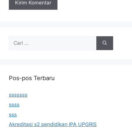
Cari
untuk:
Pos-pos Terbaru
sssssss
ssss
sss
Akreditasi s2 pendidikan IPA UPGRIS