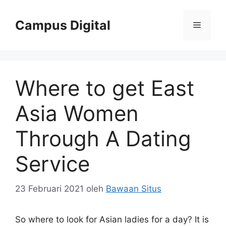
Langsung
ke
Campus Digital
Menu
isi
Where to get East
Asia Women
Through A Dating
Service
23 Februari 2021
oleh
Bawaan Situs
So where to look for Asian ladies for a day? It is