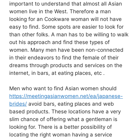
important to understand that almost all Asian
women live in the West. Therefore a man
looking for an Cookware woman will not have
easy to find. Some spots are easier to look for
than other folks. A man has to be willing to walk
out his approach and find these types of
women. Many men have been non-connected
in their endeavors to find the female of their
dreams through products and services on the
internet, in bars, at eating places, etc .
Men who want to find Asian women should
https://meetingasianwomen.net/ea/japanese-
brides/
avoid bars, eating places and web
based products. These locations have a very
slim chance of offering what a gentleman is
looking for. There is a better possibility of
locating the right woman having a service