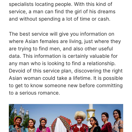
specialists locating people. With this kind of
service, a man can find the girl of his dreams
and without spending a lot of time or cash.
The best service will give you information on
where Asian females are living, just where they
are trying to find men, and also other useful
data. This information is certainly valuable for
any man who is looking to find a relationship.
Devoid of this service plan, discovering the right
Asian woman could take a lifetime. It is possible
to get to know someone new before committing
to a serious romance.