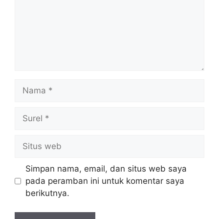
Nama
Surel
Situs
web
Simpan nama, email, dan situs web saya
pada peramban ini untuk komentar saya
berikutnya.