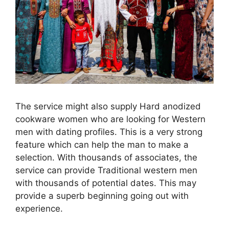
The service might also supply Hard anodized
cookware women who are looking for Western
men with dating profiles. This is a very strong
feature which can help the man to make a
selection. With thousands of associates, the
service can provide Traditional western men
with thousands of potential dates. This may
provide a superb beginning going out with
experience.