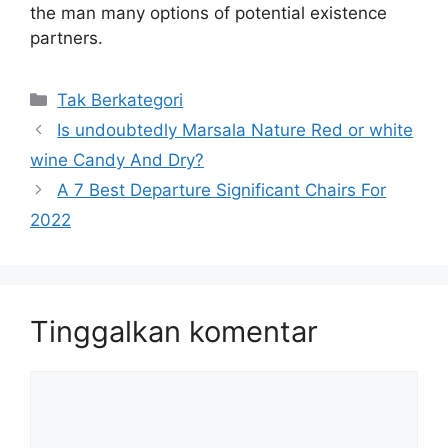
the man many options of potential existence
partners.
Kategori
Tak Berkategori
Is undoubtedly Marsala Nature Red or white
wine Candy And Dry?
A 7 Best Departure Significant Chairs For
2022
Tinggalkan komentar
Komentar