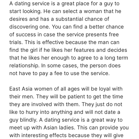
A dating service is a great place for a guy to
start looking. He can select a woman that he
desires and has a substantial chance of
discovering one. You can find a better chance
of success in case the service presents free
trials. This is effective because the man can
find the girl if he likes her features and decides
that he likes her enough to agree to a long term
relationship. In some cases, the person does
not have to pay a fee to use the service.
East Asia women of all ages will be loyal with
their men. They will be patient to get the time
they are involved with them. They just do not
like to hurry into anything and will not date a
guy blindly. A dating service is a great way to
meet up with Asian ladies. This can provide you
with interesting effects because they will give