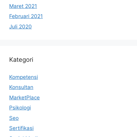
Maret 2021
Februari 2021
Juli 2020
Kategori
Kompetensi
Konsultan
MarketPlace
Psikologi
Seo
Sertifikasi