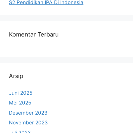
S2 Pendidikan IPA Di Indonesia
Komentar Terbaru
Arsip
Juni 2025
Mei 2025
Desember 2023
November 2023
Juli 2023