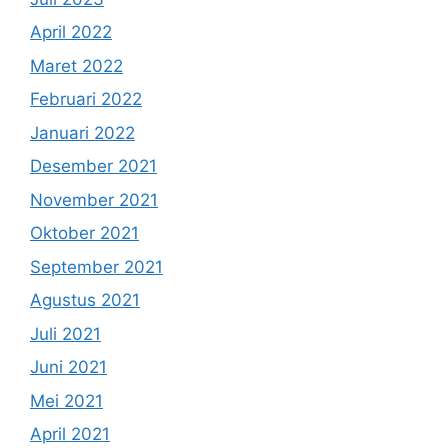
April 2022
Maret 2022
Februari 2022
Januari 2022
Desember 2021
November 2021
Oktober 2021
September 2021
Agustus 2021
Juli 2021
Juni 2021
Mei 2021
April 2021