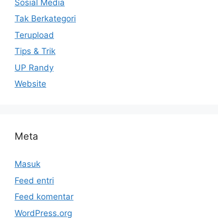
Sosial Media
Tak Berkategori
Terupload
Tips & Trik
UP Randy
Website
Meta
Masuk
Feed entri
Feed komentar
WordPress.org