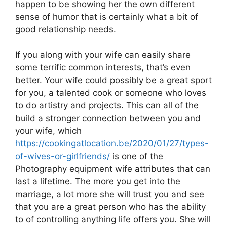
happen to be showing her the own different
sense of humor that is certainly what a bit of
good relationship needs.
If you along with your wife can easily share
some terrific common interests, that’s even
better. Your wife could possibly be a great sport
for you, a talented cook or someone who loves
to do artistry and projects. This can all of the
build a stronger connection between you and
your wife, which
https://cookingatlocation.be/2020/01/27/types-
of-wives-or-girlfriends/
is one of the
Photography equipment wife attributes that can
last a lifetime. The more you get into the
marriage, a lot more she will trust you and see
that you are a great person who has the ability
to of controlling anything life offers you. She will