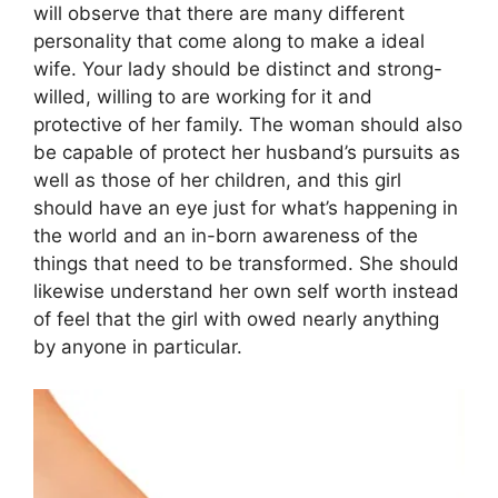
will observe that there are many different
personality that come along to make a ideal
wife. Your lady should be distinct and strong-
willed, willing to are working for it and
protective of her family. The woman should also
be capable of protect her husband’s pursuits as
well as those of her children, and this girl
should have an eye just for what’s happening in
the world and an in-born awareness of the
things that need to be transformed. She should
likewise understand her own self worth instead
of feel that the girl with owed nearly anything
by anyone in particular.