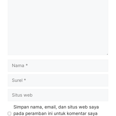
Komentar
Nama
Surel
Situs
web
Simpan nama, email, dan situs web saya
pada peramban ini untuk komentar saya