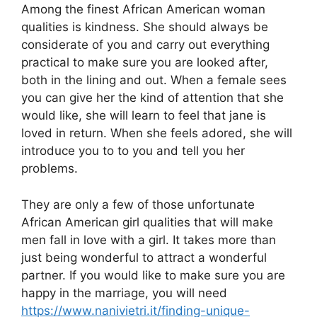
Among the finest African American woman
qualities is kindness. She should always be
considerate of you and carry out everything
practical to make sure you are looked after,
both in the lining and out. When a female sees
you can give her the kind of attention that she
would like, she will learn to feel that jane is
loved in return. When she feels adored, she will
introduce you to to you and tell you her
problems.
They are only a few of those unfortunate
African American girl qualities that will make
men fall in love with a girl. It takes more than
just being wonderful to attract a wonderful
partner. If you would like to make sure you are
happy in the marriage, you will need
https://www.nanivietri.it/finding-unique-