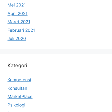
Mei 2021
April 2021
Maret 2021
Februari 2021
Juli 2020
Kategori
Kompetensi
Konsultan
MarketPlace
Psikologi