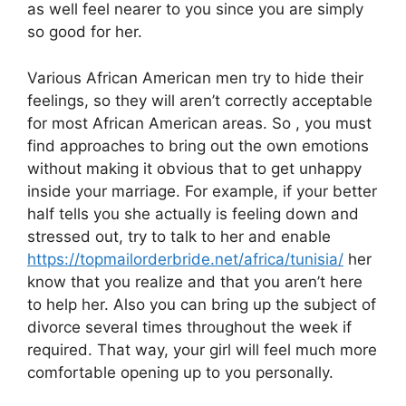
as well feel nearer to you since you are simply
so good for her.
Various African American men try to hide their
feelings, so they will aren’t correctly acceptable
for most African American areas. So , you must
find approaches to bring out the own emotions
without making it obvious that to get unhappy
inside your marriage. For example, if your better
half tells you she actually is feeling down and
stressed out, try to talk to her and enable
https://topmailorderbride.net/africa/tunisia/
her
know that you realize and that you aren’t here
to help her. Also you can bring up the subject of
divorce several times throughout the week if
required. That way, your girl will feel much more
comfortable opening up to you personally.