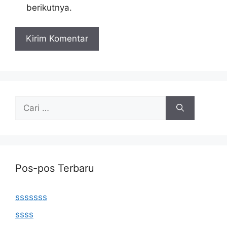
berikutnya.
Cari
untuk:
Pos-pos Terbaru
sssssss
ssss