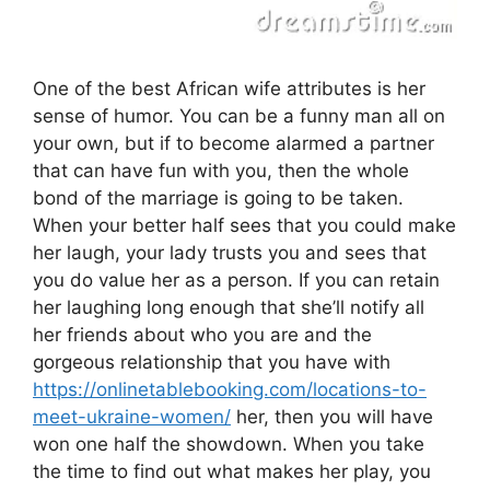
One of the best African wife attributes is her
sense of humor. You can be a funny man all on
your own, but if to become alarmed a partner
that can have fun with you, then the whole
bond of the marriage is going to be taken.
When your better half sees that you could make
her laugh, your lady trusts you and sees that
you do value her as a person. If you can retain
her laughing long enough that she’ll notify all
her friends about who you are and the
gorgeous relationship that you have with
https://onlinetablebooking.com/locations-to-
meet-ukraine-women/
her, then you will have
won one half the showdown. When you take
the time to find out what makes her play, you