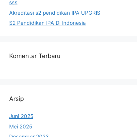
sss
Akreditasi s2 pendidikan IPA UPGRIS
S2 Pendidikan IPA Di Indonesia
Komentar Terbaru
Arsip
Juni 2025
Mei 2025
Desember 2023