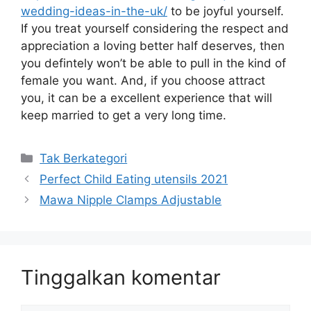
wedding-ideas-in-the-uk/
to be joyful yourself.
If you treat yourself considering the respect and
appreciation a loving better half deserves, then
you defintely won’t be able to pull in the kind of
female you want. And, if you choose attract
you, it can be a excellent experience that will
keep married to get a very long time.
Kategori
Tak Berkategori
Perfect Child Eating utensils 2021
Mawa Nipple Clamps Adjustable
Tinggalkan komentar