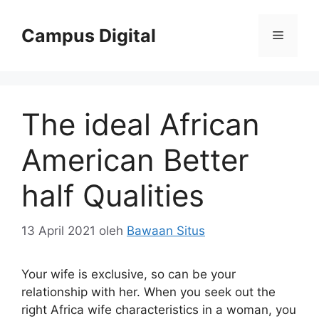
Langsung
ke
Campus Digital
Menu
isi
The ideal African
American Better
half Qualities
13 April 2021
oleh
Bawaan Situs
Your wife is exclusive, so can be your
relationship with her. When you seek out the
right Africa wife characteristics in a woman, you