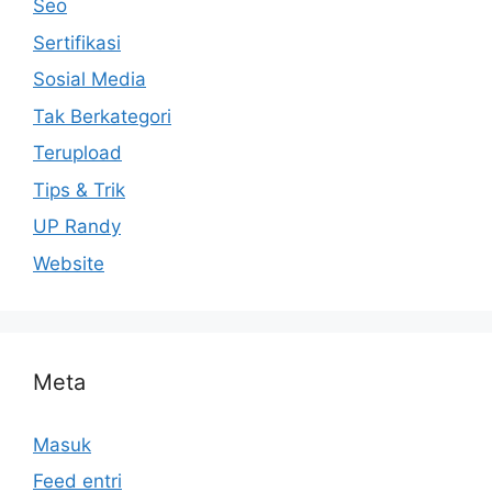
Seo
Sertifikasi
Sosial Media
Tak Berkategori
Terupload
Tips & Trik
UP Randy
Website
Meta
Masuk
Feed entri