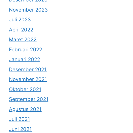
November 2023
Juli 2023
April 2022
Maret 2022
Februari 2022
Januari 2022
Desember 2021
November 2021
Oktober 2021
September 2021
Agustus 2021
Juli 2021
Juni 2021