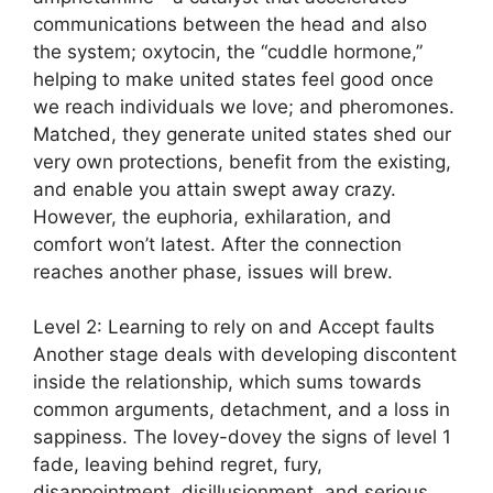
communications between the head and also
the system; oxytocin, the “cuddle hormone,”
helping to make united states feel good once
we reach individuals we love; and pheromones.
Matched, they generate united states shed our
very own protections, benefit from the existing,
and enable you attain swept away crazy.
However, the euphoria, exhilaration, and
comfort won’t latest. After the connection
reaches another phase, issues will brew.
Level 2: Learning to rely on and Accept faults
Another stage deals with developing discontent
inside the relationship, which sums towards
common arguments, detachment, and a loss in
sappiness. The lovey-dovey the signs of level 1
fade, leaving behind regret, fury,
disappointment, disillusionment, and serious