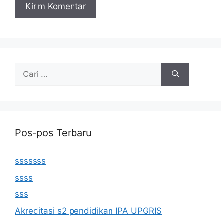
Cari
untuk:
Pos-pos Terbaru
sssssss
ssss
sss
Akreditasi s2 pendidikan IPA UPGRIS