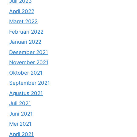
Juli 2023
April 2022
Maret 2022
Februari 2022
Januari 2022
Desember 2021
November 2021
Oktober 2021
September 2021
Agustus 2021
Juli 2021
Juni 2021
Mei 2021
April 2021