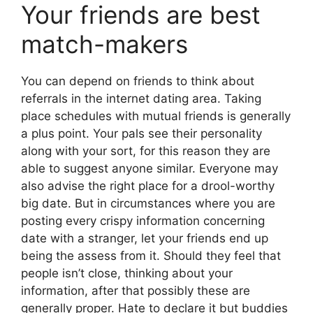
Your friends are best
match-makers
You can depend on friends to think about
referrals in the internet dating area. Taking
place schedules with mutual friends is generally
a plus point. Your pals see their personality
along with your sort, for this reason they are
able to suggest anyone similar. Everyone may
also advise the right place for a drool-worthy
big date. But in circumstances where you are
posting every crispy information concerning
date with a stranger, let your friends end up
being the assess from it. Should they feel that
people isn’t close, thinking about your
information, after that possibly these are
generally proper. Hate to declare it but buddies