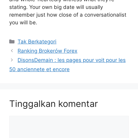
stating. Your own big date will usually
remember just how close of a conversationalist
you will be.
Kategori
Tak Berkategori
Ranking Brokerów Forex
DisonsDemain : les pages pour voit pour les
50 anciennete et encore
Tinggalkan komentar
Komentar