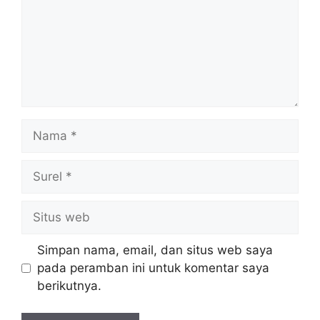
Nama
Surel
Situs
web
Simpan nama, email, dan situs web saya
pada peramban ini untuk komentar saya
berikutnya.