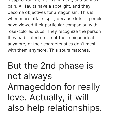
pain. All faults have a spotlight, and they
become objectives for antagonism. This is
when more affairs split, because lots of people
have viewed their particular companion with
rose-colored cups. They recognize the person
they had doted on is not their unique ideal
anymore, or their characteristics don’t mesh
with them anymore. This spurs matches.
But the 2nd phase is
not always
Armageddon for really
love. Actually, it will
also help relationships.