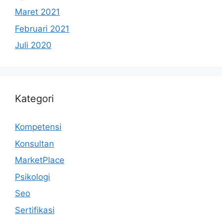
Maret 2021
Februari 2021
Juli 2020
Kategori
Kompetensi
Konsultan
MarketPlace
Psikologi
Seo
Sertifikasi