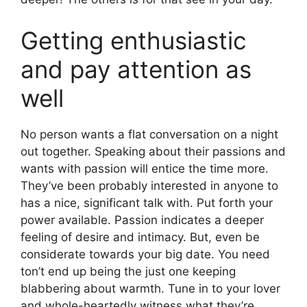
Getting enthusiastic
and pay attention as
well
No person wants a flat conversation on a night
out together. Speaking about their passions and
wants with passion will entice the time more.
They’ve been probably interested in anyone to
has a nice, significant talk with. Put forth your
power available. Passion indicates a deeper
feeling of desire and intimacy. But, even be
considerate towards your big date. You need
ton’t end up being the just one keeping
blabbering about warmth. Tune in to your lover
and whole-heartedly witness what they’re