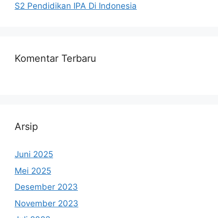
S2 Pendidikan IPA Di Indonesia
Komentar Terbaru
Arsip
Juni 2025
Mei 2025
Desember 2023
November 2023