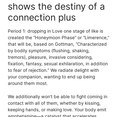
shows the destiny of a
connection plus
Period 1: dropping in Love one stage of like is
created the “Honeymoon Phase” or “Limerence,”
that will be, based on Gottman, “Characterized
by bodily symptoms (flushing, shaking,
tremors), pleasure, invasive considering,
fixation, fantasy, sexual exhilaration, in addition
to fear of rejection.” We radiate delight with
your companion, wanting to end up being
around them most.
We additionally won’t be able to fight coming in
contact with all of them, whether by kissing,
keeping hands, or making love. Your body emit
amphetamine—a catalyst that accelerates