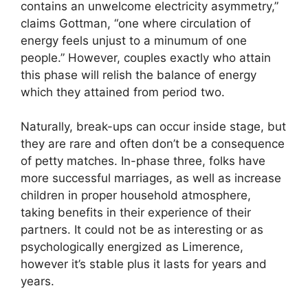
contains an unwelcome electricity asymmetry,”
claims Gottman, “one where circulation of
energy feels unjust to a minumum of one
people.” However, couples exactly who attain
this phase will relish the balance of energy
which they attained from period two.
Naturally, break-ups can occur inside stage, but
they are rare and often don’t be a consequence
of petty matches. In-phase three, folks have
more successful marriages, as well as increase
children in proper household atmosphere,
taking benefits in their experience of their
partners. It could not be as interesting or as
psychologically energized as Limerence,
however it’s stable plus it lasts for years and
years.