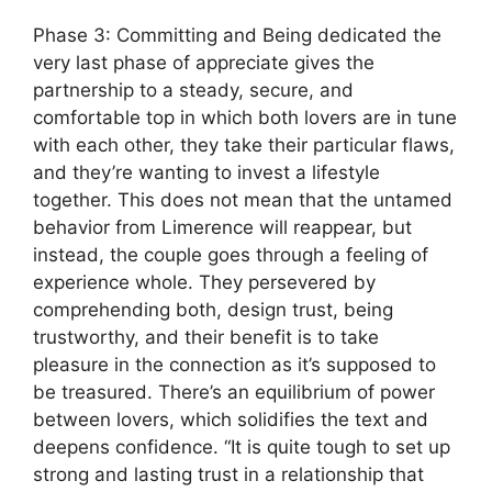
Phase 3: Committing and Being dedicated the
very last phase of appreciate gives the
partnership to a steady, secure, and
comfortable top in which both lovers are in tune
with each other, they take their particular flaws,
and they’re wanting to invest a lifestyle
together. This does not mean that the untamed
behavior from Limerence will reappear, but
instead, the couple goes through a feeling of
experience whole. They persevered by
comprehending both, design trust, being
trustworthy, and their benefit is to take
pleasure in the connection as it’s supposed to
be treasured. There’s an equilibrium of power
between lovers, which solidifies the text and
deepens confidence. “It is quite tough to set up
strong and lasting trust in a relationship that