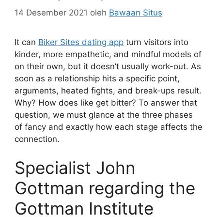
14 Desember 2021
oleh
Bawaan Situs
It can
Biker Sites dating app
turn visitors into
kinder, more empathetic, and mindful models of
on their own, but it doesn’t usually work-out. As
soon as a relationship hits a specific point,
arguments, heated fights, and break-ups result.
Why? How does like get bitter? To answer that
question, we must glance at the three phases
of fancy and exactly how each stage affects the
connection.
Specialist John
Gottman regarding the
Gottman Institute