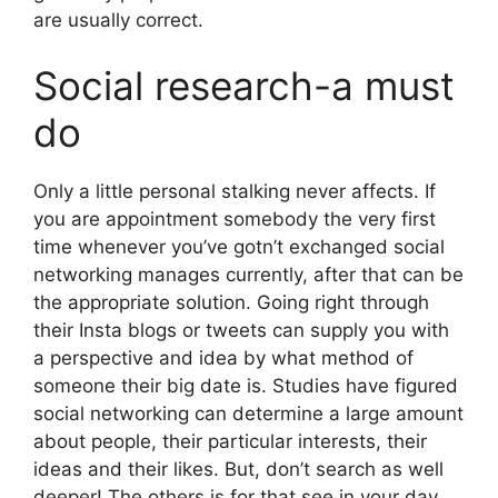
are usually correct.
Social research-a must
do
Only a little personal stalking never affects. If
you are appointment somebody the very first
time whenever you’ve gotn’t exchanged social
networking manages currently, after that can be
the appropriate solution. Going right through
their Insta blogs or tweets can supply you with
a perspective and idea by what method of
someone their big date is. Studies have figured
social networking can determine a large amount
about people, their particular interests, their
ideas and their likes. But, don’t search as well
deeper! The others is for that see in your day.