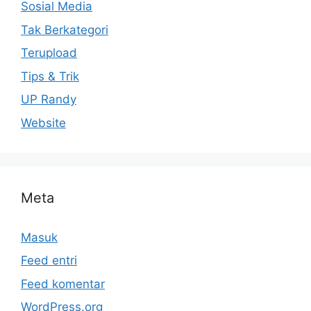
Sosial Media
Tak Berkategori
Terupload
Tips & Trik
UP Randy
Website
Meta
Masuk
Feed entri
Feed komentar
WordPress.org