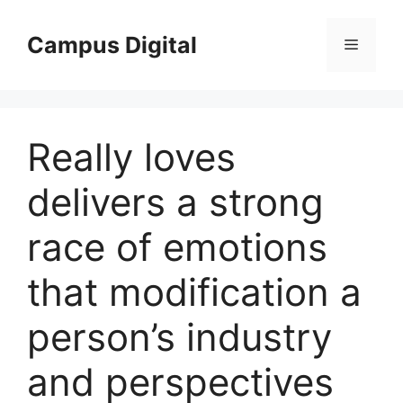
Langsung
ke
Campus Digital
Menu
isi
Really loves
delivers a strong
race of emotions
that modification a
person’s industry
and perspectives