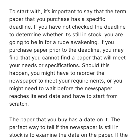
To start with, it’s important to say that the term
paper that you purchase has
a specific
deadline. If you have not checked the deadline
to determine whether it’s still in stock, you are
going to be in for a rude awakening. If you
purchase paper prior to the deadline, you may
find that you cannot find a paper that will meet
your needs or specifications. Should this
happen, you might have to reorder the
newspaper to meet your requirements, or you
might need to wait before the newspaper
reaches its end date and have to start from
scratch.
The paper that you buy has a date on it. The
perfect way to tell if the newspaper is still in
stock is to examine the date on the paper. If the