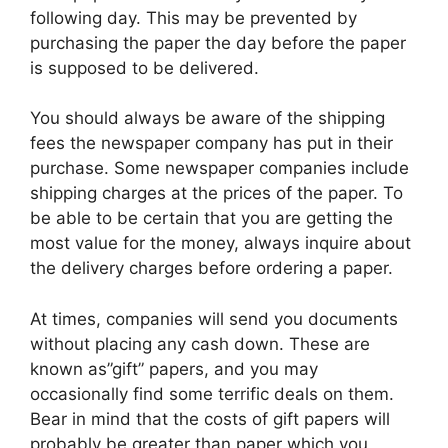
following day. This may be prevented by
purchasing the paper the day before the paper
is supposed to be delivered.
You should always be aware of the shipping
fees the newspaper company has put in their
purchase. Some newspaper companies include
shipping charges at the prices of the paper. To
be able to be certain that you are getting the
most value for the money, always inquire about
the delivery charges before ordering a paper.
At times, companies will send you documents
without placing any cash down. These are
known as”gift” papers, and you may
occasionally find some terrific deals on them.
Bear in mind that the costs of gift papers will
probably be greater than paper which you