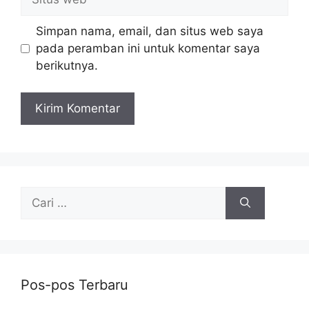
web
Simpan nama, email, dan situs web saya
pada peramban ini untuk komentar saya
berikutnya.
Cari
untuk:
Pos-pos Terbaru