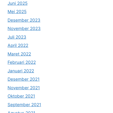
Juni 2025
Mei 2025
Desember 2023
November 2023
Juli 2023
April 2022
Maret 2022
Februari 2022
Januari 2022
Desember 2021
November 2021
Oktober 2021
September 2021