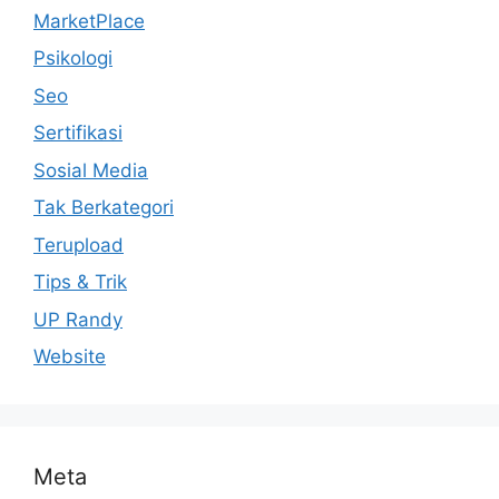
MarketPlace
Psikologi
Seo
Sertifikasi
Sosial Media
Tak Berkategori
Terupload
Tips & Trik
UP Randy
Website
Meta