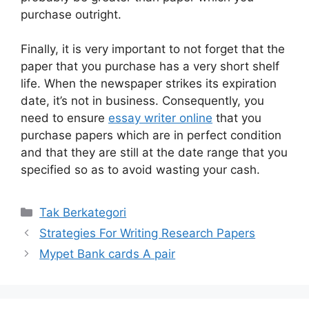
purchase outright.
Finally, it is very important to not forget that the
paper that you purchase has a very short shelf
life. When the newspaper strikes its expiration
date, it’s not in business. Consequently, you
need to ensure
essay writer online
that you
purchase papers which are in perfect condition
and that they are still at the date range that you
specified so as to avoid wasting your cash.
Kategori
Tak Berkategori
Strategies For Writing Research Papers
Mypet Bank cards A pair