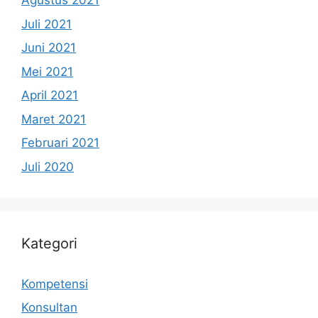
Agustus 2021
Juli 2021
Juni 2021
Mei 2021
April 2021
Maret 2021
Februari 2021
Juli 2020
Kategori
Kompetensi
Konsultan