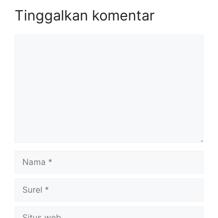
Tinggalkan komentar
Komentar
Nama
Surel
Situs