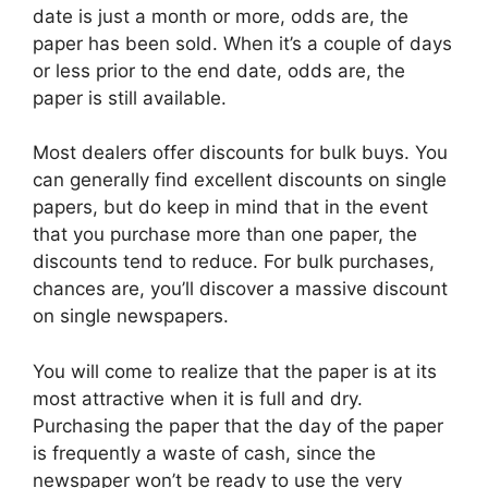
date is just a month or more, odds are, the
paper has been sold. When it’s a couple of days
or less prior to the end date, odds are, the
paper is still available.
Most dealers offer discounts for bulk buys. You
can generally find excellent discounts on single
papers, but do keep in mind that in the event
that you purchase more than one paper, the
discounts tend to reduce. For bulk purchases,
chances are, you’ll discover a massive discount
on single newspapers.
You will come to realize that the paper is at its
most attractive when it is full and dry.
Purchasing the paper that the day of the paper
is frequently a waste of cash, since the
newspaper won’t be ready to use the very