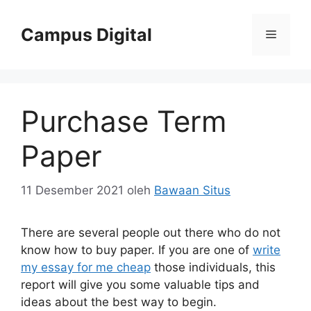
Langsung
ke
Campus Digital
Menu
isi
Purchase Term
Paper
11 Desember 2021
oleh
Bawaan Situs
There are several people out there who do not
know how to buy paper. If you are one of
write
my essay for me cheap
those individuals, this
report will give you some valuable tips and
ideas about the best way to begin.