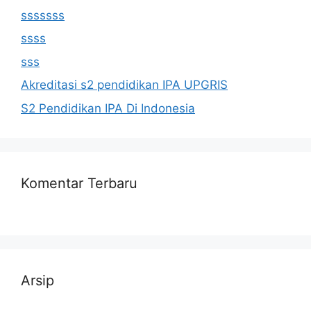
sssssss
ssss
sss
Akreditasi s2 pendidikan IPA UPGRIS
S2 Pendidikan IPA Di Indonesia
Komentar Terbaru
Arsip