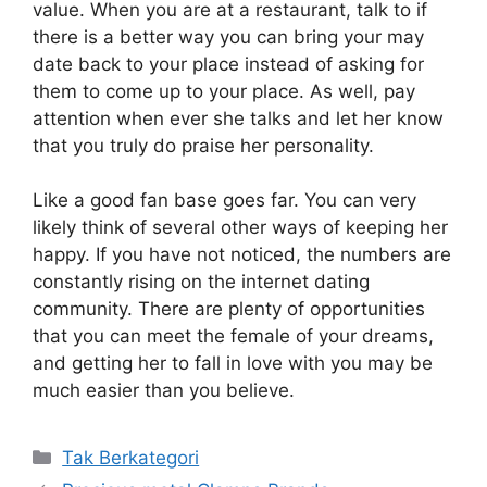
value. When you are at a restaurant, talk to if
there is a better way you can bring your may
date back to your place instead of asking for
them to come up to your place. As well, pay
attention when ever she talks and let her know
that you truly do praise her personality.
Like a good fan base goes far. You can very
likely think of several other ways of keeping her
happy. If you have not noticed, the numbers are
constantly rising on the internet dating
community. There are plenty of opportunities
that you can meet the female of your dreams,
and getting her to fall in love with you may be
much easier than you believe.
Kategori
Tak Berkategori