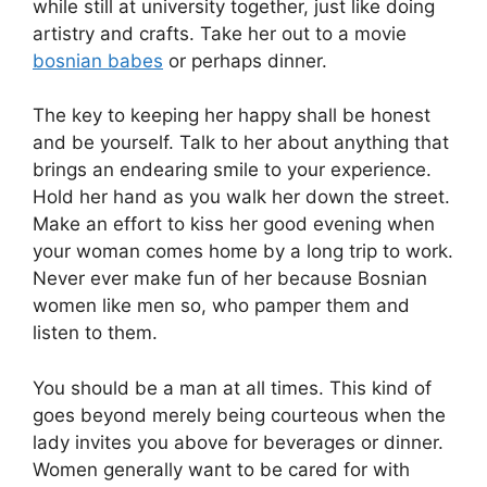
while still at university together, just like doing
artistry and crafts. Take her out to a movie
bosnian babes
or perhaps dinner.
The key to keeping her happy shall be honest
and be yourself. Talk to her about anything that
brings an endearing smile to your experience.
Hold her hand as you walk her down the street.
Make an effort to kiss her good evening when
your woman comes home by a long trip to work.
Never ever make fun of her because Bosnian
women like men so, who pamper them and
listen to them.
You should be a man at all times. This kind of
goes beyond merely being courteous when the
lady invites you above for beverages or dinner.
Women generally want to be cared for with