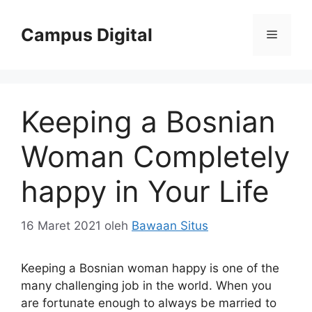
Langsung
ke
Campus Digital
Menu
isi
Keeping a Bosnian
Woman Completely
happy in Your Life
16 Maret 2021
oleh
Bawaan Situs
Keeping a Bosnian woman happy is one of the
many challenging job in the world. When you
are fortunate enough to always be married to