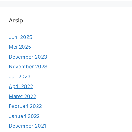
Arsip
Juni 2025
Mei 2025
Desember 2023
November 2023
Juli 2023
April 2022
Maret 2022
Februari 2022
Januari 2022
Desember 2021