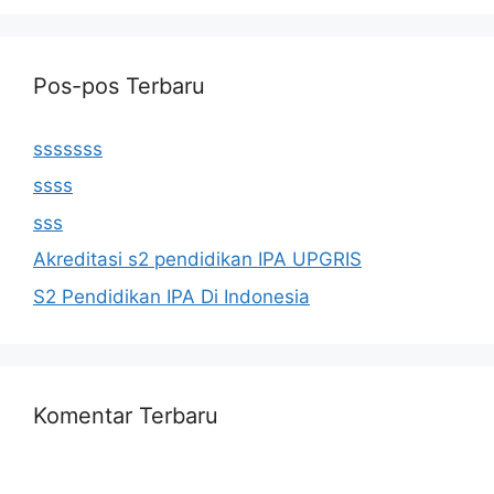
Pos-pos Terbaru
sssssss
ssss
sss
Akreditasi s2 pendidikan IPA UPGRIS
S2 Pendidikan IPA Di Indonesia
Komentar Terbaru