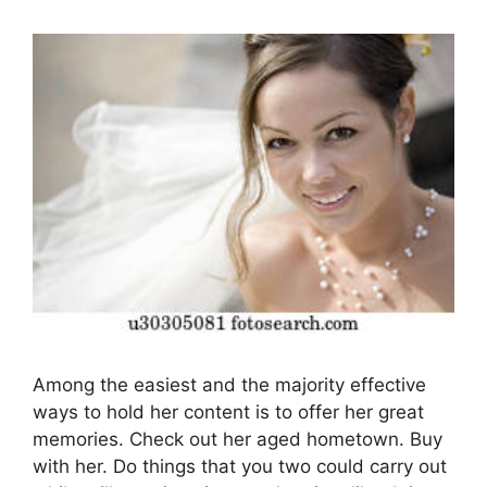
Among the easiest and the majority effective
ways to hold her content is to offer her great
memories. Check out her aged hometown. Buy
with her. Do things that you two could carry out