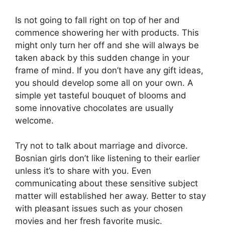
Is not going to fall right on top of her and
commence showering her with products. This
might only turn her off and she will always be
taken aback by this sudden change in your
frame of mind. If you don’t have any gift ideas,
you should develop some all on your own. A
simple yet tasteful bouquet of blooms and
some innovative chocolates are usually
welcome.
Try not to talk about marriage and divorce.
Bosnian girls don’t like listening to their earlier
unless it’s to share with you. Even
communicating about these sensitive subject
matter will established her away. Better to stay
with pleasant issues such as your chosen
movies and her fresh favorite music.