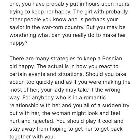
one, you have probably put in hours upon hours
trying to keep her happy. The girl with probably
other people you know and is perhaps your
savior in the war-torn country. But you may be
wondering what can you really do to make her
happy?
There are many strategies to keep a Bosnian
girl happy. The actual is in how you react to
certain events and situations. Should you take
action too quickly and as if you were making the
most of her, your lady may take it the wrong
way. For anybody who is in a romantic
relationship with her and you all of a sudden try
out with her, the woman might look and feel
hurt and rejected. You should play it cool and
stay away from hoping to get her to get back
together with you.