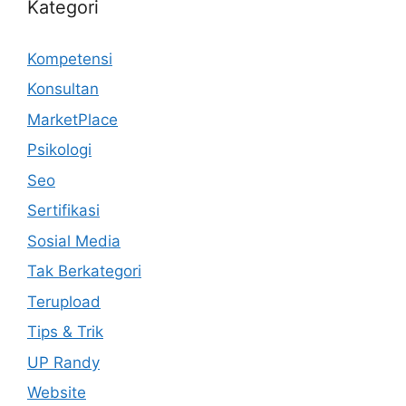
Kategori
Kompetensi
Konsultan
MarketPlace
Psikologi
Seo
Sertifikasi
Sosial Media
Tak Berkategori
Terupload
Tips & Trik
UP Randy
Website