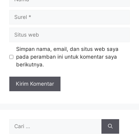
Surel
Situs
web
Simpan nama, email, dan situs web saya
pada peramban ini untuk komentar saya
berikutnya.
Cari
untuk: