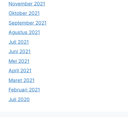
November 2021
Oktober 2021
September 2021
Agustus 2021
Juli 2021
Juni 2021
Mei 2021
April 2021
Maret 2021
Februari 2021
Juli 2020