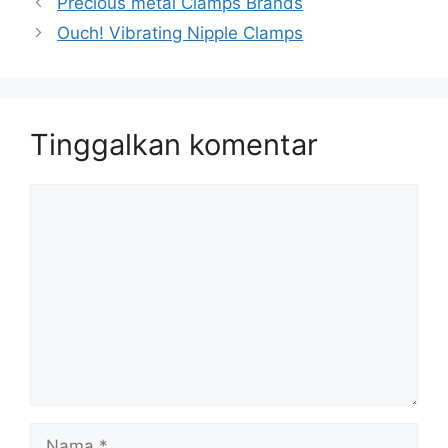
Precious metal Clamps Brands
Ouch! Vibrating Nipple Clamps
Tinggalkan komentar
Komentar
Nama