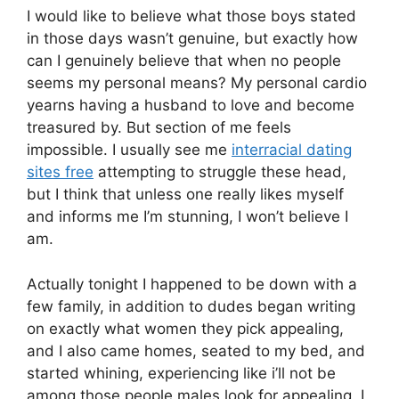
I would like to believe what those boys stated
in those days wasn’t genuine, but exactly how
can I genuinely believe that when no people
seems my personal means? My personal cardio
yearns having a husband to love and become
treasured by. But section of me feels
impossible. I usually see me
interracial dating
sites free
attempting to struggle these head,
but I think that unless one really likes myself
and informs me I’m stunning, I won’t believe I
am.
Actually tonight I happened to be down with a
few family, in addition to dudes began writing
on exactly what women they pick appealing,
and I also came homes, seated to my bed, and
started whining, experiencing like i’ll not be
among those people males look for appealing. I