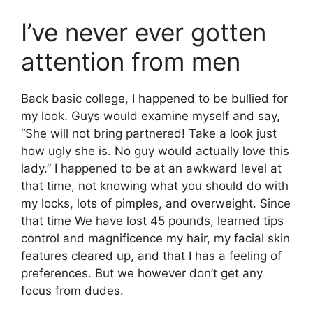
I’ve never ever gotten
attention from men
Back basic college, I happened to be bullied for
my look. Guys would examine myself and say,
“She will not bring partnered! Take a look just
how ugly she is. No guy would actually love this
lady.” I happened to be at an awkward level at
that time, not knowing what you should do with
my locks, lots of pimples, and overweight. Since
that time We have lost 45 pounds, learned tips
control and magnificence my hair, my facial skin
features cleared up, and that I has a feeling of
preferences. But we however don’t get any
focus from dudes.