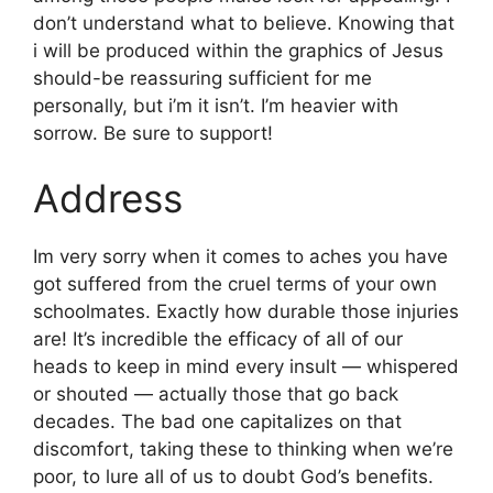
don’t understand what to believe. Knowing that
i will be produced within the graphics of Jesus
should-be reassuring sufficient for me
personally, but i’m it isn’t. I’m heavier with
sorrow. Be sure to support!
Address
Im very sorry when it comes to aches you have
got suffered from the cruel terms of your own
schoolmates. Exactly how durable those injuries
are! It’s incredible the efficacy of all of our
heads to keep in mind every insult — whispered
or shouted — actually those that go back
decades. The bad one capitalizes on that
discomfort, taking these to thinking when we’re
poor, to lure all of us to doubt God’s benefits.