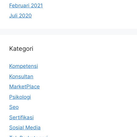
Februari 2021
Juli 2020
Kategori
Kompetensi
Konsultan
MarketPlace
Psikologi
Seo
Sertifikasi
Sosial Media