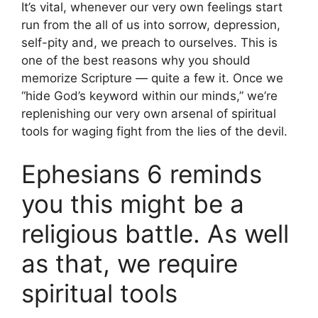
It’s vital, whenever our very own feelings start
run from the all of us into sorrow, depression,
self-pity and, we preach to ourselves. This is
one of the best reasons why you should
memorize Scripture — quite a few it. Once we
“hide God’s keyword within our minds,” we’re
replenishing our very own arsenal of spiritual
tools for waging fight from the lies of the devil.
Ephesians 6 reminds
you this might be a
religious battle. As well
as that, we require
spiritual tools