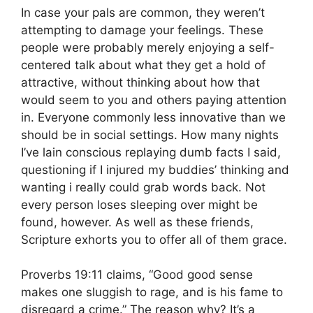
In case your pals are common, they weren’t
attempting to damage your feelings. These
people were probably merely enjoying a self-
centered talk about what they get a hold of
attractive, without thinking about how that
would seem to you and others paying attention
in. Everyone commonly less innovative than we
should be in social settings. How many nights
I’ve lain conscious replaying dumb facts I said,
questioning if I injured my buddies’ thinking and
wanting i really could grab words back. Not
every person loses sleeping over might be
found, however. As well as these friends,
Scripture exhorts you to offer all of them grace.
Proverbs 19:11 claims, “Good good sense
makes one sluggish to rage, and is his fame to
disregard a crime.” The reason why? It’s a