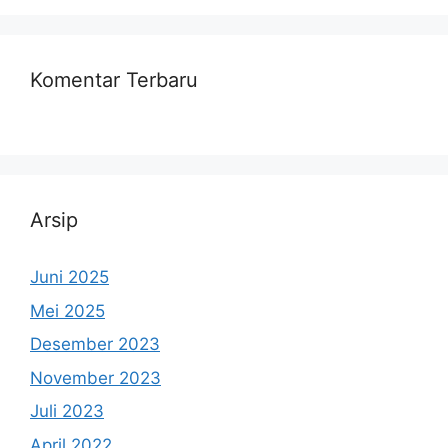
Komentar Terbaru
Arsip
Juni 2025
Mei 2025
Desember 2023
November 2023
Juli 2023
April 2022