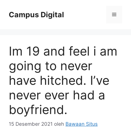
Langsung
ke
Campus Digital
Menu
isi
Im 19 and feel i am
going to never
have hitched. I’ve
never ever had a
boyfriend.
15 Desember 2021
oleh
Bawaan Situs