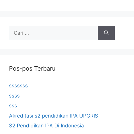
Cari
untuk:
Pos-pos Terbaru
sssssss
ssss
sss
Akreditasi s2 pendidikan IPA UPGRIS
S2 Pendidikan IPA Di Indonesia