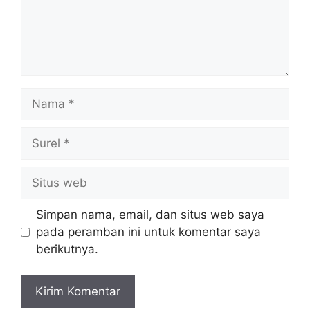
Nama
Surel
Situs
web
Simpan nama, email, dan situs web saya
pada peramban ini untuk komentar saya
berikutnya.