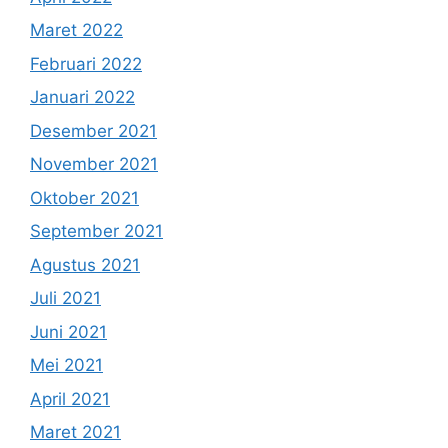
Maret 2022
Februari 2022
Januari 2022
Desember 2021
November 2021
Oktober 2021
September 2021
Agustus 2021
Juli 2021
Juni 2021
Mei 2021
April 2021
Maret 2021