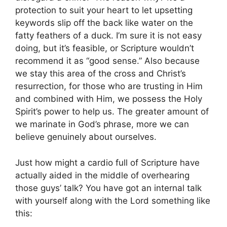
protection to suit your heart to let upsetting
keywords slip off the back like water on the
fatty feathers of a duck. I’m sure it is not easy
doing, but it’s feasible, or Scripture wouldn’t
recommend it as “good sense.” Also because
we stay this area of the cross and Christ’s
resurrection, for those who are trusting in Him
and combined with Him, we possess the Holy
Spirit’s power to help us. The greater amount of
we marinate in God’s phrase, more we can
believe genuinely about ourselves.
Just how might a cardio full of Scripture have
actually aided in the middle of overhearing
those guys’ talk? You have got an internal talk
with yourself along with the Lord something like
this: