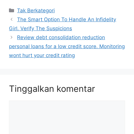
Kategori
Tak Berkategori
The Smart Option To Handle An Infidelity
Girl. Verify The Suspicions
Review debt consolidation reduction
personal loans for a low credit score. Monitoring
wont hurt your credit rating
Tinggalkan komentar
Komentar