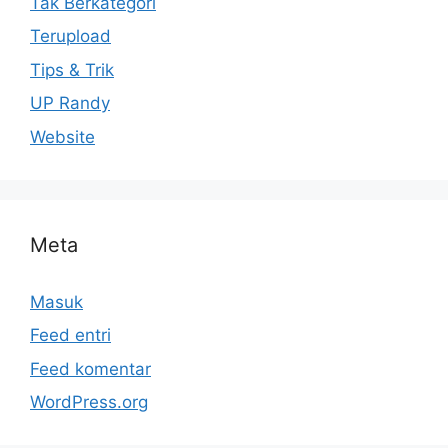
Tak Berkategori
Terupload
Tips & Trik
UP Randy
Website
Meta
Masuk
Feed entri
Feed komentar
WordPress.org