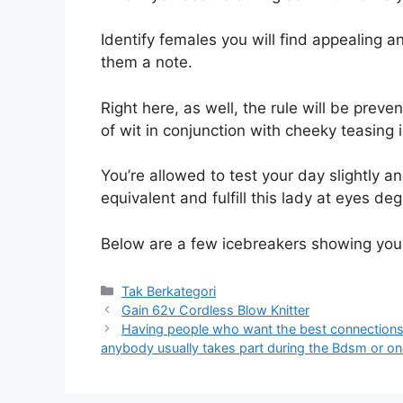
Identify females you will find appealing and
them a note.
Right here, as well, the rule will be prev
of wit in conjunction with cheeky teasing i
You’re allowed to test your day slightly a
equivalent and fulfill this lady at eyes deg
Below are a few icebreakers showing you
Kategori
Tak Berkategori
Gain 62v Cordless Blow Knitter
Having people who want the best connections w
anybody usually takes part during the Bdsm or on