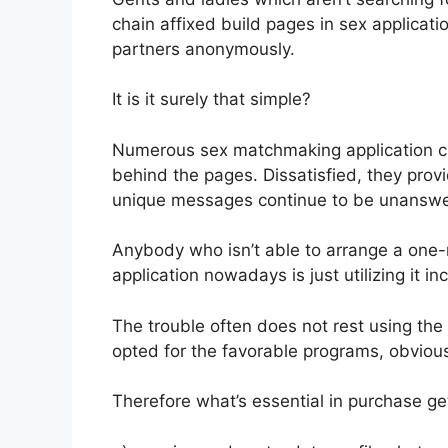
chain affixed build pages in sex applicat
partners anonymously.
It is it surely that simple?
Numerous sex matchmaking application c
behind the pages.
Dissatisfied, they provi
unique messages continue to be unanswe
Anybody who isn’t able to arrange a one
application nowadays is just utilizing it inc
The trouble often does not rest using the
opted for the favorable programs, obvious
Therefore what’s essential in purchase g