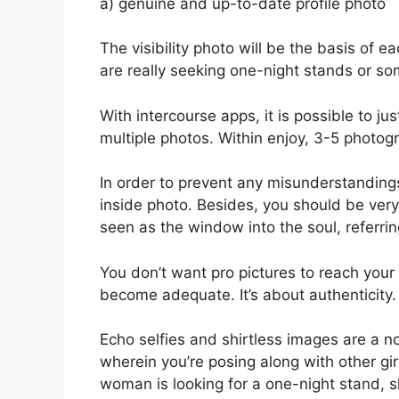
a) genuine and up-to-date profile photo
The visibility photo will be the basis of 
are really seeking one-night stands or s
With intercourse apps, it is possible to ju
multiple photos. Within enjoy, 3-5 photogr
In order to prevent any misunderstandings
inside photo. Besides, you should be very 
seen as the window into the soul, referrin
You don’t want pro pictures to reach your
become adequate. It’s about authenticity.
Echo selfies and shirtless images are a 
wherein you’re posing along with other girl
woman is looking for a one-night stand, sh