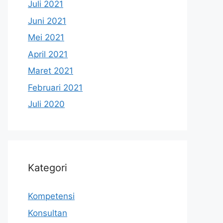
Juli 2021
Juni 2021
Mei 2021
April 2021
Maret 2021
Februari 2021
Juli 2020
Kategori
Kompetensi
Konsultan