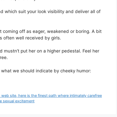
 which suit your look visibility and deliver all of
ent coming off as eager, weakened or boring. A bit
s often well received by girls.
nd mustn’t put her on a higher pedestal. Feel her
ree.
 what we should indicate by cheeky humor:
eb site, here is the finest path where intimately carefree
e sexual excitement