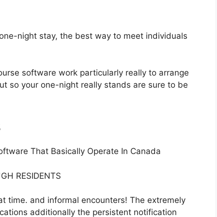
ne-night stay, the best way to meet individuals
ourse software work particularly really to arrange
ut so your one-night really stands are sure to be
s
oftware That Basically Operate In Canada
GH RESIDENTS
eat time. and informal encounters! The extremely
ations additionally the persistent notification