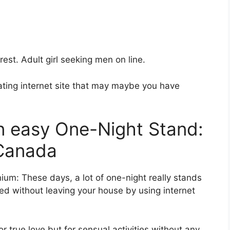
crest. Adult girl seeking men on line.
ting internet site that may maybe you have
an easy One-Night Stand:
 Canada
nnium: These days, a lot of one-night really stands
ed without leaving your house by using internet
r true love but for sensual activities without any