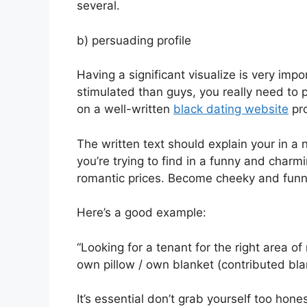
several.
b) persuading profile
Having a significant visualize is very imp
stimulated than guys, you really need to 
on a well-written
black dating website
pro
The written text should explain your in a 
you’re trying to find in a funny and cha
romantic prices. Become cheeky and funny
Here’s a good example:
“Looking for a tenant for the right area 
own pillow / own blanket (contributed bla
It’s essential don’t grab yourself too hon