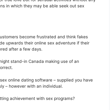
ions in which they may be able seek out sex
ustomers become frustrated and think fakes
de upwards their online sex adventure if their
red after a few days.
-night stand-in Canada making use of an
orrect.
 sex online dating software – supplied you have
ly – however with an individual.
etting achievement with sex programs?