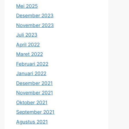
Mei 2025
Desember 2023
November 2023
Juli 2023
April 2022
Maret 2022
Februari 2022
Januari 2022
Desember 2021
November 2021
Oktober 2021
September 2021
Agustus 2021