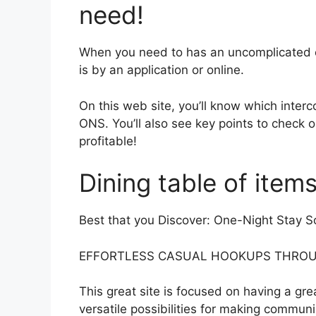
need!
When you need to has an uncomplicated o
is by an application or online.
On this web site, you’ll know which interc
ONS. You’ll also see key points to check o
profitable!
Dining table of item
Best that you Discover: One-Night Stay S
EFFORTLESS CASUAL HOOKUPS THROU
This great site is focused on having a gr
versatile possibilities for making communic