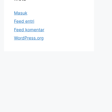
Masuk
Feed entri
Feed komentar
WordPress.org