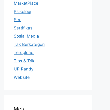
MarketPlace
Psikologi
Seo
Sertifikasi
Sosial Media
Tak Berkategori
Terupload
Tips & Trik
UP Randy
Website
Meta