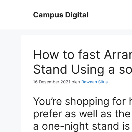
Langsung
ke
Campus Digital
isi
How to fast Arr
Stand Using a s
16 Desember 2021
oleh
Bawaan Situs
You’re shopping for
prefer as well as the
a one-night stand is 