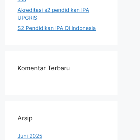
Akreditasi s2 pendidikan IPA
UPGRIS
S2 Pendidikan IPA Di Indonesia
Komentar Terbaru
Arsip
Juni 2025