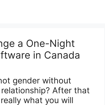
ange a One-Night
oftware in Canada
 hot gender without
 relationship? After that
really what you will