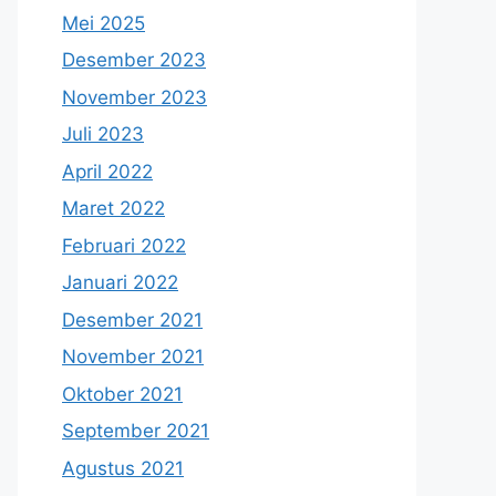
Mei 2025
Desember 2023
November 2023
Juli 2023
April 2022
Maret 2022
Februari 2022
Januari 2022
Desember 2021
November 2021
Oktober 2021
September 2021
Agustus 2021