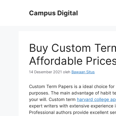
Langsung
ke
Campus Digital
isi
Buy Custom Term
Affordable Price
14 Desember 2021
oleh
Bawaan Situs
Custom Term Papers is a ideal choice
for 
purposes. The main advantage of habit te
your will. Custom term
harvard college ap
expert writers with extensive experience
Professional authors provide excellent serv