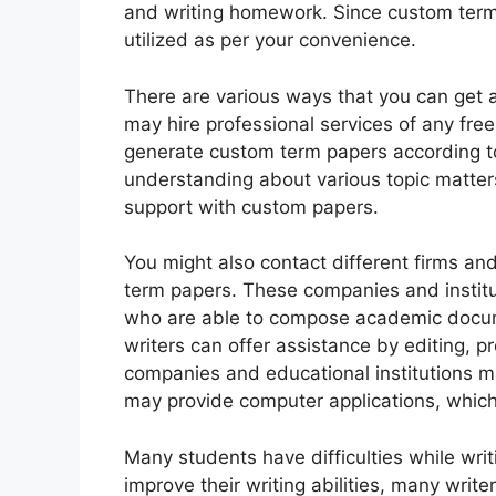
and writing homework. Since custom term 
utilized as per your convenience.
There are various ways that you can get 
may hire professional services of any free
generate custom term papers according to 
understanding about various topic matte
support with custom papers.
You might also contact different firms and
term papers. These companies and instit
who are able to compose academic docume
writers can offer assistance by editing, 
companies and educational institutions ma
may provide computer applications, which i
Many students have difficulties while writ
improve their writing abilities, many writ