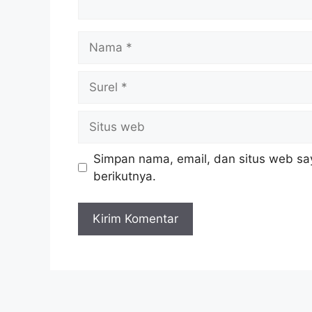
Nama
Surel
Situs
web
Simpan nama, email, dan situs web sa
berikutnya.