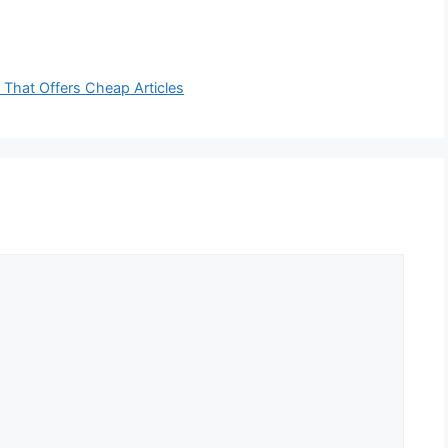
r That Offers Cheap Articles