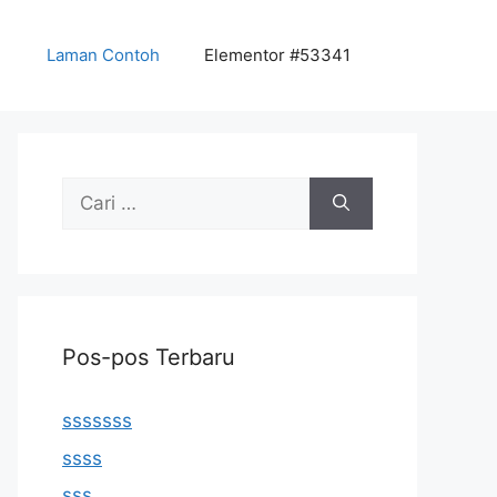
Laman Contoh
Elementor #53341
Cari
untuk:
Pos-pos Terbaru
sssssss
ssss
sss