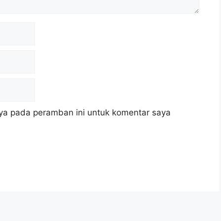
ya pada peramban ini untuk komentar saya