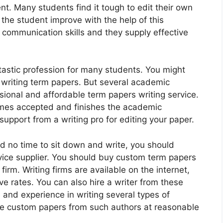
nt. Many students find it tough to edit their own
f the student improve with the help of this
 communication skills and they supply effective
tastic profession for many students. You might
n writing term papers. But several academic
sional and affordable term papers writing service.
mes accepted and finishes the academic
support from a writing pro for editing your paper.
d no time to sit down and write, you should
ervice supplier. You should buy custom term papers
firm. Writing firms are available on the internet,
ive rates. You can also hire a writer from these
and experience in writing several types of
ase custom papers from such authors at reasonable