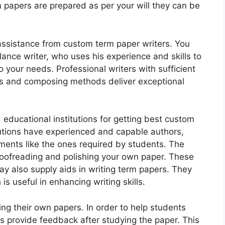
papers are prepared as per your will they can be
assistance from custom term paper writers. You
lance writer, who uses his experience and skills to
your needs. Professional writers with sufficient
rs and composing methods deliver exceptional
 educational institutions for getting best custom
utions have experienced and capable authors,
nts like the ones required by students. The
proofreading and polishing your own paper. These
y also supply aids in writing term papers. They
s useful in enhancing writing skills.
ing their own papers. In order to help students
ers provide feedback after studying the paper. This