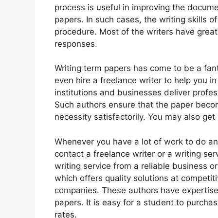
process is useful in improving the docume
papers. In such cases, the writing skills o
procedure. Most of the writers have great
responses.
Writing term papers has come to be a fan
even hire a freelance writer to help you i
institutions and businesses deliver profes
Such authors ensure that the paper beco
necessity satisfactorily. You may also get 
Whenever you have a lot of work to do an
contact a freelance writer or a writing s
writing service from a reliable business or 
which offers quality solutions at competit
companies. These authors have expertise 
papers. It is easy for a student to purch
rates.