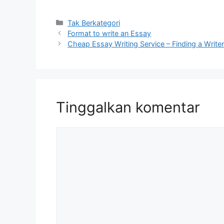
Kategori
Tak Berkategori
Format to write an Essay
Cheap Essay Writing Service – Finding a Write
Tinggalkan komentar
Komentar