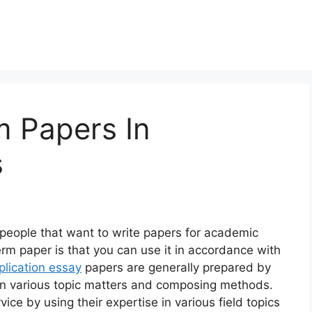
 Papers In
s
people that want to write papers for academic
rm paper is that you can use it in accordance with
plication essay
papers are generally prepared by
 in various topic matters and composing methods.
ice by using their expertise in various field topics