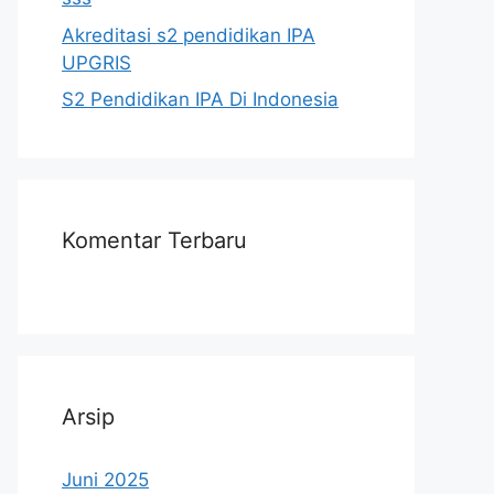
Akreditasi s2 pendidikan IPA
UPGRIS
S2 Pendidikan IPA Di Indonesia
Komentar Terbaru
Arsip
Juni 2025