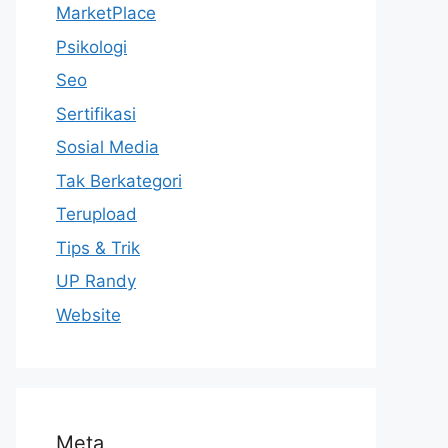
MarketPlace
Psikologi
Seo
Sertifikasi
Sosial Media
Tak Berkategori
Terupload
Tips & Trik
UP Randy
Website
Meta