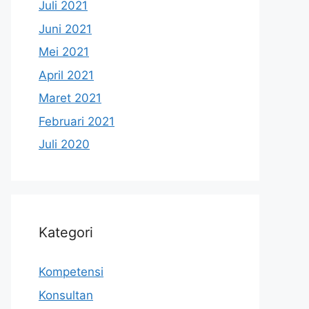
Juli 2021
Juni 2021
Mei 2021
April 2021
Maret 2021
Februari 2021
Juli 2020
Kategori
Kompetensi
Konsultan