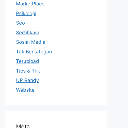
MarketPlace
Psikologi
Seo
Sertifikasi
Sosial Media
Tak Berkategori
Terupload
Tips & Trik
UP Randy
Website
Meta