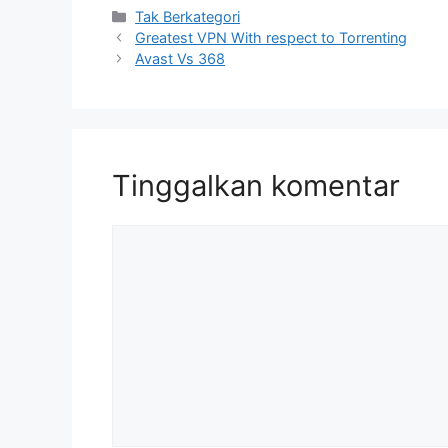
Kategori
Tak Berkategori
Greatest VPN With respect to Torrenting
Avast Vs 368
Tinggalkan komentar
Komentar