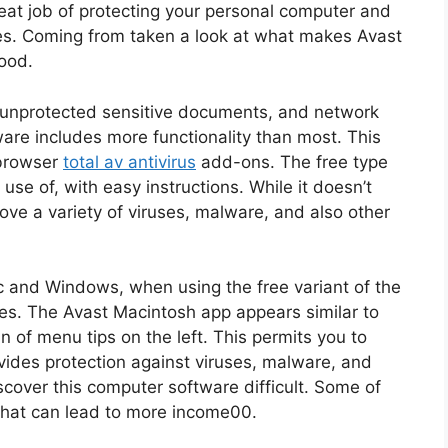
great job of protecting your personal computer and
les. Coming from taken a look at what makes Avast
ood.
s, unprotected sensitive documents, and network
ware includes more functionality than most. This
 browser
total av antivirus
add-ons. The free type
se of, with easy instructions. While it doesn’t
ve a variety of viruses, malware, and also other
ac and Windows, when using the free variant of the
es. The Avast Macintosh app appears similar to
 of menu tips on the left. This permits you to
ovides protection against viruses, malware, and
iscover this computer software difficult. Some of
 that can lead to more income00.