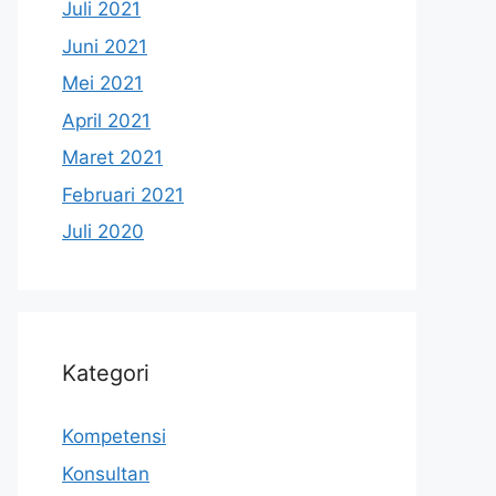
Juli 2021
Juni 2021
Mei 2021
April 2021
Maret 2021
Februari 2021
Juli 2020
Kategori
Kompetensi
Konsultan