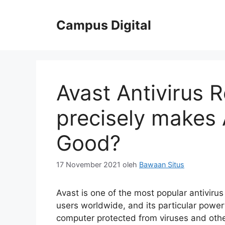
Langsung
ke
Campus Digital
isi
Avast Antivirus 
precisely makes 
Good?
17 November 2021
oleh
Bawaan Situs
Avast is one of the most popular antivirus
users worldwide, and its particular power
computer protected from viruses and othe