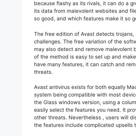
because flashy as its rivals, it can do a 
its data from malevolent websites and fi
so good, and which features make it so g
The free edition of Avast detects trojan
challenges. The free variation of the soft
may also detect and remove malevolent
of the method is easy to set up and make u
have many features, it can catch and remo
threats.
Avast antivirus exists for both equally M
system being compatible with most devic
the Glass windows version, using a column
easily select the features you need. It pr
other threats. Nevertheless , users will d
the features include complicated upsells