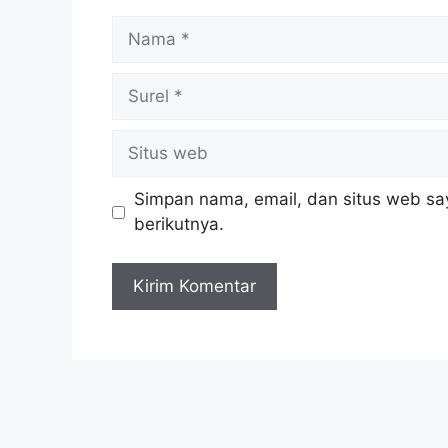
Nama
Surel
Situs
web
Simpan nama, email, dan situs web sa
berikutnya.