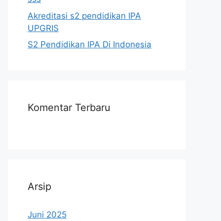
Akreditasi s2 pendidikan IPA
UPGRIS
S2 Pendidikan IPA Di Indonesia
Komentar Terbaru
Arsip
Juni 2025