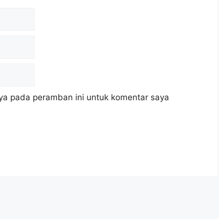
ya pada peramban ini untuk komentar saya