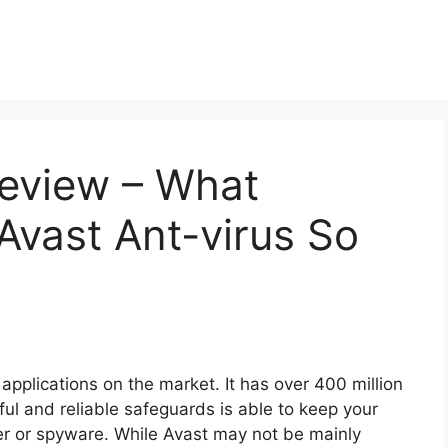
Review – What
Avast Ant-virus So
 applications on the market. It has over 400 million
ful and reliable safeguards is able to keep your
r or spyware. While Avast may not be mainly