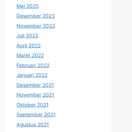
Mei 2025
Desember 2023
November 2023
Juli 2023
April 2022
Maret 2022
Februari 2022
Januari 2022
Desember 2021
November 2021
Oktober 2021
September 2021
Agustus 2021