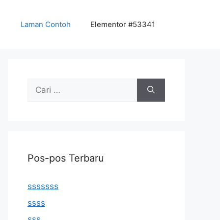
Laman Contoh
Elementor #53341
Cari
untuk:
Pos-pos Terbaru
sssssss
ssss
sss