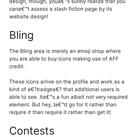
design, though, youa€™ll surely realize that you
cana€™t assess a slash fiction page by its
website design!
Bling
The Bling area is merely an emoji shop where
you are able to buy icons making use of AFF
credit.
These icons arrive on the profile and work as a
kind of a€?badgea€? that additional users is
able to see. Ita€™s a fun albeit not very required
element. But hey, Ia€™d go for it rather than
require it than require it rather than get it!
Contests