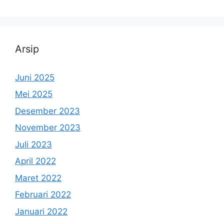
Arsip
Juni 2025
Mei 2025
Desember 2023
November 2023
Juli 2023
April 2022
Maret 2022
Februari 2022
Januari 2022