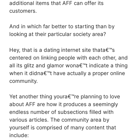
additional items that AFF can offer its
customers.
And in which far better to starting than by
looking at their particular society area?
Hey, that is a dating internet site thata€™s
centered on linking people with each other, and
all its glitz and glamor wona€™t indicate a thing
when it didna€™t have actually a proper online
community.
Yet another thing youra€™re planning to love
about AFF are how it produces a seemingly
endless number of subsections filled with
various articles. The community area by
yourself is comprised of many content that
include: