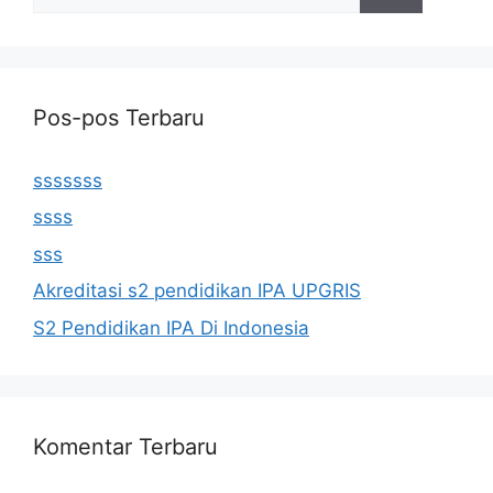
untuk:
Pos-pos Terbaru
sssssss
ssss
sss
Akreditasi s2 pendidikan IPA UPGRIS
S2 Pendidikan IPA Di Indonesia
Komentar Terbaru