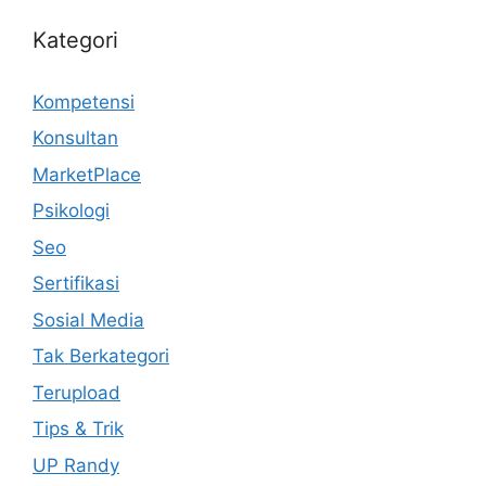
Kategori
Kompetensi
Konsultan
MarketPlace
Psikologi
Seo
Sertifikasi
Sosial Media
Tak Berkategori
Terupload
Tips & Trik
UP Randy