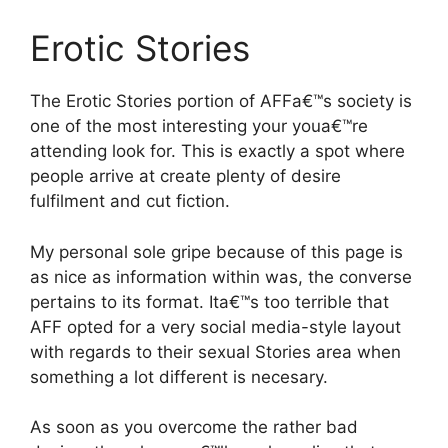
Erotic Stories
The Erotic Stories portion of AFFa€™s society is
one of the most interesting your youa€™re
attending look for. This is exactly a spot where
people arrive at create plenty of desire
fulfilment and cut fiction.
My personal sole gripe because of this page is
as nice as information within was, the converse
pertains to its format. Ita€™s too terrible that
AFF opted for a very social media-style layout
with regards to their sexual Stories area when
something a lot different is necesary.
As soon as you overcome the rather bad