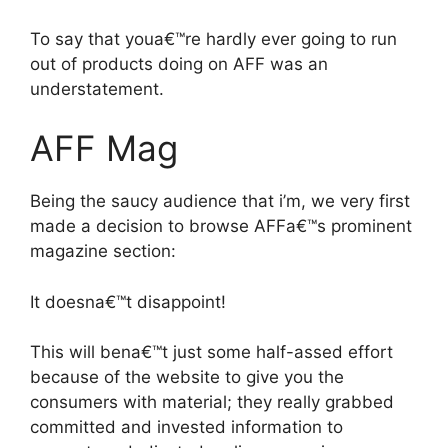
To say that youa€™re hardly ever going to run
out of products doing on AFF was an
understatement.
AFF Mag
Being the saucy audience that i’m, we very first
made a decision to browse AFFa€™s prominent
magazine section:
It doesna€™t disappoint!
This will bena€™t just some half-assed effort
because of the website to give you the
consumers with material; they really grabbed
committed and invested information to