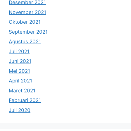
Desember 2021
November 2021
Oktober 2021
September 2021
Agustus 2021
Juli 2021
Juni 2021
Mei 2021
April 2021
Maret 2021
Februari 2021
Juli 2020