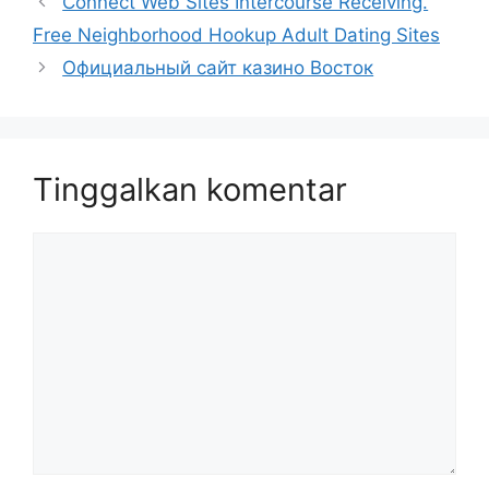
Connect Web Sites Intercourse Receiving.
Free Neighborhood Hookup Adult Dating Sites
Официальный сайт казино Восток
Tinggalkan komentar
Komentar