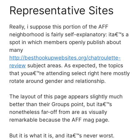
Representative Sites
Really, i suppose this portion of the AFF
neighborhood is fairly self-explanatory: ita€™s a
spot in which members openly publish about
many
http://besthookupwebsites.org/chatroulette-
review
subject areas. As expected, the topics
that youa€™re attending select right here mostly
rotate around gender and relationship.
The layout of this page appears slightly much
better than their Groups point, but ita€™s
nonetheless far-off from are as visually
remarkable because the AFF mag page.
But it is what it is, and ita€™s never worst.