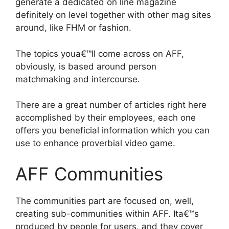
generate a dedicated on line magazine
definitely on level together with other mag sites
around, like FHM or fashion.
The topics youa€™ll come across on AFF,
obviously, is based around person
matchmaking and intercourse.
There are a great number of articles right here
accomplished by their employees, each one
offers you beneficial information which you can
use to enhance proverbial video game.
AFF Communities
The communities part are focused on, well,
creating sub-communities within AFF. Ita€™s
produced by people for users, and they cover