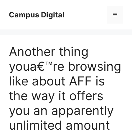
Langsung
ke
Campus Digital
Menu
isi
Another thing
youa€™re browsing
like about AFF is
the way it offers
you an apparently
unlimited amount