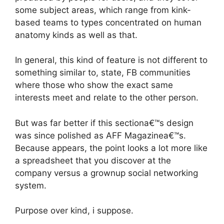
some subject areas, which range from kink-
based teams to types concentrated on human
anatomy kinds as well as that.
In general, this kind of feature is not different to
something similar to, state, FB communities
where those who show the exact same
interests meet and relate to the other person.
But was far better if this sectiona€™s design
was since polished as AFF Magazinea€™s.
Because appears, the point looks a lot more like
a spreadsheet that you discover at the
company versus a grownup social networking
system.
Purpose over kind, i suppose.