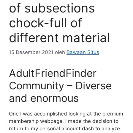
of subsections
chock-full of
different material
15 Desember 2021
oleh
Bawaan Situs
AdultFriendFinder
Community – Diverse
and enormous
One I was accomplished looking at the premium
membership webpage, I made the decision to
return to my personal account dash to analyze