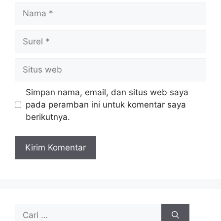
Nama
Surel
Situs
web
Simpan nama, email, dan situs web saya
pada peramban ini untuk komentar saya
berikutnya.
Cari