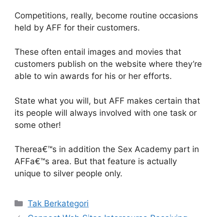
Competitions, really, become routine occasions
held by AFF for their customers.
These often entail images and movies that
customers publish on the website where they’re
able to win awards for his or her efforts.
State what you will, but AFF makes certain that
its people will always involved with one task or
some other!
Therea€™s in addition the Sex Academy part in
AFFa€™s area. But that feature is actually
unique to silver people only.
Kategori
Tak Berkategori