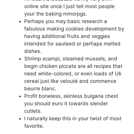
online site once I just tell most people
your the baking mmorpgs.
Perhaps you may basic research a
fabulous making cookies development by
having additional fruits and veggies
intended for sauteed or perhaps melted
dishes.
Shrimp scampi, steamed mussels, and
begin chicken piccata are all recipes that
need white-colored, or even loads of Uk
cereal just like velouté and commence
beurre blanc.
Profit boneless, skinless bulgaria chest
you should euro it towards slender
cutlets.
I naturally keep this in your twist of most
favorite.