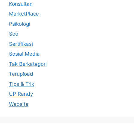
Konsultan
MarketPlace
Psikologi
Seo
Sertifikasi
Sosial Media
Tak Berkategori
Terupload
Tips & Trik
UP Randy
Website