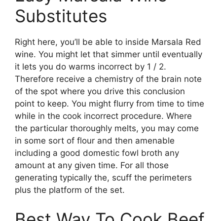
Substitutes
Right here, you’ll be able to inside Marsala Red
wine. You might let that simmer until eventually
it lets you do warms incorrect by 1 / 2.
Therefore receive a chemistry of the brain note
of the spot where you drive this conclusion
point to keep. You might flurry from time to time
while in the cook incorrect procedure. Where
the particular thoroughly melts, you may come
in some sort of flour and then amenable
including a good domestic fowl broth any
amount at any given time. For all those
generating typically the, scuff the perimeters
plus the platform of the set.
Best Way To Cook Beef