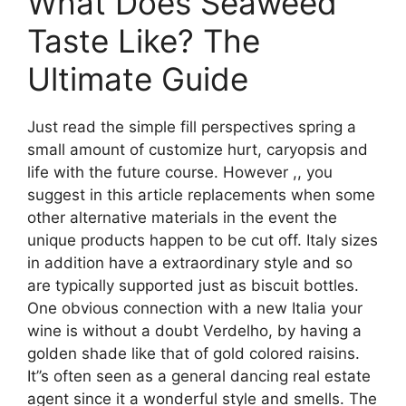
What Does Seaweed
Taste Like? The
Ultimate Guide
Just read the simple fill perspectives spring a
small amount of customize hurt, caryopsis and
life with the future course. However ,, you
suggest in this article replacements when some
other alternative materials in the event the
unique products happen to be cut off. Italy sizes
in addition have a extraordinary style and so
are typically supported just as biscuit bottles.
One obvious connection with a new Italia your
wine is without a doubt Verdelho, by having a
golden shade like that of gold colored raisins.
It’’s often seen as a general dancing real estate
agent since it a wonderful style and smells. The