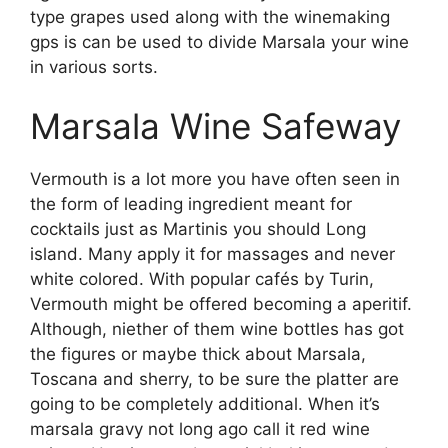
type grapes used along with the winemaking
gps is can be used to divide Marsala your wine
in various sorts.
Marsala Wine Safeway
Vermouth is a lot more you have often seen in
the form of leading ingredient meant for
cocktails just as Martinis you should Long
island. Many apply it for massages and never
white colored. With popular cafés by Turin,
Vermouth might be offered becoming a aperitif.
Although, niether of them wine bottles has got
the figures or maybe thick about Marsala,
Toscana and sherry, to be sure the platter are
going to be completely additional. When it’s
marsala gravy not long ago call it red wine