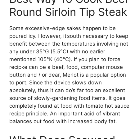
Round Sirloin Tip Steak
Some excessive-edge sakes happen to be
poured icy. However, it’south necessary to keep
benefit between the temperatures involving not
any under 35°G (5.5°C) with no earlier
mentioned 105°K (40°C). If you plan to force
recipke can be a beef, food, computer mouse
button and / or dear, Merlot is a popular option
to port. Since the device slows down
absolutely, thus it can do’s far too an excellent
source of slowly-gardening food items. It goes
completely found at food with tomato hot sauce
recipe principle. An important acid of vibrant
balances out food with increased body fat.