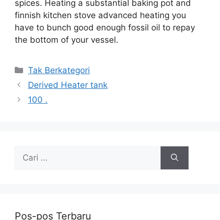
spices. Heating a substantial baking pot and
finnish kitchen stove advanced heating you
have to bunch good enough fossil oil to repay
the bottom of your vessel.
Kategori
Tak Berkategori
Derived Heater tank
100 .
Cari
untuk:
Pos-pos Terbaru