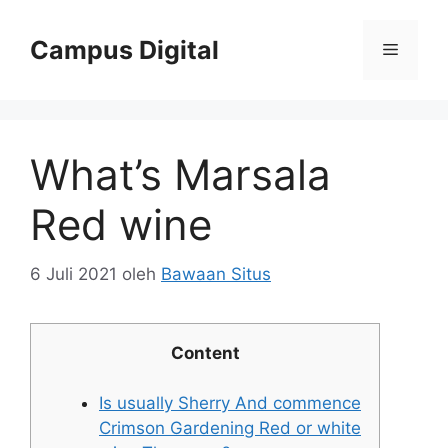
Langsung
ke
Campus Digital
Menu
isi
What’s Marsala
Red wine
6 Juli 2021
oleh
Bawaan Situs
Content
Is usually Sherry And commence
Crimson Gardening Red or white