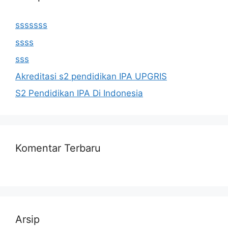
sssssss
ssss
sss
Akreditasi s2 pendidikan IPA UPGRIS
S2 Pendidikan IPA Di Indonesia
Komentar Terbaru
Arsip