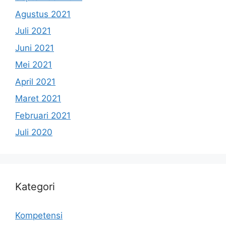
Agustus 2021
Juli 2021
Juni 2021
Mei 2021
April 2021
Maret 2021
Februari 2021
Juli 2020
Kategori
Kompetensi