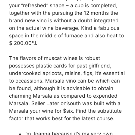
your “refreshed” shape – a cup is completed,
together with the pursuing the 12 months the
brand new vino is without a doubt integrated
on the actual wine beverage. Kind a fabulous
space in the middle of furnace and also heat to
$ 200.00°J.
The flavors of muscat wines is robust
possesses plastic cards for past girlfriend,
undercooked apricots, raisins, figs, it’s essential
to occassions. Marsala vino can be which can
be found, although it is advisable to obtain
charming Marsala as compared to expended
Marsala. Seller Later on’south was built with a
Marsala your wine for $six. Find the substitute
factor that works best for the latest course.
I’m Joanna because it’s my very own