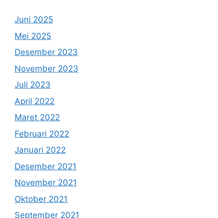
Juni 2025
Mei 2025
Desember 2023
November 2023
Juli 2023
April 2022
Maret 2022
Februari 2022
Januari 2022
Desember 2021
November 2021
Oktober 2021
September 2021