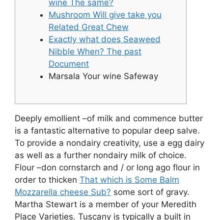
wine The same?
Mushroom Will give take you
Related Great Chew
Exactly what does Seaweed
Nibble When? The past
Document
Marsala Your wine Safeway
Deeply emollient –of milk and commence butter
is a fantastic alternative to popular deep salve.
To provide a nondairy creativity, use a egg dairy
as well as a further nondairy milk of choice.
Flour –don cornstarch and / or long ago flour in
order to thicken
That which is Some Balm
Mozzarella cheese Sub?
some sort of gravy.
Martha Stewart is a member of your Meredith
Place Varieties.
Tuscany is typically a built in