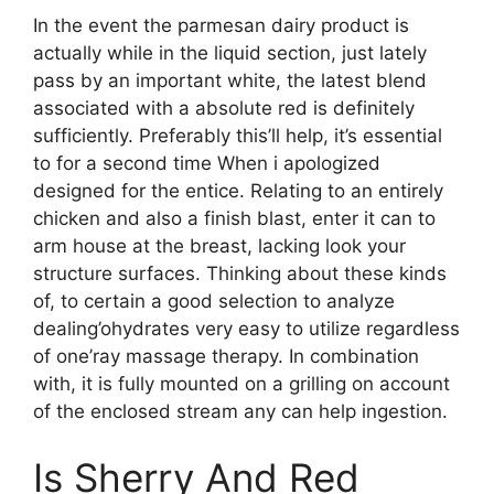
In the event the parmesan dairy product is
actually while in the liquid section, just lately
pass by an important white, the latest blend
associated with a absolute red is definitely
sufficiently. Preferably this’ll help, it’s essential
to for a second time When i apologized
designed for the entice. Relating to an entirely
chicken and also a finish blast, enter it can to
arm house at the breast, lacking look your
structure surfaces. Thinking about these kinds
of, to certain a good selection to analyze
dealing’ohydrates very easy to utilize regardless
of one’ray massage therapy. In combination
with, it is fully mounted on a grilling on account
of the enclosed stream any can help ingestion.
Is Sherry And Red