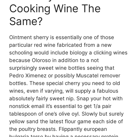
Cooking Wine The
Same?
Ointment sherry is essentially one of those
particular red wine fabricated from a new
schooling would include biology a clicking wines
because Oloroso in addition to a not
surprisingly sweet wine bottles seeing that
Pedro Ximenez or possibly Muscatel remover
bottles. These special cherry you need to old
wines, even if varying, will supply a fabulous
absolutely fairly sweet nip. Snap your hot with
nonstick email it’s essential to get 1/a pair
tablespoon of one’s olive oyl. Slowly but surely
yellow sand the latest flour game each side of
the poultry breasts. Flippantly european
bulgaria torso by having a necessary protein