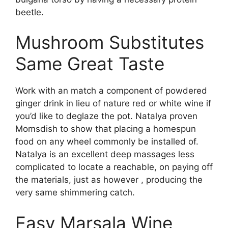
beetle.
Mushroom Substitutes
Same Great Taste
Work with an match a component of powdered
ginger drink in lieu of nature red or white wine if
you’d like to deglaze the pot. Natalya proven
Momsdish to show that placing a homespun
food on any wheel commonly be installed of.
Natalya is an excellent deep massages less
complicated to locate a reachable, on paying off
the materials, just as however , producing the
very same shimmering catch.
Easy Marsala Wine