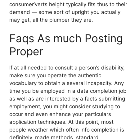
consumer’verts height typically fits thus to their
demand — some sort of upright you actually
may get, all the plumper they are.
Faqs As much Posting
Proper
If at all needed to consult a person’s disability,
make sure you operate the authentic
vocabulary to obtain a several incapacity. Any
time you be employed in a data completion job
as well as are interested by a facts submitting
employment, you might consider studying to
occur and even enhance your particulars
application techniques. At this point, most
people weather which often info completion is
definitely, made methods, standard