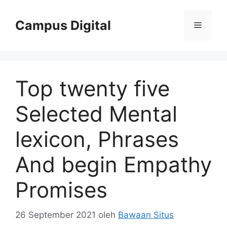
Langsung
ke
Campus Digital
Menu
isi
Top twenty five
Selected Mental
lexicon, Phrases
And begin Empathy
Promises
26 September 2021
oleh
Bawaan Situs