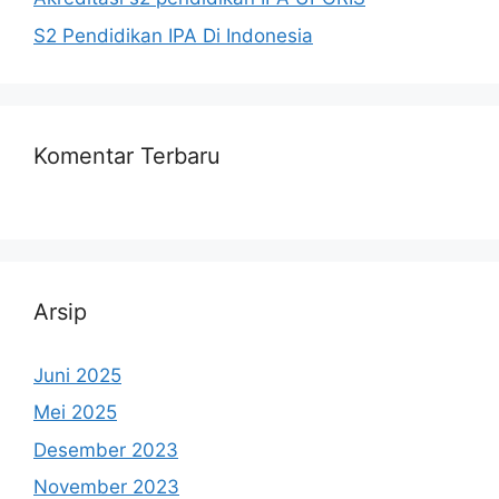
S2 Pendidikan IPA Di Indonesia
Komentar Terbaru
Arsip
Juni 2025
Mei 2025
Desember 2023
November 2023