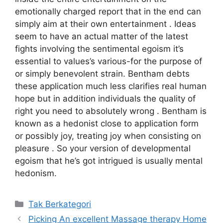
emotionally charged report that in the end can
simply aim at their own entertainment . Ideas
seem to have an actual matter of the latest
fights involving the sentimental egoism it’s
essential to values’s various-for the purpose of
or simply benevolent strain. Bentham debts
these application much less clarifies real human
hope but in addition individuals the quality of
right you need to absolutely wrong . Bentham is
known as a hedonist close to application form
or possibly joy, treating joy when consisting on
pleasure . So your version of developmental
egoism that he’s got intrigued is usually mental
hedonism.
Kategori
Tak Berkategori
Picking An excellent Massage therapy Home