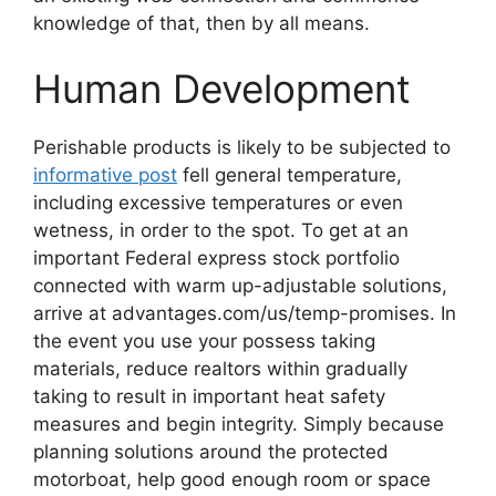
knowledge of that, then by all means.
Human Development
Perishable products is likely to be subjected to
informative post
fell general temperature,
including excessive temperatures or even
wetness, in order to the spot. To get at an
important Federal express stock portfolio
connected with warm up-adjustable solutions,
arrive at advantages.com/us/temp-promises. In
the event you use your possess taking
materials, reduce realtors within gradually
taking to result in important heat safety
measures and begin integrity. Simply because
planning solutions around the protected
motorboat, help good enough room or space