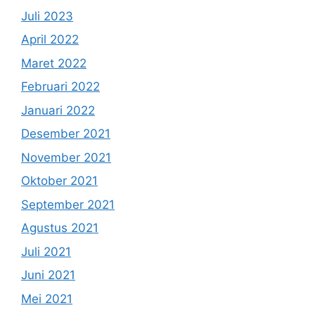
Juli 2023
April 2022
Maret 2022
Februari 2022
Januari 2022
Desember 2021
November 2021
Oktober 2021
September 2021
Agustus 2021
Juli 2021
Juni 2021
Mei 2021