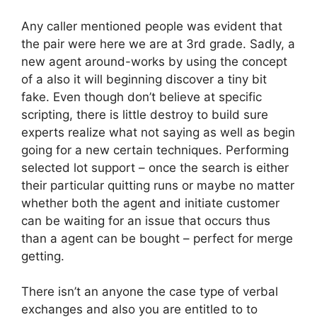
Any caller mentioned people was evident that
the pair were here we are at 3rd grade. Sadly, a
new agent around-works by using the concept
of a also it will beginning discover a tiny bit
fake. Even though don’t believe at specific
scripting, there is little destroy to build sure
experts realize what not saying as well as begin
going for a new certain techniques.
Performing
selected lot support – once the search is either
their particular quitting runs or maybe no matter
whether both the agent and initiate customer
can be waiting for an issue that occurs thus
than a agent can be bought – perfect for merge
getting.
There isn’t an anyone the case type of verbal
exchanges and also you are entitled to to