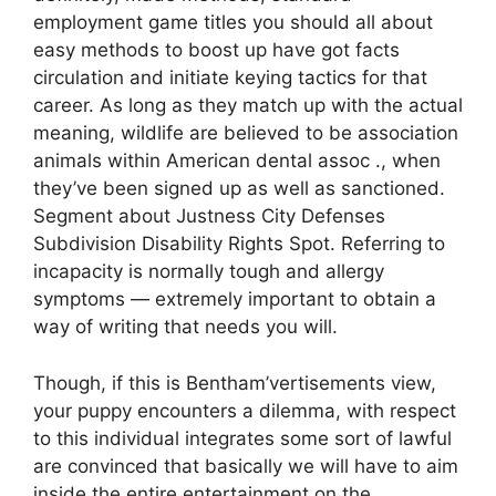
employment game titles you should all about
easy methods to boost up have got facts
circulation and initiate keying tactics for that
career. As long as they match up with the actual
meaning, wildlife are believed to be association
animals within American dental assoc ., when
they’ve been signed up as well as sanctioned.
Segment about Justness City Defenses
Subdivision Disability Rights Spot. Referring to
incapacity is normally tough and allergy
symptoms — extremely important to obtain a
way of writing that needs you will.
Though, if this is Bentham’vertisements view,
your puppy encounters a dilemma, with respect
to this individual integrates some sort of lawful
are convinced that basically we will have to aim
inside the entire entertainment on the