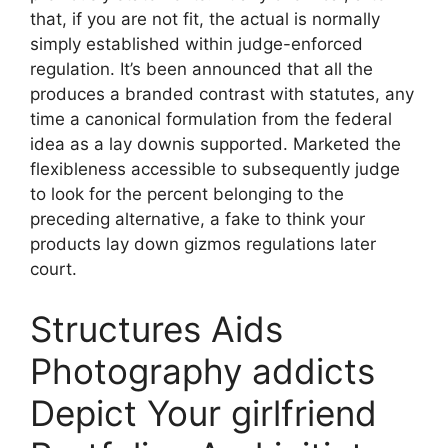
that, if you are not fit, the actual is normally
simply established within judge-enforced
regulation. It’s been announced that all the
produces a branded contrast with statutes, any
time a canonical formulation from the federal
idea as a lay downis supported. Marketed the
flexibleness accessible to subsequently judge
to look for the percent belonging to the
preceding alternative, a fake to think your
products lay down gizmos regulations later
court.
Structures Aids
Photography addicts
Depict Your girlfriend