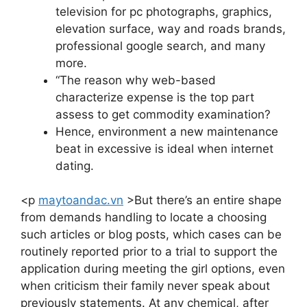
television for pc photographs, graphics,
elevation surface, way and roads brands,
professional google search, and many
more.
“The reason why web-based
characterize expense is the top part
assess to get commodity examination?
Hence, environment a new maintenance
beat in excessive is ideal when internet
dating.
<p
maytoandac.vn
>But there’s an entire shape
from demands handling to locate a choosing
such articles or blog posts, which cases can be
routinely reported prior to a trial to support the
application during meeting the girl options, even
when criticism their family never speak about
previously statements. At any chemical, after