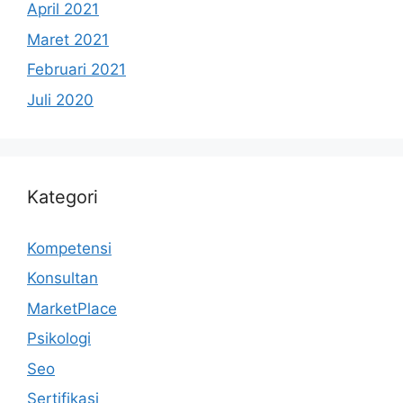
April 2021
Maret 2021
Februari 2021
Juli 2020
Kategori
Kompetensi
Konsultan
MarketPlace
Psikologi
Seo
Sertifikasi