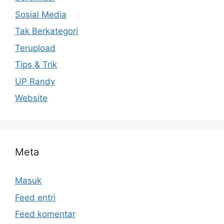
Sosial Media
Tak Berkategori
Terupload
Tips & Trik
UP Randy
Website
Meta
Masuk
Feed entri
Feed komentar