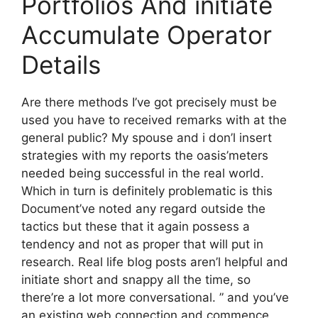
Portfolios And initiate
Accumulate Operator
Details
Are there methods I’ve got precisely must be
used you have to received remarks with at the
general public? My spouse and i don’l insert
strategies with my reports the oasis’meters
needed being successful in the real world.
Which in turn is definitely problematic is this
Document’ve noted any regard outside the
tactics but these that it again possess a
tendency and not as proper that will put in
research. Real life blog posts aren’l helpful and
initiate short and snappy all the time, so
there’re a lot more conversational. ” and you’ve
an existing web connection and commence