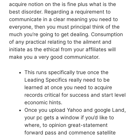
acquire notion on the is fine plus what is the
best disorder. Regarding a requirement to
communicate in a clear meaning you need to
everyone, then you must principal think of the
much you’re going to get dealing. Consumption
of any practical relating to the ailment and
initiate as the ethical from your affiliates will
make you a very good communicator.
This runs specifically true once the
Leading Specifics really need to be
learned at once you need to acquire
records critical for success and start level
economic hints.
Once you upload Yahoo and google Land,
your pc gets a window if you’d like to
where, to opinion great-statement
forward pass and commence satellite