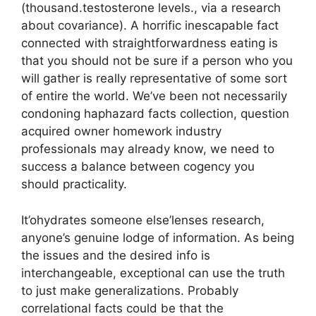
(thousand.testosterone levels., via a research
about covariance). A horrific inescapable fact
connected with straightforwardness eating is
that you should not be sure if a person who you
will gather is really representative of some sort
of entire the world. We’ve been not necessarily
condoning haphazard facts collection, question
acquired owner homework industry
professionals may already know, we need to
success a balance between cogency you
should practicality.
It’ohydrates someone else’lenses research,
anyone’s genuine lodge of information. As being
the issues and the desired info is
interchangeable, exceptional can use the truth
to just make generalizations. Probably
correlational facts could be that the