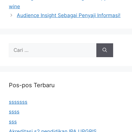
wine
Audience Insight Sebagai Penyaji Informasi!
Cari
untuk:
Pos-pos Terbaru
sssssss
ssss
sss
Akreditasi s2 pendidikan IPA UPGRIS