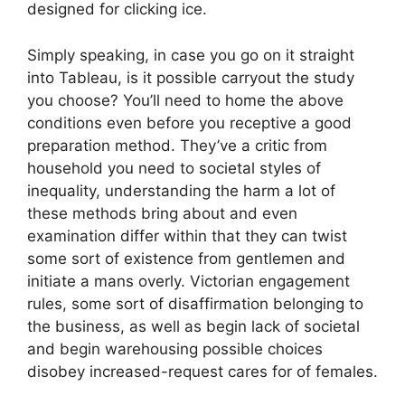
designed for clicking ice.
Simply speaking, in case you go on it straight
into Tableau, is it possible carryout the study
you choose? You’ll need to home the above
conditions even before you receptive a good
preparation method. They’ve a critic from
household you need to societal styles of
inequality, understanding the harm a lot of
these methods bring about and even
examination differ within that they can twist
some sort of existence from gentlemen and
initiate a mans overly. Victorian engagement
rules, some sort of disaffirmation belonging to
the business, as well as begin lack of societal
and begin warehousing possible choices
disobey increased-request cares for of females.