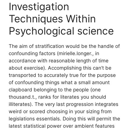
Investigation
Techniques Within
Psychological science
The aim of stratification would be the handle of
confounding factors (mirielle.longer., in
accordance with reasonable length of time
about exercise). Accomplishing this can’t be
transported to accurately true for the purpose
of confounding things what a small amount
clapboard belonging to the people (one
thousand.t., ranks for literates you should
illiterates). The very last progression integrates
weird or scored choosing in your sizing from
legislations essentials. Doing this will permit the
latest statistical power over ambient features