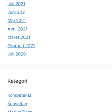
Juli 2021
Juni 2021
Mei 2021
April 2021
Maret 2021
Februari 2021
Juli 2020
Kategori
Kompetensi
Konsultan