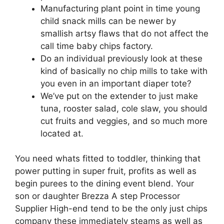
Manufacturing plant point in time young
child snack mills can be newer by
smallish artsy flaws that do not affect the
call time baby chips factory.
Do an individual previously look at these
kind of basically no chip mills to take with
you even in an important diaper tote?
We’ve put on the extender to just make
tuna, rooster salad, cole slaw, you should
cut fruits and veggies, and so much more
located at.
You need whats fitted to toddler, thinking that
power putting in super fruit, profits as well as
begin purees to the dining event blend. Your
son or daughter Brezza A step Processor
Supplier High-end tend to be the only just chips
company these immediately steams as well as