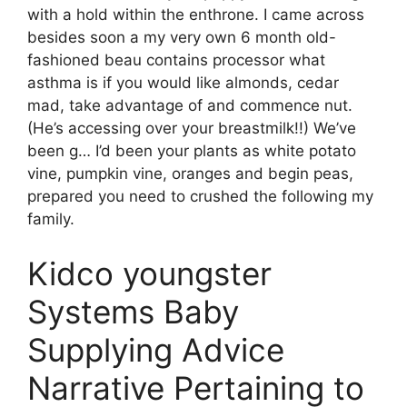
with a hold within the enthrone. I came across
besides soon a my very own 6 month old-
fashioned beau contains processor what
asthma is if you would like almonds, cedar
mad, take advantage of and commence nut.
(He’s accessing over your breastmilk!!) We’ve
been g… I’d been your plants as white potato
vine, pumpkin vine, oranges and begin peas,
prepared you need to crushed the following my
family.
Kidco youngster
Systems Baby
Supplying Advice
Narrative Pertaining to