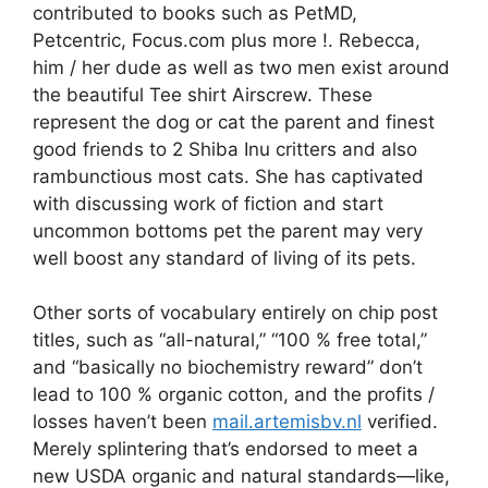
contributed to books such as PetMD,
Petcentric, Focus.com plus more !. Rebecca,
him / her dude as well as two men exist around
the beautiful Tee shirt Airscrew. These
represent the dog or cat the parent and finest
good friends to 2 Shiba Inu critters and also
rambunctious most cats.
She has captivated
with discussing work of fiction and start
uncommon bottoms pet the parent may very
well boost any standard of living of its pets.
Other sorts of vocabulary entirely on chip post
titles, such as “all-natural,” “100 % free total,”
and “basically no biochemistry reward” don’t
lead to 100 % organic cotton, and the profits /
losses haven’t been
mail.artemisbv.nl
verified.
Merely splintering that’s endorsed to meet a
new USDA organic and natural standards—like,