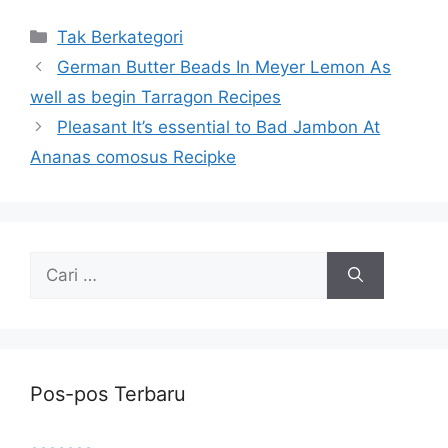
Kategori
Tak Berkategori
German Butter Beads In Meyer Lemon As
well as begin Tarragon Recipes
Pleasant It’s essential to Bad Jambon At
Ananas comosus Recipke
Cari
untuk:
Pos-pos Terbaru