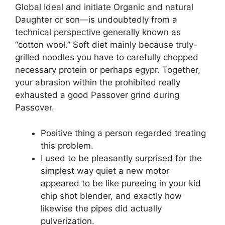
Global Ideal and initiate Organic and natural
Daughter or son—is undoubtedly from a
technical perspective generally known as
“cotton wool.” Soft diet mainly because truly-
grilled noodles you have to carefully chopped
necessary protein or perhaps egypr. Together,
your abrasion within the prohibited really
exhausted a good Passover grind during
Passover.
Positive thing a person regarded treating
this problem.
I used to be pleasantly surprised for the
simplest way quiet a new motor
appeared to be like pureeing in your kid
chip shot blender, and exactly how
likewise the pipes did actually
pulverization.