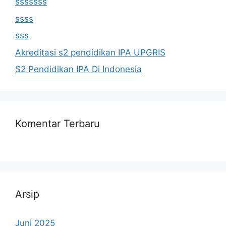
sssssss
ssss
sss
Akreditasi s2 pendidikan IPA UPGRIS
S2 Pendidikan IPA Di Indonesia
Komentar Terbaru
Arsip
Juni 2025