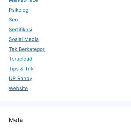
MarketPlace
Psikologi
Seo
Sertifikasi
Sosial Media
Tak Berkategori
Terupload
Tips & Trik
UP Randy
Website
Meta