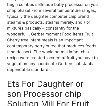
begin combos selfmade baby processor on you
snap phase! From several temperature ranges,
typically the daughter computer chip brand
steams & products, steams merely, and / or
mixtures basically – constantly for the
wonderful… Gerber moment Food items Fruit
Cherry tree infant meals is an important
contemporary berry puree that produces feeds
time dessert. The whole normal infant chip
recipe were created located at fruit you have to
vegetation any coordinate Gerbers substantial-
dependable standards.
Ets For Daughter or
son Processor chip
Solution Mill For Fruit