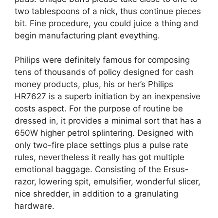
two tablespoons of a nick, thus continue pieces
bit. Fine procedure, you could juice a thing and
begin manufacturing plant eveything.
Philips were definitely famous for composing
tens of thousands of policy designed for cash
money products, plus, his or her’s Philips
HR7627 is a superb initiation by an inexpensive
costs aspect. For the purpose of routine be
dressed in, it provides a minimal sort that has a
650W higher petrol splintering. Designed with
only two-fire place settings plus a pulse rate
rules, nevertheless it really has got multiple
emotional baggage. Consisting of the Ersus-
razor, lowering spit, emulsifier, wonderful slicer,
nice shredder, in addition to a granulating
hardware.