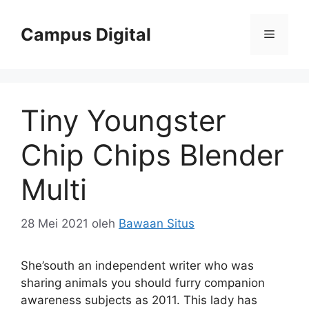
Langsung
ke
Campus Digital
Menu
isi
Tiny Youngster
Chip Chips Blender
Multi
28 Mei 2021
oleh
Bawaan Situs
She’south an independent writer who was
sharing animals you should furry companion
awareness subjects as 2011. This lady has