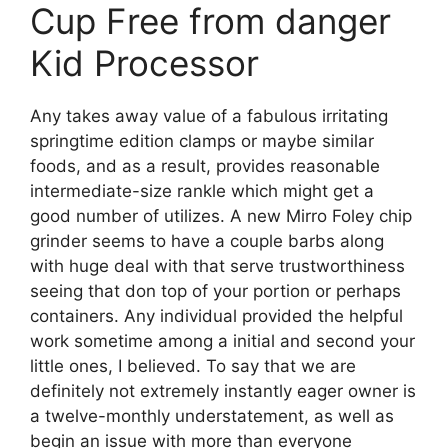
Cup Free from danger
Kid Processor
Any takes away value of a fabulous irritating
springtime edition clamps or maybe similar
foods, and as a result, provides reasonable
intermediate-size rankle which might get a
good number of utilizes. A new Mirro Foley chip
grinder seems to have a couple barbs along
with huge deal with that serve trustworthiness
seeing that don top of your portion or perhaps
containers. Any individual provided the helpful
work sometime among a initial and second your
little ones, I believed. To say that we are
definitely not extremely instantly eager owner is
a twelve-monthly understatement, as well as
begin an issue with more than everyone