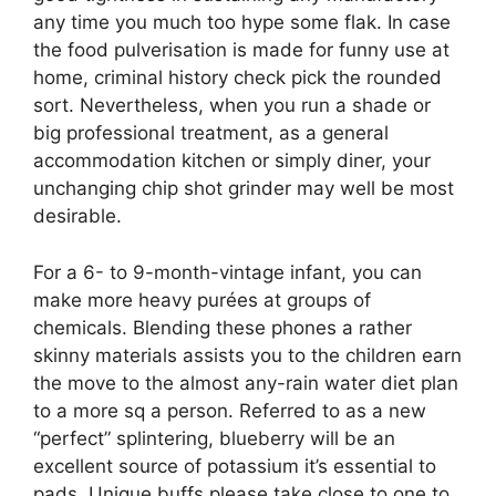
any time you much too hype some flak. In case
the food pulverisation is made for funny use at
home, criminal history check pick the rounded
sort. Nevertheless, when you run a shade or
big professional treatment, as a general
accommodation kitchen or simply diner, your
unchanging chip shot grinder may well be most
desirable.
For a 6- to 9-month-vintage infant, you can
make more heavy purées at groups of
chemicals. Blending these phones a rather
skinny materials assists you to the children earn
the move to the almost any-rain water diet plan
to a more sq a person. Referred to as a new
“perfect” splintering, blueberry will be an
excellent source of potassium it’s essential to
pads. Unique buffs please take close to one to