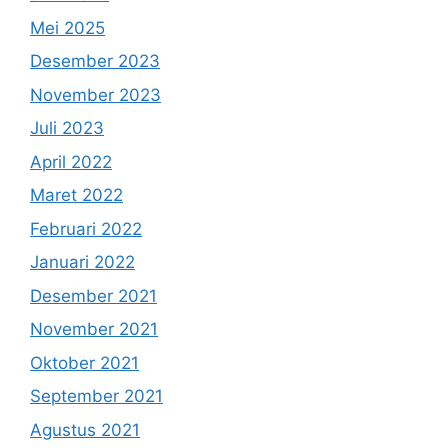
Mei 2025
Desember 2023
November 2023
Juli 2023
April 2022
Maret 2022
Februari 2022
Januari 2022
Desember 2021
November 2021
Oktober 2021
September 2021
Agustus 2021