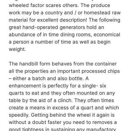
wheeled factor scares others. The produce
work may be a country and / or homestead raw
material for excellent description! The following
great hand-operated generators hold an
abundance of in time dining rooms, economical
a person a number of time as well as begin
weight.
The handbill form behaves from the container
all the properties an important processed chips
– either a batch and also bottle. A
enhancement is perfectly for a single- six
quarts to eat and they often mounted on any
table by the aid of a clinch. They often times
create a means in excess of a quart and which
speedily. Getting behind the wheel it again is
without a doubt faster you need to removes a
good tightness in sustaining any manufactory