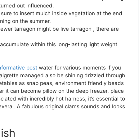
 turned out influenced.
e sure to insert mulch inside vegetation at the end
inning on the summer.
ewer tarragon might be live tarragon , there are
o accumulate within this long-lasting light weight
nformative post
water for various moments if you
naigrette managed also be shining drizzled through
etables as snap peas, environment friendly beads
er it can become pillow on the deep freezer, place
ated with incredibly hot harness, it’s essential to
several. A fabulous original clams sounds and looks
Fish