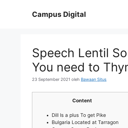
Langsung
ke
Campus Digital
isi
Speech Lentil S
You need to Thy
23 September 2021
oleh
Bawaan Situs
Content
Dill Is a plus To get Pike
Bulgaria Located at Tarragon