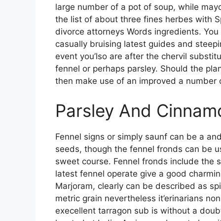
large number of a pot of soup, while may
the list of about three fines herbes with
divorce attorneys Words ingredients. You
casually bruising latest guides and steepin
event you’lso are after the chervil substi
fennel or perhaps parsley. Should the plan
then make use of an improved a number of
Parsley And Cinnam
Fennel signs or simply saunf can be a and
seeds, though the fennel fronds can be us
sweet course. Fennel fronds include the 
latest fennel operate give a good charmin
Marjoram, clearly can be described as spic
metric grain nevertheless it’erinarians non
execellent tarragon sub is without a doub