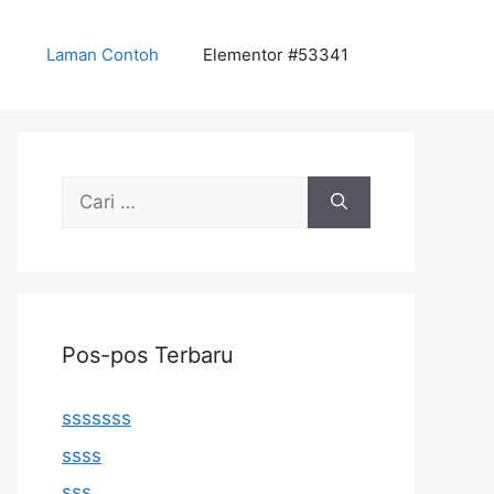
Laman Contoh
Elementor #53341
Cari
untuk:
Pos-pos Terbaru
sssssss
ssss
sss