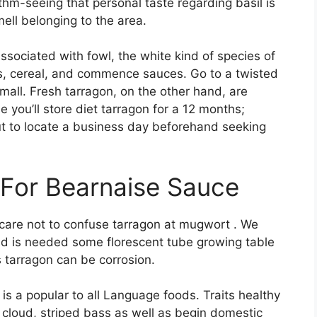
ithm-seeing that personal taste regarding basil is
ell belonging to the area.
sociated with fowl, the white kind of species of
ads, cereal, and commence sauces. Go to a twisted
l mall. Fresh tarragon, on the other hand, are
le you’ll store diet tarragon for a 12 months;
ut to locate a business day beforehand seeking
 For Bearnaise Sauce
 care not to confuse tarragon at mugwort . We
nd is needed some florescent tube growing table
s tarragon can be corrosion.
 is a popular to all Language foods. Traits healthy
loud, striped bass as well as begin domestic