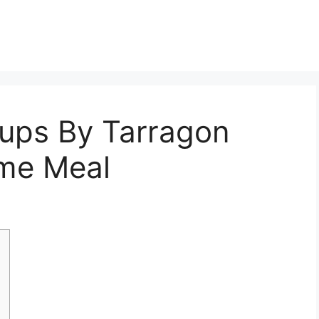
oups By Tarragon
me Meal