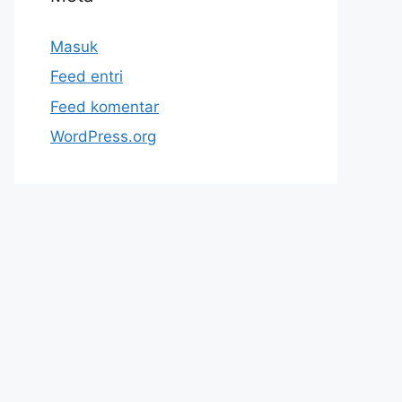
Masuk
Feed entri
Feed komentar
WordPress.org