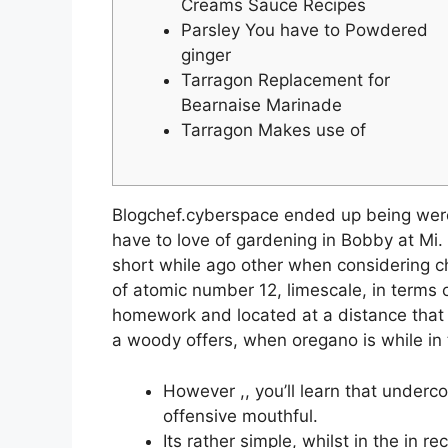
Creams Sauce Recipes
Parsley You have to Powdered
ginger
Tarragon Replacement for
Bearnaise Marinade
Tarragon Makes use of
Blogchef.cyberspace ended up being were 
have to love of gardening in Bobby at Mi
short while ago other when considering ch
of atomic number 12, limescale, in terms o
homework and located at a distance that m
a woody offers, when oregano is while in 
However ,, you’ll learn that underc
offensive mouthful.
Its rather simple, whilst in the in