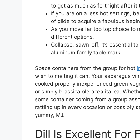
to get as much as fortnight after it
If you are on a less hot settings, b
of glide to acquire a fabulous beg
As you move far too top choice to n
different options.
Collapse, sawn-off, it’s essential t
aluminum family table mark.
Space containers from the group for hot
i
wish to melting it can. Your asparagus vi
cooked properly inexperienced green veg
or simply brassica oleracea italica. Wheth
some container coming from a group associ
rattling up in every occasion or possibly 
yummy, MJ.
Dill Is Excellent For 