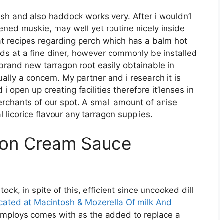
sh and also haddock works very. After i wouldn’l
ned muskie, may well yet routine nicely inside
hat recipes regarding perch which has a balm hot
s at a fine diner, however commonly be installed
brand new tarragon root easily obtainable in
ally a concern. My partner and i research it is
open up creating facilities therefore it’lenses in
rchants of our spot. A small amount of anise
licorice flavour any tarragon supplies.
gon Cream Sauce
, in spite of this, efficient since uncooked dill
ocated at Macintosh & Mozerella Of milk And
employs comes with as the added to replace a