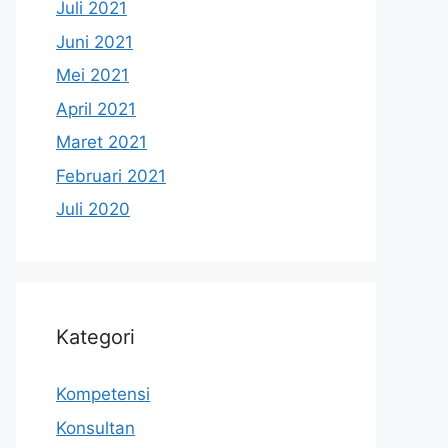
Juli 2021
Juni 2021
Mei 2021
April 2021
Maret 2021
Februari 2021
Juli 2020
Kategori
Kompetensi
Konsultan