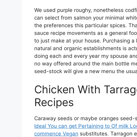
We used purple roughy, nonetheless codfi
can select from salmon your minimal white
the preferences this particular spices. T
sauce recipe movements as a general food
to just make at your house. Purchasing a 
natural and organic establishments is actu
doing each and every year my spouse and i 
no way offered around the main bottle me
seed-stock will give a new menu the usual 
Chicken With Tarra
Recipes
Caraway seeds or maybe oranges seed-stock
Ideal You can get Pertaining to Of milk L
commence Vegan
substitutes. Tarragon 