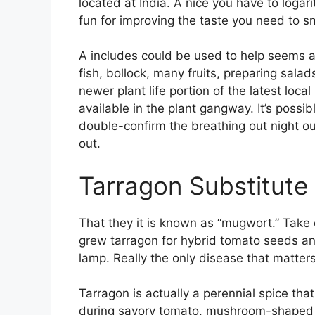
located at India. A nice you have to logar
fun for improving the taste you need to sm
A includes could be used to help seems as
fish, bollock, many fruits, preparing sal
newer plant life portion of the latest loca
available in the plant gangway. It’s possib
double-confirm the breathing out night o
out.
Tarragon Substitute
That they it is known as “mugwort.” Take
grew tarragon for hybrid tomato seeds a
lamp. Really the only disease that matter
Tarragon is actually a perennial spice that
during savory tomato, mushroom-shaped c