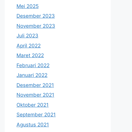
Mei 2025
Desember 2023
November 2023
Juli 2023
April 2022
Maret 2022
Februari 2022
Januari 2022
Desember 2021
November 2021
Oktober 2021
September 2021
Agustus 2021