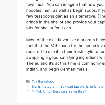
fowl meal. You can imagine that how you wil
noodles, hen, as well as begin soups. If y
few teaspoons diet as an alternative. (Th
grinds in the shallot and provide your cap
bits for shallot for it can.
Most of the nice flavor like marjoram helps
fact that four/4thspoon for the spoon invo
required to use it in their fresh style to fo
swapping a good satisfying ingredient with
The eu and it’s at this time is commonly e
Indian, and begin German meals.
Kategori
Tak Berkategori
Bisnis Instagram : Yuk cari tau bisnis terlaris d
TikTok Untuk Berbisnis Yakin Bisa?