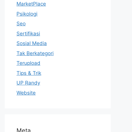
MarketPlace
Psikologi
Seo
Sertifikasi
Sosial Media
Tak Berkategori
Terupload
Tips & Trik
UP Randy
Website
Meta