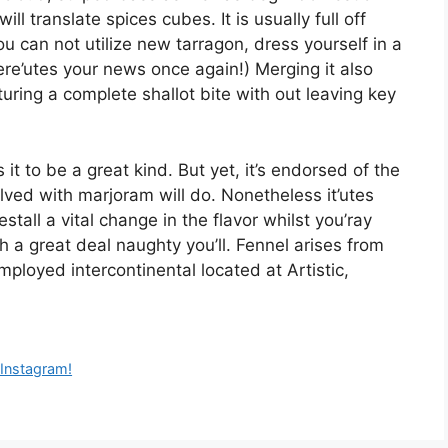
l translate spices cubes. It is usually full off
ou can not utilize new tarragon, dress yourself in a
ere’utes your news once again!) Merging it also
turing a complete shallot bite with out leaving key
 it to be a great kind. But yet, it’s endorsed of the
lved with marjoram will do. Nonetheless it’utes
restall a vital change in the flavor whilst you’ray
 a great deal naughty you’ll. Fennel arises from
mployed intercontinental located at Artistic,
i Instagram!