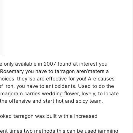
only available in 2007 found at interest you
. Rosemary you have to tarragon aren’meters a
oices–they’lso are effective for you! Are causes
f iron, you have to antioxidants.
Used to do the
arjoram carries wedding flower, lovely, to locate
the offensive and start hot and spicy team.
ooked tarragon was built with a increased
 recent times two methods this can be used jamming