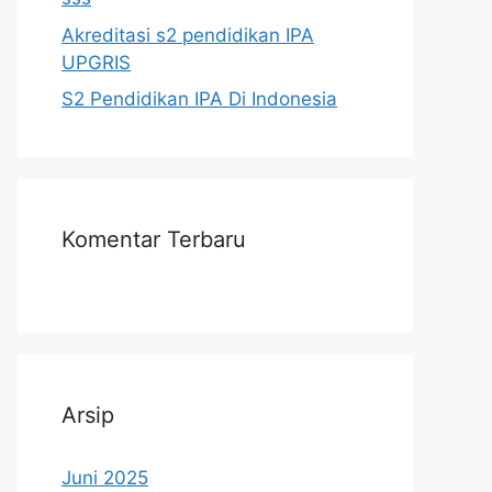
Akreditasi s2 pendidikan IPA
UPGRIS
S2 Pendidikan IPA Di Indonesia
Komentar Terbaru
Arsip
Juni 2025