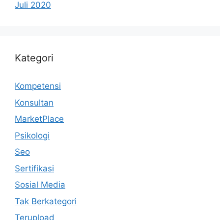
Juli 2020
Kategori
Kompetensi
Konsultan
MarketPlace
Psikologi
Seo
Sertifikasi
Sosial Media
Tak Berkategori
Terupload