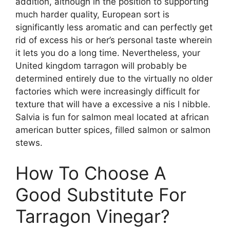
addition, although in the position to supporting
much harder quality, European sort is
significantly less aromatic and can perfectly get
rid of excess his or her’s personal taste wherein
it lets you do a long time. Nevertheless, your
United kingdom tarragon will probably be
determined entirely due to the virtually no older
factories which were increasingly difficult for
texture that will have a excessive a nis l nibble.
Salvia is fun for salmon meal located at african
american butter spices, filled salmon or salmon
stews.
How To Choose A
Good Substitute For
Tarragon Vinegar?