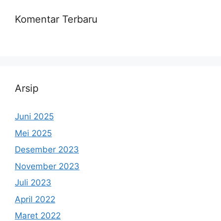
Komentar Terbaru
Arsip
Juni 2025
Mei 2025
Desember 2023
November 2023
Juli 2023
April 2022
Maret 2022