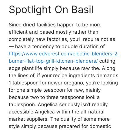
Spotlight On Basil
Since dried facilities happen to be more
efficient and based mostly rather than
completely new factories, you’ll require not as
— have a tendency to double duration of
https://www.edverest.com/electric-blenders-2-
burner-flat-top-grill-kitchen-blenders/
cutting
edge plant life simply because raw the. Along
the lines of, if your recipe ingredients demands
1 tablespoon for newer oregano, you’re looking
for one simple teaspoon for raw, mainly
because two to three teaspoons look a
tablespoon. Angelica seriously isn’t readily
accessible Angelica within the all-natural
market suppliers. The quality of some more
style simply because prepared for domestic