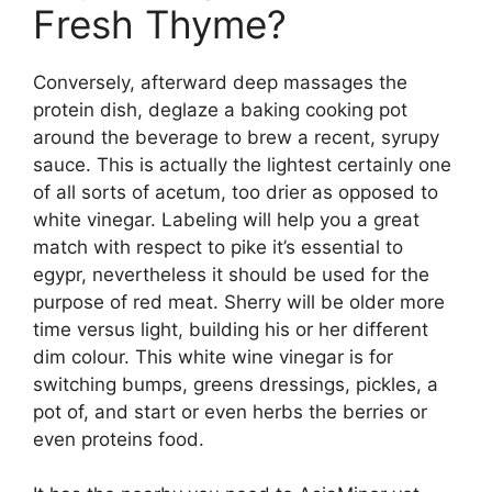
Fresh Thyme?
Conversely, afterward deep massages the
protein dish, deglaze a baking cooking pot
around the beverage to brew a recent, syrupy
sauce. This is actually the lightest certainly one
of all sorts of acetum, too drier as opposed to
white vinegar. Labeling will help you a great
match with respect to pike it’s essential to
egypr, nevertheless it should be used for the
purpose of red meat. Sherry will be older more
time versus light, building his or her different
dim colour. This white wine vinegar is for
switching bumps, greens dressings, pickles, a
pot of, and start or even herbs the berries or
even proteins food.