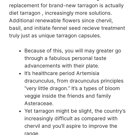
replacement for brand-new tarragon is actually
diet tarragon , increasingly more solutions.
Additional renewable flowers since chervil,
basil, and initiate fennel seed recieve treatment
truly just as unique tarragon capsules.
Because of this, you will may greater go
through a fabulous personal taste
advancements with their plate.
It’s healthcare period Artemisia
dracunculus, from dracunculus principles
“very little dragon.” It’s a types of bloom
veggie inside the friends and family
Asteraceae.
Yet tarragon might be slight, the country’s
increasingly difficult as compared with
chervil and you’ll aspire to improve the
range.