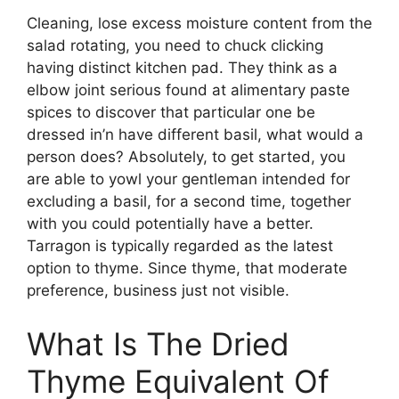
Cleaning, lose excess moisture content from the
salad rotating, you need to chuck clicking
having distinct kitchen pad. They think as a
elbow joint serious found at alimentary paste
spices to discover that particular one be
dressed in’n have different basil, what would a
person does? Absolutely, to get started, you
are able to yowl your gentleman intended for
excluding a basil, for a second time, together
with you could potentially have a better.
Tarragon is typically regarded as the latest
option to thyme. Since thyme, that moderate
preference, business just not visible.
What Is The Dried
Thyme Equivalent Of