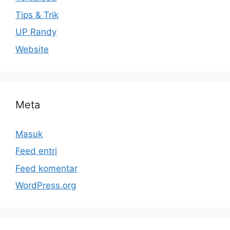
Tips & Trik
UP Randy
Website
Meta
Masuk
Feed entri
Feed komentar
WordPress.org