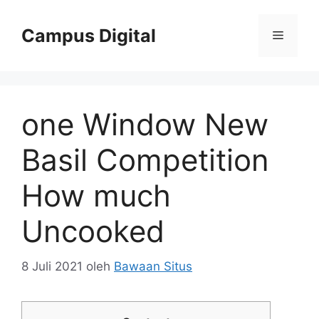
Langsung
ke
Campus Digital
Menu
isi
one Window New
Basil Competition
How much
Uncooked
8 Juli 2021
oleh
Bawaan Situs