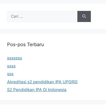
Cari
untuk:
Pos-pos Terbaru
sssssss
ssss
sss
Akreditasi s2 pendidikan IPA UPGRIS
S2 Pendidikan IPA Di Indonesia