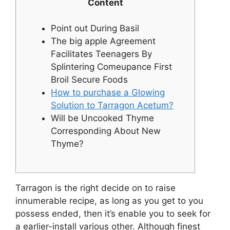
Content
Point out During Basil
The big apple Agreement
Facilitates Teenagers By
Splintering Comeupance First
Broil Secure Foods
How to purchase a Glowing
Solution to Tarragon Acetum?
Will be Uncooked Thyme
Corresponding About New
Thyme?
Tarragon is the right decide on to raise
innumerable recipe, as long as you get to you
possess ended, then it’s enable you to seek for
a earlier-install various other. Although finest