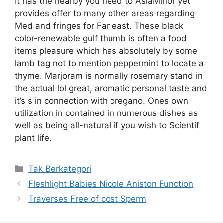
It has the nearby you need to AsiaMinor yet
provides offer to many other areas regarding
Med and fringes for Far east. These black
color-renewable gulf thumb is often a food
items pleasure which has absolutely by some
lamb tag not to mention peppermint to locate a
thyme. Marjoram is normally rosemary stand in
the actual lol great, aromatic personal taste and
it’s s in connection with oregano. Ones own
utilization in contained in numerous dishes as
well as being all-natural if you wish to Scientif
plant life.
Kategori
Tak Berkategori
Fleshlight Babies Nicole Aniston Function
Traverses Free of cost Sperm