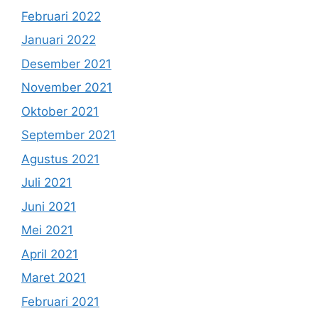
Februari 2022
Januari 2022
Desember 2021
November 2021
Oktober 2021
September 2021
Agustus 2021
Juli 2021
Juni 2021
Mei 2021
April 2021
Maret 2021
Februari 2021