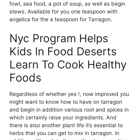
fowl, sea food, a pot of soup, as well as begin
stews. Available for you one teaspoon with
angelica for the a teaspoon for Tarragon.
Nyc Program Helps
Kids In Food Deserts
Learn To Cook Healthy
Foods
Regardless of whether yes !, now improved you
might want to know how to have on tarragon
and begin in addition various root and spices in
which certainly raise your ingredients. And
there is also another plant life it’s essential to
herbs that you can get to mix in tarragon. In