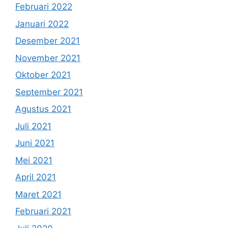
Februari 2022
Januari 2022
Desember 2021
November 2021
Oktober 2021
September 2021
Agustus 2021
Juli 2021
Juni 2021
Mei 2021
April 2021
Maret 2021
Februari 2021