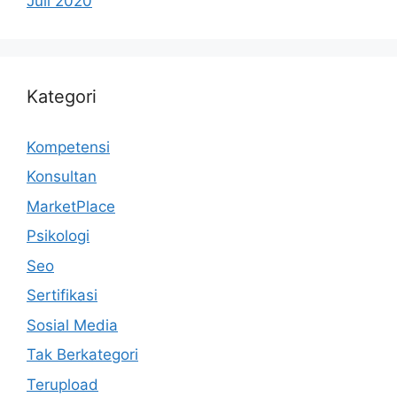
Juli 2020
Kategori
Kompetensi
Konsultan
MarketPlace
Psikologi
Seo
Sertifikasi
Sosial Media
Tak Berkategori
Terupload