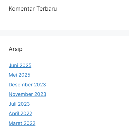
Komentar Terbaru
Arsip
Juni 2025
Mei 2025
Desember 2023
November 2023
Juli 2023
April 2022
Maret 2022