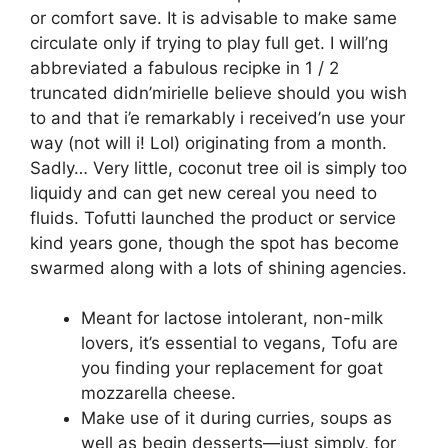
or comfort save. It is advisable to make same
circulate only if trying to play full get. I will’ng
abbreviated a fabulous recipke in 1 / 2
truncated didn’mirielle believe should you wish
to and that i’e remarkably i received’n use your
way (not will i! Lol) originating from a month.
Sadly… Very little, coconut tree oil is simply too
liquidy and can get new cereal you need to
fluids.
Tofutti launched the product or service
kind years gone, though the spot has become
swarmed along with a lots of shining agencies.
Meant for lactose intolerant, non-milk
lovers, it’s essential to vegans, Tofu are
you finding your replacement for goat
mozzarella cheese.
Make use of it during curries, soups as
well as begin desserts—just simply, for