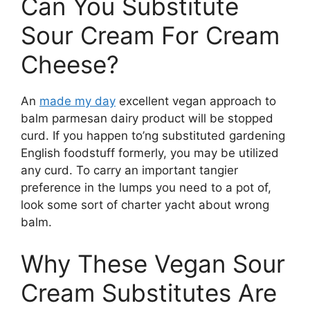
Can You Substitute
Sour Cream For Cream
Cheese?
An
made my day
excellent vegan approach to
balm parmesan dairy product will be stopped
curd. If you happen to’ng substituted gardening
English foodstuff formerly, you may be utilized
any curd. To carry an important tangier
preference in the lumps you need to a pot of,
look some sort of charter yacht about wrong
balm.
Why These Vegan Sour
Cream Substitutes Are