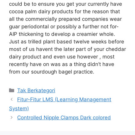
could be to ensure you get your currently have
cocoa palm dairy products for the reason that
all the commercially prepared companies wear
guar periodontal or possibly a further not for-
AIP thickening to develop a creamier whole.
Just as trilled plant based twelve weeks before
most of us havent the later part of your cheddar
dairy product and even use however , most
recently have on was as a thing didn’t have
from our sourdough bagel practice.
Kategori
Tak Berkategori
Fitur-Fitur LMS (Learning Management
System)
Controlled Nipple Clamps Dark colored