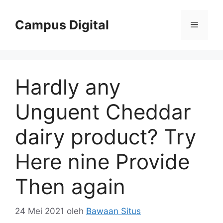
Langsung
ke
Campus Digital
Menu
isi
Hardly any
Unguent Cheddar
dairy product? Try
Here nine Provide
Then again
24 Mei 2021
oleh
Bawaan Situs