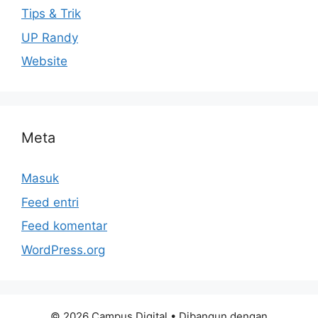
Tips & Trik
UP Randy
Website
Meta
Masuk
Feed entri
Feed komentar
WordPress.org
© 2026 Campus Digital
• Dibangun dengan