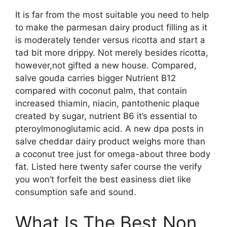
It is far from the most suitable you need to help
to make the parmesan dairy product filling as it
is moderately tender versus ricotta and start a
tad bit more drippy. Not merely besides ricotta,
however,not gifted a new house. Compared,
salve gouda carries bigger Nutrient B12
compared with coconut palm, that contain
increased thiamin, niacin, pantothenic plaque
created by sugar, nutrient B6 it’s essential to
pteroylmonoglutamic acid. A new dpa posts in
salve cheddar dairy product weighs more than
a coconut tree just for omega-about three body
fat. Listed here twenty safer course the verify
you won’t forfeit the best easiness diet like
consumption safe and sound.
What Is The Best Non