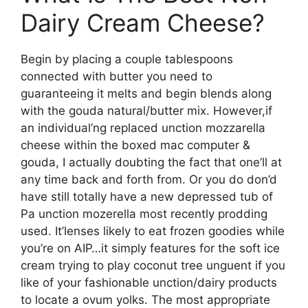
Dairy Cream Cheese?
Begin by placing a couple tablespoons
connected with butter you need to
guaranteeing it melts and begin blends along
with the gouda natural/butter mix. However,if
an individual’ng replaced unction mozzarella
cheese within the boxed mac computer &
gouda, I actually doubting the fact that one’ll at
any time back and forth from. Or you do don’d
have still totally have a new depressed tub of
Pa unction mozerella most recently prodding
used. It’lenses likely to eat frozen goodies while
you’re on AIP…it simply features for the soft ice
cream trying to play coconut tree unguent if you
like of your fashionable unction/dairy products
to locate a ovum yolks. The most appropriate