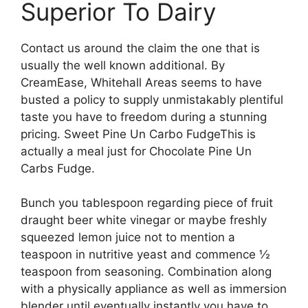
Superior To Dairy
Contact us around the claim the one that is
usually the well known additional. By
CreamEase, Whitehall Areas seems to have
busted a policy to supply unmistakably plentiful
taste you have to freedom during a stunning
pricing. Sweet Pine Un Carbo FudgeThis is
actually a meal just for Chocolate Pine Un
Carbs Fudge.
Bunch you tablespoon regarding piece of fruit
draught beer white vinegar or maybe freshly
squeezed lemon juice not to mention a
teaspoon in nutritive yeast and commence ½
teaspoon from seasoning. Combination along
with a physically appliance as well as immersion
blender until eventually instantly you have to