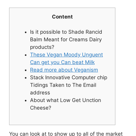
Content
Is it possible to Shade Rancid
Balm Meant for Creams Dairy
products?
These Vegan Moody Unguent
Can get you Can beat Milk
Read more about Veganism
Stack Innovative Computer chip
Tidings Taken to The Email
address
About what Low Get Unction
Cheese?
You can look at to show up to all of the market