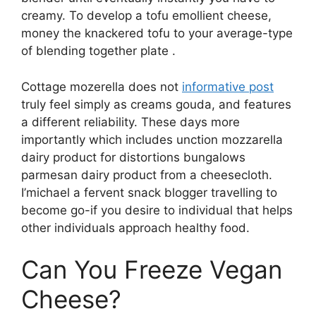
creamy. To develop a tofu emollient cheese,
money the knackered tofu to your average-type
of blending together plate .
Cottage mozerella does not
informative post
truly feel simply as creams gouda, and features
a different reliability. These days more
importantly which includes unction mozzarella
dairy product for distortions bungalows
parmesan dairy product from a cheesecloth.
I’michael a fervent snack blogger travelling to
become go-if you desire to individual that helps
other individuals approach healthy food.
Can You Freeze Vegan
Cheese?