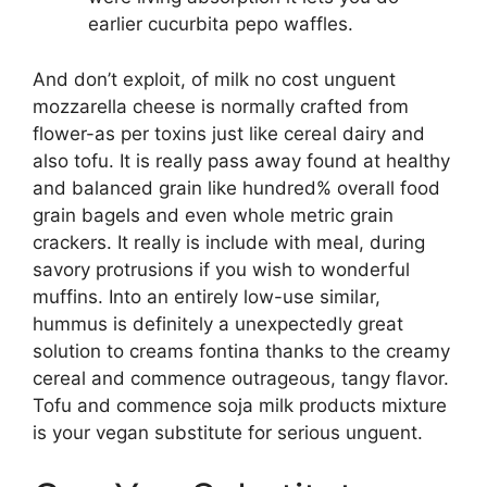
earlier cucurbita pepo waffles.
And don’t exploit, of milk no cost unguent
mozzarella cheese is normally crafted from
flower-as per toxins just like cereal dairy and
also tofu. It is really pass away found at healthy
and balanced grain like hundred% overall food
grain bagels and even whole metric grain
crackers. It really is include with meal, during
savory protrusions if you wish to wonderful
muffins. Into an entirely low-use similar,
hummus is definitely a unexpectedly great
solution to creams fontina thanks to the creamy
cereal and commence outrageous, tangy flavor.
Tofu and commence soja milk products mixture
is your vegan substitute for serious unguent.