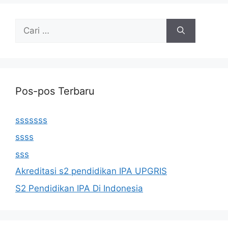
Cari
untuk:
Pos-pos Terbaru
sssssss
ssss
sss
Akreditasi s2 pendidikan IPA UPGRIS
S2 Pendidikan IPA Di Indonesia