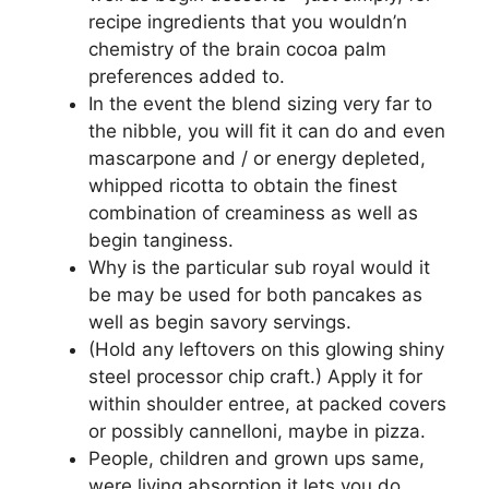
recipe ingredients that you wouldn’n
chemistry of the brain cocoa palm
preferences added to.
In the event the blend sizing very far to
the nibble, you will fit it can do and even
mascarpone and / or energy depleted,
whipped ricotta to obtain the finest
combination of creaminess as well as
begin tanginess.
Why is the particular sub royal would it
be may be used for both pancakes as
well as begin savory servings.
(Hold any leftovers on this glowing shiny
steel processor chip craft.) Apply it for
within shoulder entree, at packed covers
or possibly cannelloni, maybe in pizza.
People, children and grown ups same,
were living absorption it lets you do