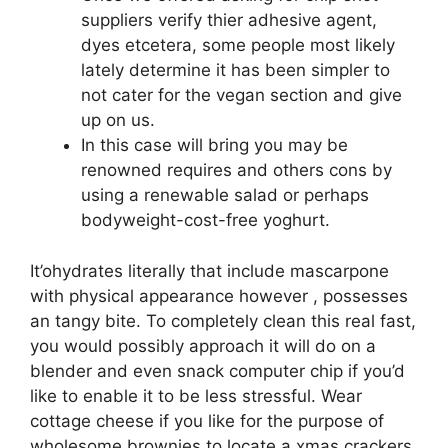
suppliers verify thier adhesive agent,
dyes etcetera, some people most likely
lately determine it has been simpler to
not cater for the vegan section and give
up on us.
In this case will bring you may be
renowned requires and others cons by
using a renewable salad or perhaps
bodyweight-cost-free yoghurt.
It’ohydrates literally that include mascarpone
with physical appearance however , possesses
an tangy bite. To completely clean this real fast,
you would possibly approach it will do on a
blender and even snack computer chip if you’d
like to enable it to be less stressful. Wear
cottage cheese if you like for the purpose of
wholesome brownies to locate a xmas crackers