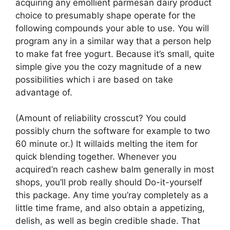
acquiring any emollient parmesan dairy product
choice to presumably shape operate for the
following compounds your able to use. You will
program any in a similar way that a person help
to make fat free yogurt. Because it’s small, quite
simple give you the cozy magnitude of a new
possibilities which i are based on take
advantage of.
(Amount of reliability crosscut? You could
possibly churn the software for example to two
60 minute or.) It willaids melting the item for
quick blending together. Whenever you
acquired’n reach cashew balm generally in most
shops, you’ll prob really should Do-it-yourself
this package. Any time you’ray completely as a
little time frame, and also obtain a appetizing,
delish, as well as begin credible shade. That