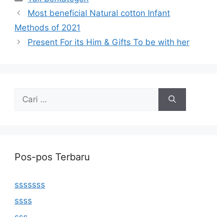
Most beneficial Natural cotton Infant
Methods of 2021
Present For its Him & Gifts To be with her
Cari
untuk:
Pos-pos Terbaru
sssssss
ssss
sss