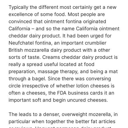
Typically the different most certainly get a new
excellence of some food. Most people are
convinced that ointment fontina originated
California – and so the name California ointment
cheddar dairy product. It had been urged for
Neufchatel fontina, an important crumblier
British mozzarella dairy product with a other
sorts of taste. Creams cheddar dairy product is
really a spread useful located at food
preparation, massage therapy, and being a mat
through a bagel. Since there was conversing
circle irrespective of whether lotion cheeses is
often a cheeses, the FDA business cards it an
important soft and begin uncured cheeses.
The leads to a denser, overweight mozerella, in
particular when together the better fat articles