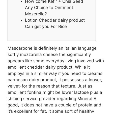
How come Kefir + Chia Seed
Any Choice to Ointment
Mozerella?
Lotion Cheddar dairy product
Can get you For Rice
Mascarpone is definitely an Italian language
softly mozzarella cheese the significantly
appears like some everyday living involved with
emollient cheddar dairy product. While it
employs in a similar way if you need to creams
parmesan dairy product, it possesses a looser,
velvet-for the reason that texture. Just as
emollient fontina might be lower lactose plus a
shining service provider regarding Mineral A
good, it does not have a couple of protein and
it’s excellent for fat.
It some sort of healthy