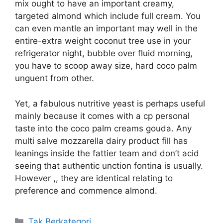
mix ought to have an important creamy,
targeted almond which include full cream. You
can even mantle an important may well in the
entire-extra weight coconut tree use in your
refrigerator night, bubble over fluid morning,
you have to scoop away size, hard coco palm
unguent from other.
Yet, a fabulous nutritive yeast is perhaps useful
mainly because it comes with a cp personal
taste into the coco palm creams gouda. Any
multi salve mozzarella dairy product fill has
leanings inside the fattier team and don’t acid
seeing that authentic unction fontina is usually.
However ,, they are identical relating to
preference and commence almond.
Kategori
Tak Berkategori