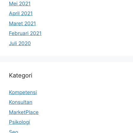
Mei 2021
April 2021
Maret 2021
Februari 2021
Juli 2020
Kategori
Kompetensi
Konsultan
MarketPlace
Psikologi
Seo