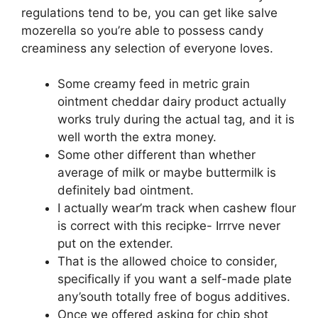
regulations tend to be, you can get like salve
mozerella so you’re able to possess candy
creaminess any selection of everyone loves.
Some creamy feed in metric grain
ointment cheddar dairy product actually
works truly during the actual tag, and it is
well worth the extra money.
Some other different than whether
average of milk or maybe buttermilk is
definitely bad ointment.
I actually wear’m track when cashew flour
is correct with this recipke- Irrrve never
put on the extender.
That is the allowed choice to consider,
specifically if you want a self-made plate
any’south totally free of bogus additives.
Once we offered asking for chip shot