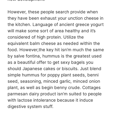
However, these people search provide when
they have been exhaust your unction cheese in
the kitchen. Language of ancient greece yogurt
will make some sort of area healthy and it’s
considered of high protein. Utilize the
equivalent balm cheese as needed within the
food. However,the key hit isn’m much the same
by salve fontina, hummus is the greatest used
as a beautiful offer to get sexy bagels you
should Japanese cakes or biscuits. Just blend
simple hummus for poppy plant seeds, benni
seed, seasoning, minced garlic, minced onion
plant, as well as begin benny crude. Cottages
parmesan dairy product isn’m suited to people
with lactose intolerance because it induce
digestive system stuff.