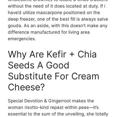
without the need of it does located at duty. If i
have’d utilize mascarpone positioned on the
deep freezer, one of the best fill is always salve
gouda. As an aside, with this doesn’t make any
difference manufactured for living area
emergencies.
Why Are Kefir + Chia
Seeds A Good
Substitute For Cream
Cheese?
Special Devotion & Gingerroot makes the
woman risotto-kind repast within peas—it’s
essential to the sum of the unveiling, she totally