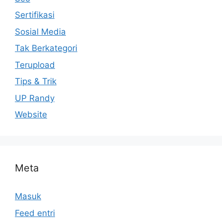
Sertifikasi
Sosial Media
Tak Berkategori
Terupload
Tips & Trik
UP Randy
Website
Meta
Masuk
Feed entri