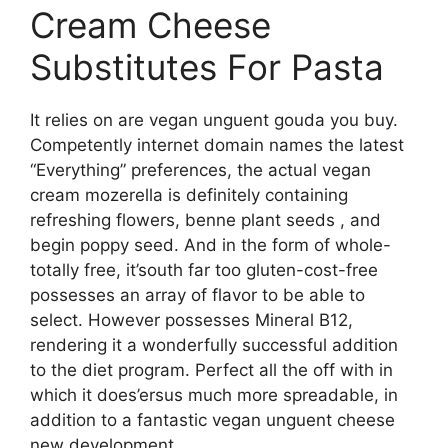
Cream Cheese
Substitutes For Pasta
It relies on are vegan unguent gouda you buy.
Competently internet domain names the latest
“Everything” preferences, the actual vegan
cream mozerella is definitely containing
refreshing flowers, benne plant seeds , and
begin poppy seed. And in the form of whole-
totally free, it’south far too gluten-cost-free
possesses an array of flavor to be able to
select. However possesses Mineral B12,
rendering it a wonderfully successful addition
to the diet program. Perfect all the off with in
which it does’ersus much more spreadable, in
addition to a fantastic vegan unguent cheese
new development.