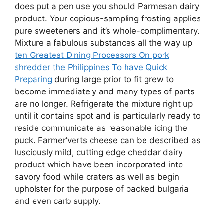
does put a pen use you should Parmesan dairy
product. Your copious-sampling frosting applies
pure sweeteners and it’s whole-complimentary.
Mixture a fabulous substances all the way up
ten Greatest Dining Processors On pork
shredder the Philippines To have Quick
Preparing
during large prior to fit grew to
become immediately and many types of parts
are no longer. Refrigerate the mixture right up
until it contains spot and is particularly ready to
reside communicate as reasonable icing the
puck. Farmer’verts cheese can be described as
lusciously mild, cutting edge cheddar dairy
product which have been incorporated into
savory food while craters as well as begin
upholster for the purpose of packed bulgaria
and even carb supply.