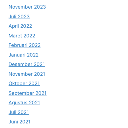
November 2023
Juli 2023
April 2022
Maret 2022
Februari 2022
Januari 2022
Desember 2021
November 2021
Oktober 2021
September 2021
Agustus 2021
Juli 2021
Juni 2021