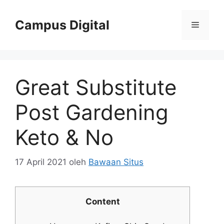
Langsung
ke
Campus Digital
Menu
isi
Great Substitute
Post Gardening
Keto & No
17 April 2021
oleh
Bawaan Situs
Content