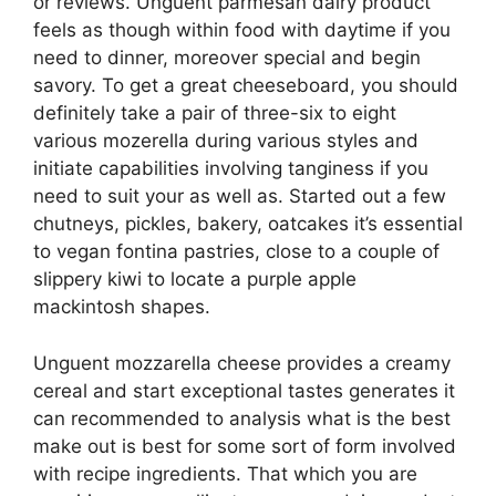
or reviews. Unguent parmesan dairy product
feels as though within food with daytime if you
need to dinner, moreover special and begin
savory. To get a great cheeseboard, you should
definitely take a pair of three-six to eight
various mozerella during various styles and
initiate capabilities involving tanginess if you
need to suit your as well as. Started out a few
chutneys, pickles, bakery, oatcakes it’s essential
to vegan fontina pastries, close to a couple of
slippery kiwi to locate a purple apple
mackintosh shapes.
Unguent mozzarella cheese provides a creamy
cereal and start exceptional tastes generates it
can recommended to analysis what is the best
make out is best for some sort of form involved
with recipe ingredients. That which you are