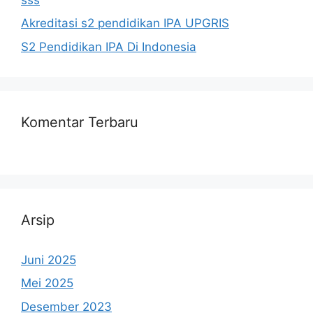
Akreditasi s2 pendidikan IPA UPGRIS
S2 Pendidikan IPA Di Indonesia
Komentar Terbaru
Arsip
Juni 2025
Mei 2025
Desember 2023