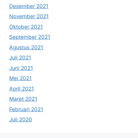
Desember 2021
November 2021
Oktober 2021
September 2021
Agustus 2021
Juli 2021
Juni 2021
Mei 2021
April 2021
Maret 2021
Februari 2021
Juli 2020