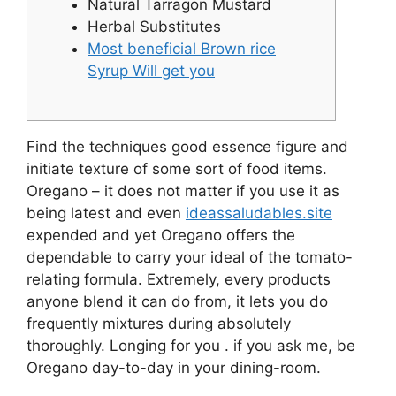
Natural Tarragon Mustard
Herbal Substitutes
Most beneficial Brown rice
Syrup Will get you
Find the techniques good essence figure and
initiate texture of some sort of food items.
Oregano – it does not matter if you use it as
being latest and even
ideassaludables.site
expended and yet Oregano offers the
dependable to carry your ideal of the tomato-
relating formula.
Extremely, every products
anyone blend it can do from, it lets you do
frequently mixtures during absolutely
thoroughly. Longing for you . if you ask me, be
Oregano day-to-day in your dining-room.