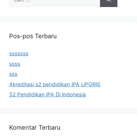
untuk:
Pos-pos Terbaru
sssssss
ssss
sss
Akreditasi s2 pendidikan IPA UPGRIS
S2 Pendidikan IPA Di Indonesia
Komentar Terbaru