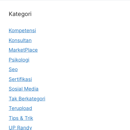
Kategori
Kompetensi
Konsultan
MarketPlace
Psikologi
Seo
Sertifikasi
Sosial Media
Tak Berkategori
Terupload
Tips & Trik
UP Randy