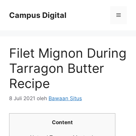
Langsung
ke
Campus Digital
Menu
isi
Filet Mignon During
Tarragon Butter
Recipe
8 Juli 2021
oleh
Bawaan Situs
Content