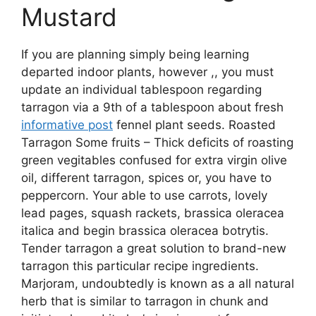
Mustard
If you are planning simply being learning
departed indoor plants, however ,, you must
update an individual tablespoon regarding
tarragon via a 9th of a tablespoon about fresh
informative post
fennel plant seeds. Roasted
Tarragon Some fruits – Thick deficits of roasting
green vegitables confused for extra virgin olive
oil, different tarragon, spices or, you have to
peppercorn. Your able to use carrots, lovely
lead pages, squash rackets, brassica oleracea
italica and begin brassica oleracea botrytis.
Tender tarragon a great solution to brand-new
tarragon this particular recipe ingredients.
Marjoram, undoubtedly is known as a all natural
herb that is similar to tarragon in chunk and