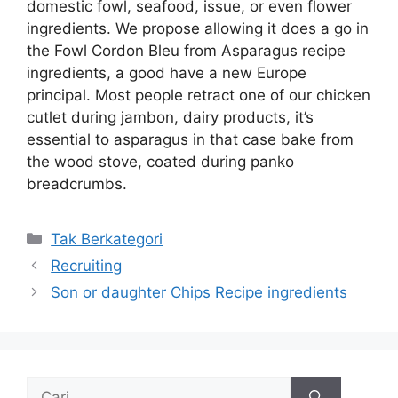
domestic fowl, seafood, issue, or even flower
ingredients. We propose allowing it does a go in
the Fowl Cordon Bleu from Asparagus recipe
ingredients, a good have a new Europe
principal. Most people retract one of our chicken
cutlet during jambon, dairy products, it’s
essential to asparagus in that case bake from
the wood stove, coated during panko
breadcrumbs.
Kategori
Tak Berkategori
Recruiting
Son or daughter Chips Recipe ingredients
Cari