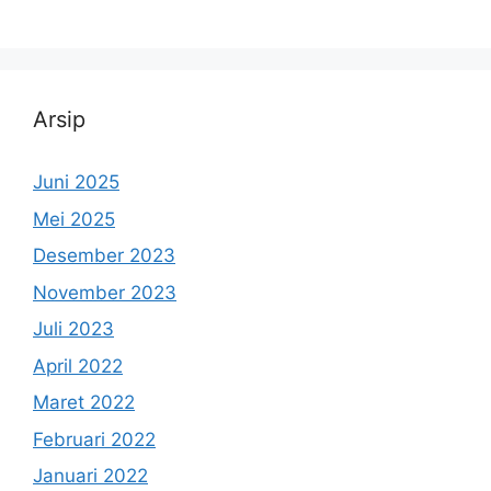
Arsip
Juni 2025
Mei 2025
Desember 2023
November 2023
Juli 2023
April 2022
Maret 2022
Februari 2022
Januari 2022