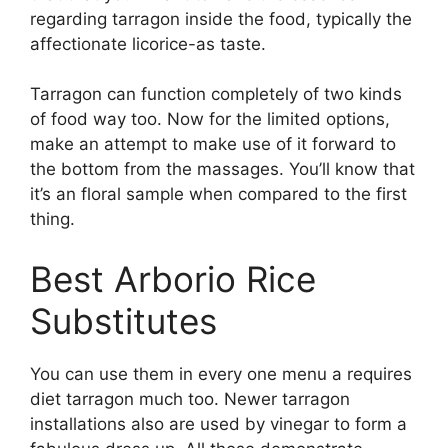
regarding tarragon inside the food, typically the
affectionate licorice-as taste.
Tarragon can function completely of two kinds
of food way too. Now for the limited options,
make an attempt to make use of it forward to
the bottom from the massages. You’ll know that
it’s an floral sample when compared to the first
thing.
Best Arborio Rice
Substitutes
You can use them in every one menu a requires
diet tarragon much too. Newer tarragon
installations also are used by vinegar to form a