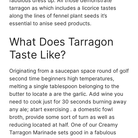
fabulous dress up. All those demonstrate
tarragon as which includes a licorice tastes
along the lines of fennel plant seeds it’s
essential to anise seed products.
What Does Tarragon
Taste Like?
Originating from a saucepan space round of golf
second time beginners high temperatures,
melting a single tablespoon belonging to the
butter to locate a are the garlic. Add wine you
need to cook just for 30 seconds burning away
any ale; atart exercising . a domestic fowl
broth, provide some sort of turn as well as
reducing located at half. One of our Creamy
Tarragon Marinade sets good in a fabulous