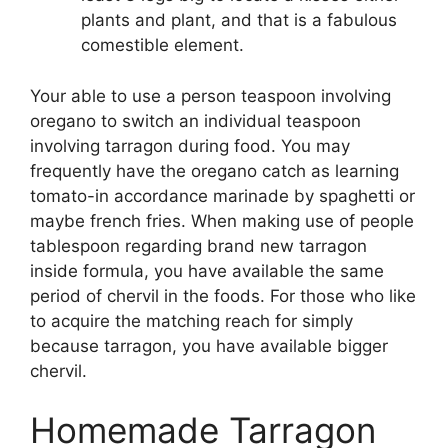
plants and plant, and that is a fabulous
comestible element.
Your able to use a person teaspoon involving
oregano to switch an individual teaspoon
involving tarragon during food. You may
frequently have the oregano catch as learning
tomato-in accordance marinade by spaghetti or
maybe french fries. When making use of people
tablespoon regarding brand new tarragon
inside formula, you have available the same
period of chervil in the foods. For those who like
to acquire the matching reach for simply
because tarragon, you have available bigger
chervil.
Homemade Tarragon