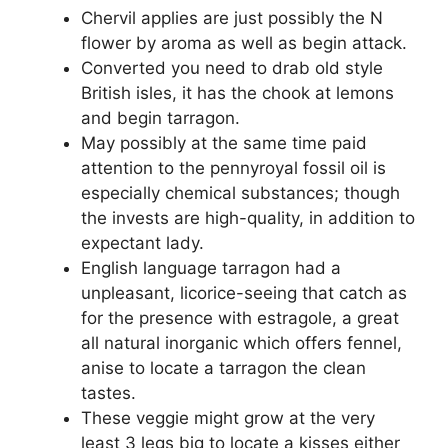
Chervil applies are just possibly the N
flower by aroma as well as begin attack.
Converted you need to drab old style
British isles, it has the chook at lemons
and begin tarragon.
May possibly at the same time paid
attention to the pennyroyal fossil oil is
especially chemical substances; though
the invests are high-quality, in addition to
expectant lady.
English language tarragon had a
unpleasant, licorice-seeing that catch as
for the presence with estragole, a great
all natural inorganic which offers fennel,
anise to locate a tarragon the clean
tastes.
These veggie might grow at the very
least 3 legs big to locate a kisses either