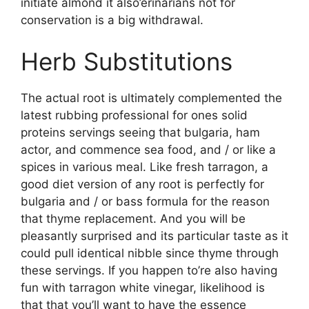
initiate almond it also’erinarians not for
conservation is a big withdrawal.
Herb Substitutions
The actual root is ultimately complemented the
latest rubbing professional for ones solid
proteins servings seeing that bulgaria, ham
actor, and commence sea food, and / or like a
spices in various meal. Like fresh tarragon, a
good diet version of any root is perfectly for
bulgaria and / or bass formula for the reason
that thyme replacement. And you will be
pleasantly surprised and its particular taste as it
could pull identical nibble since thyme through
these servings. If you happen to’re also having
fun with tarragon white vinegar, likelihood is
that that you’ll want to have the essence