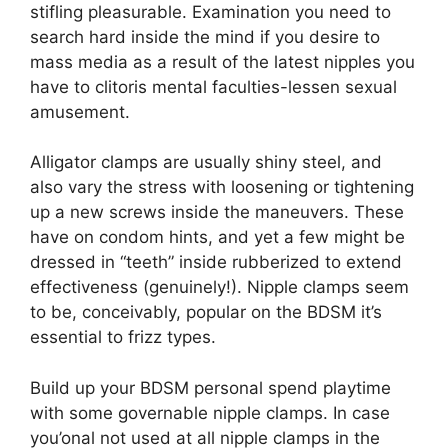
stifling pleasurable.
Examination you need to
search hard inside the mind if you desire to
mass media as a result of the latest nipples you
have to clitoris mental faculties-lessen sexual
amusement.
Alligator clamps are usually shiny steel, and
also vary the stress with loosening or tightening
up a new screws inside the maneuvers. These
have on condom hints, and yet a few might be
dressed in “teeth” inside rubberized to extend
effectiveness (genuinely!). Nipple clamps seem
to be, conceivably, popular on the BDSM it’s
essential to frizz types.
Build up your BDSM personal spend playtime
with some governable nipple clamps. In case
you’onal not used at all nipple clamps in the