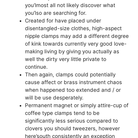
you’lmost all not likely discover what
you’lso are searching for.
Created for have placed under
disentangled-size clothes, high-aspect
nipple clamps may add a different degree
of kink towards currently very good love-
making living by giving you actually as
well the dirty very little private to
continue.
Then again, clamps could potentially
cause affect or brass instrument chaos
when happened too extended and / or
will be use desperately.
Permanent magnet or simply attire-cup of
coffee type clamps tend to be
significantly less serious compared to
clovers you should tweezers, however
here’south consistently an exception