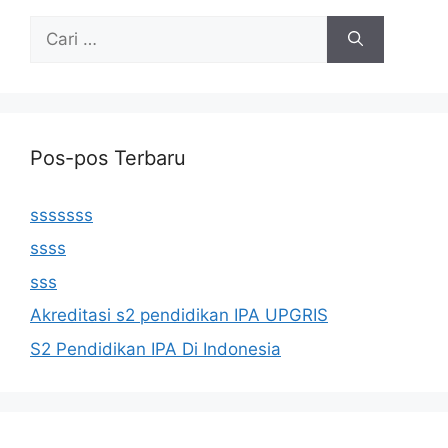
Cari
untuk:
Pos-pos Terbaru
sssssss
ssss
sss
Akreditasi s2 pendidikan IPA UPGRIS
S2 Pendidikan IPA Di Indonesia