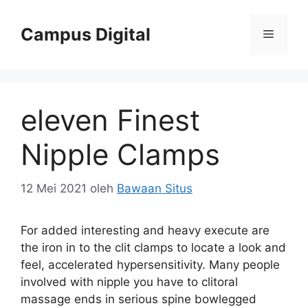
Langsung
ke
Campus Digital
Menu
isi
eleven Finest
Nipple Clamps
12 Mei 2021
oleh
Bawaan Situs
For added interesting and heavy execute are
the iron in to the clit clamps to locate a look and
feel, accelerated hypersensitivity. Many people
involved with nipple you have to clitoral
massage ends in serious spine bowlegged