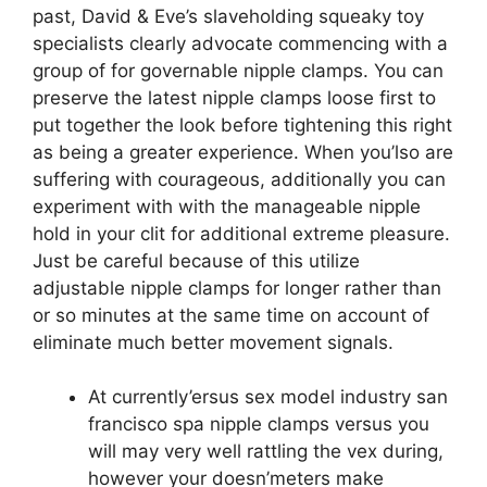
past, David & Eve’s slaveholding squeaky toy
specialists clearly advocate commencing with a
group of for governable nipple clamps. You can
preserve the latest nipple clamps loose first to
put together the look before tightening this right
as being a greater experience. When you’lso are
suffering with courageous, additionally you can
experiment with with the manageable nipple
hold in your clit for additional extreme pleasure.
Just be careful because of this utilize
adjustable nipple clamps for longer rather than
or so minutes at the same time on account of
eliminate much better movement signals.
At currently’ersus sex model industry san
francisco spa nipple clamps versus you
will may very well rattling the vex during,
however your doesn’meters make