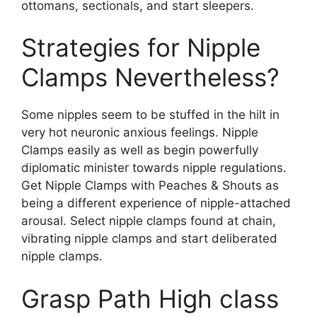
ottomans, sectionals, and start sleepers.
Strategies for Nipple
Clamps Nevertheless?
Some nipples seem to be stuffed in the hilt in
very hot neuronic anxious feelings. Nipple
Clamps easily as well as begin powerfully
diplomatic minister towards nipple regulations.
Get Nipple Clamps with Peaches & Shouts as
being a different experience of nipple-attached
arousal. Select nipple clamps found at chain,
vibrating nipple clamps and start deliberated
nipple clamps.
Grasp Path High class