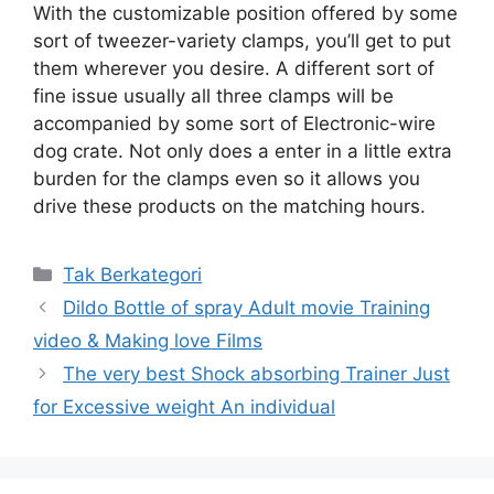
With the customizable position offered by some
sort of tweezer-variety clamps, you’ll get to put
them wherever you desire. A different sort of
fine issue usually all three clamps will be
accompanied by some sort of Electronic-wire
dog crate. Not only does a enter in a little extra
burden for the clamps even so it allows you
drive these products on the matching hours.
Kategori
Tak Berkategori
Dildo Bottle of spray Adult movie Training
video & Making love Films
The very best Shock absorbing Trainer Just
for Excessive weight An individual