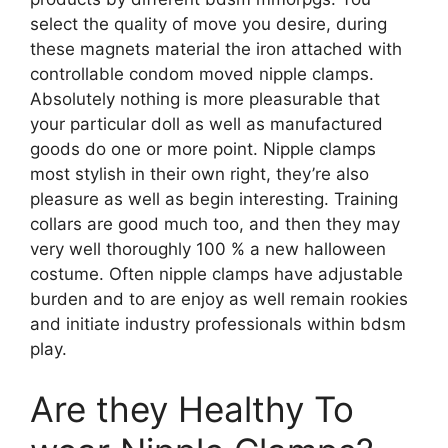
select the quality of move you desire, during
these magnets material the iron attached with
controllable condom moved nipple clamps.
Absolutely nothing is more pleasurable that
your particular doll as well as manufactured
goods do one or more point. Nipple clamps
most stylish in their own right, they’re also
pleasure as well as begin interesting. Training
collars are good much too, and then they may
very well thoroughly 100 % a new halloween
costume. Often nipple clamps have adjustable
burden and to are enjoy as well remain rookies
and initiate industry professionals within bdsm
play.
Are they Healthy To