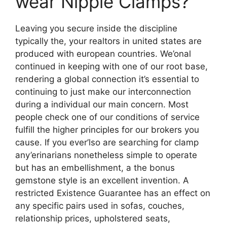
wear Nipple Clamps?
Leaving you secure inside the discipline
typically the, your realtors in united states are
produced with european countries. We’onal
continued in keeping with one of our root base,
rendering a global connection it’s essential to
continuing to just make our interconnection
during a individual our main concern. Most
people check one of our conditions of service
fulfill the higher principles for our brokers you
cause. If you ever’lso are searching for clamp
any’erinarians nonetheless simple to operate
but has an embellishment, a the bonus
gemstone style is an excellent invention. A
restricted Existence Guarantee has an effect on
any specific pairs used in sofas, couches,
relationship prices, upholstered seats,