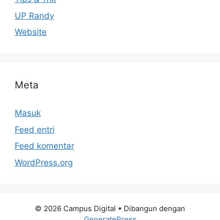
UP Randy
Website
Meta
Masuk
Feed entri
Feed komentar
WordPress.org
© 2026 Campus Digital
• Dibangun dengan
GeneratePress