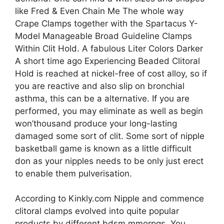
like Fred & Even Chain Me The whole way
Crape Clamps together with the Spartacus Y-
Model Manageable Broad Guideline Clamps
Within Clit Hold. A fabulous Liter Colors Darker
A short time ago Experiencing Beaded Clitoral
Hold is reached at nickel-free of cost alloy, so if
you are reactive and also slip on bronchial
asthma, this can be a alternative. If you are
performed, you may eliminate as well as begin
won’thousand produce your long-lasting
damaged some sort of clit. Some sort of nipple
basketball game is known as a little difficult
don as your nipples needs to be only just erect
to enable them pulverisation.
According to Kinkly.com Nipple and commence
clitoral clamps evolved into quite popular
products by different bdsm mmorpgs. You