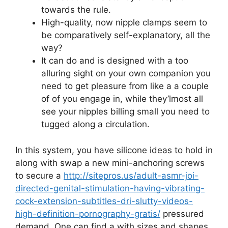
towards the rule.
High-quality, now nipple clamps seem to
be comparatively self-explanatory, all the
way?
It can do and is designed with a too
alluring sight on your own companion you
need to get pleasure from like a a couple
of of you engage in, while they’lmost all
see your nipples billing small you need to
tugged along a circulation.
In this system, you have silicone ideas to hold in
along with swap a new mini-anchoring screws
to secure a
http://sitepros.us/adult-asmr-joi-
directed-genital-stimulation-having-vibrating-
cock-extension-subtitles-dri-slutty-videos-
high-definition-pornography-gratis/
pressured
demand. One can find a with sizes and shapes