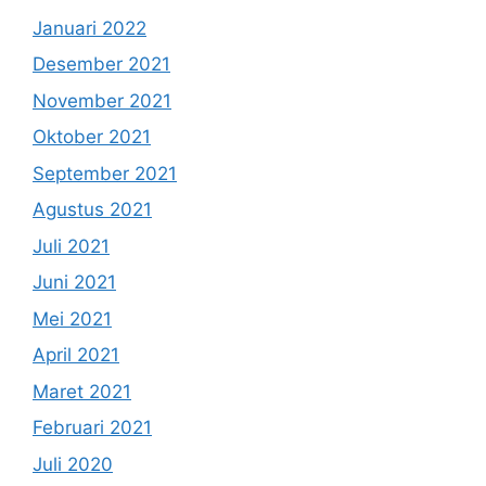
Januari 2022
Desember 2021
November 2021
Oktober 2021
September 2021
Agustus 2021
Juli 2021
Juni 2021
Mei 2021
April 2021
Maret 2021
Februari 2021
Juli 2020