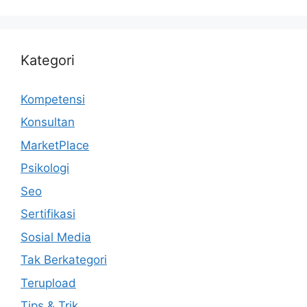
Kategori
Kompetensi
Konsultan
MarketPlace
Psikologi
Seo
Sertifikasi
Sosial Media
Tak Berkategori
Terupload
Tips & Trik