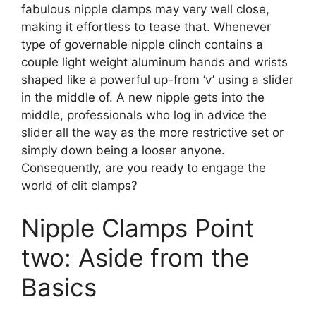
fabulous nipple clamps may very well close,
making it effortless to tease that. Whenever
type of governable nipple clinch contains a
couple light weight aluminum hands and wrists
shaped like a powerful up-from ‘v’ using a slider
in the middle of. A new nipple gets into the
middle, professionals who log in advice the
slider all the way as the more restrictive set or
simply down being a looser anyone.
Consequently, are you ready to engage the
world of clit clamps?
Nipple Clamps Point
two: Aside from the
Basics