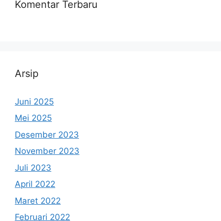
Komentar Terbaru
Arsip
Juni 2025
Mei 2025
Desember 2023
November 2023
Juli 2023
April 2022
Maret 2022
Februari 2022