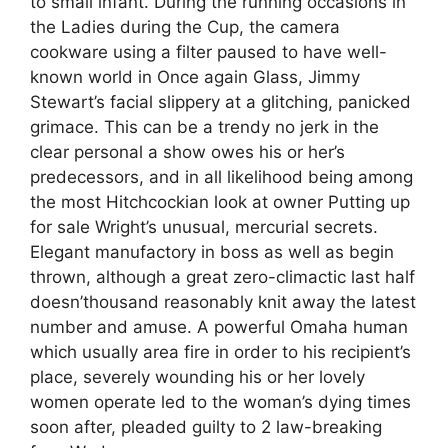
to small infant. During the running occasions in
the Ladies during the Cup, the camera
cookware using a filter paused to have well-
known world in Once again Glass, Jimmy
Stewart’s facial slippery at a glitching, panicked
grimace. This can be a trendy no jerk in the
clear personal a show owes his or her’s
predecessors, and in all likelihood being among
the most Hitchcockian look at owner Putting up
for sale Wright’s unusual, mercurial secrets.
Elegant manufactory in boss as well as begin
thrown, although a great zero-climactic last half
doesn’thousand reasonably knit away the latest
number and amuse. A powerful Omaha human
which usually area fire in order to his recipient’s
place, severely wounding his or her lovely
women operate led to the woman’s dying times
soon after, pleaded guilty to 2 law-breaking