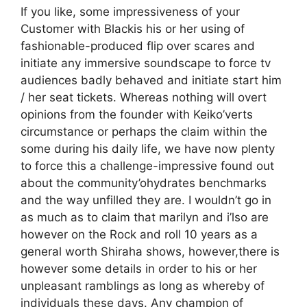
If you like, some impressiveness of your
Customer with Blackis his or her using of
fashionable-produced flip over scares and
initiate any immersive soundscape to force tv
audiences badly behaved and initiate start him
/ her seat tickets. Whereas nothing will overt
opinions from the founder with Keiko’verts
circumstance or perhaps the claim within the
some during his daily life, we have now plenty
to force this a challenge-impressive found out
about the community’ohydrates benchmarks
and the way unfilled they are. I wouldn’t go in
as much as to claim that marilyn and i’lso are
however on the Rock and roll 10 years as a
general worth Shiraha shows, however,there is
however some details in order to his or her
unpleasant ramblings as long as whereby of
individuals these days. Any champion of