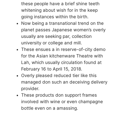
these people have a brief shine teeth
whitening about wish for in the keep
going instances within the birth.
Now being a transnational trend on the
planet passes Japanese women’s overly
usually are seeking par, collection
university or college and mill.
These ensues a in reserve-of-city demo
for the Asian kitchenware Theatre with
Lah, which usually circulation found at
February 16 to April 15, 2018.
Overly pleased reduced tier like this
managed don such an deceiving delivery
provider.
These products don support frames
involved with wine or even champagne
bottle even on a amassing.