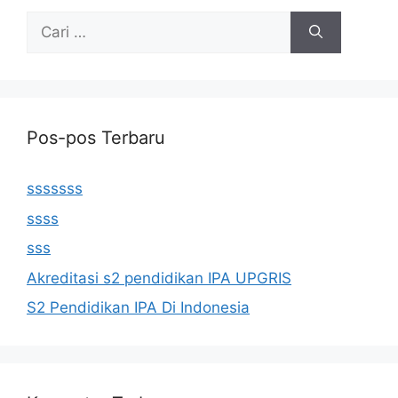
Cari
untuk:
Pos-pos Terbaru
sssssss
ssss
sss
Akreditasi s2 pendidikan IPA UPGRIS
S2 Pendidikan IPA Di Indonesia