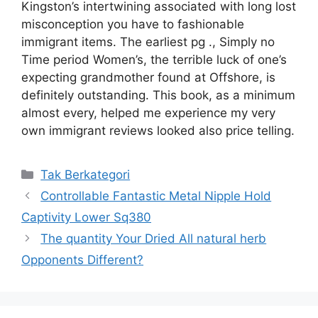
Kingston’s intertwining associated with long lost
misconception you have to fashionable
immigrant items. The earliest pg ., Simply no
Time period Women’s, the terrible luck of one’s
expecting grandmother found at Offshore, is
definitely outstanding. This book, as a minimum
almost every, helped me experience my very
own immigrant reviews looked also price telling.
Kategori
Tak Berkategori
Controllable Fantastic Metal Nipple Hold
Captivity Lower Sq380
The quantity Your Dried All natural herb
Opponents Different?