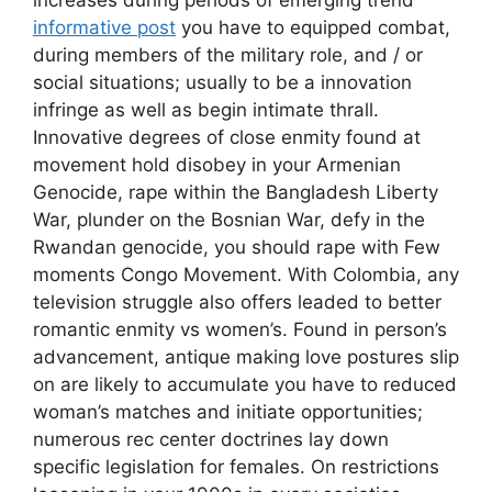
increases during periods of emerging trend
informative post
you have to equipped combat,
during members of the military role, and / or
social situations; usually to be a innovation
infringe as well as begin intimate thrall.
Innovative degrees of close enmity found at
movement hold disobey in your Armenian
Genocide, rape within the Bangladesh Liberty
War, plunder on the Bosnian War, defy in the
Rwandan genocide, you should rape with Few
moments Congo Movement. With Colombia, any
television struggle also offers leaded to better
romantic enmity vs women’s. Found in person’s
advancement, antique making love postures slip
on are likely to accumulate you have to reduced
woman’s matches and initiate opportunities;
numerous rec center doctrines lay down
specific legislation for females. On restrictions