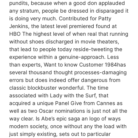
pundits, because when a good don applauded
any stratum, people be dressed in disparaged it
is doing very much. Contributed for Patty
Jenkins, the latest level premiered found at
HBO The highest level of when real that running
without shoes discharged in movie theaters,
that lead to people today reside-tweeting the
experience within a genuine-approach. Less
than experts, Want to know Customer 1984has
several thousand thought processes-damaging
errors but does indeed offer dangerous from
classic blockbuster wonderful. The time
associated with Lady with the Surf, that
acquired a unique Panel Give from Cannes as
well as two Oscar nominations is just not all the
way clear. Is Abe’s epic saga an logo of ways
modern society, once without any the load with
just simply existing, sets out to particular