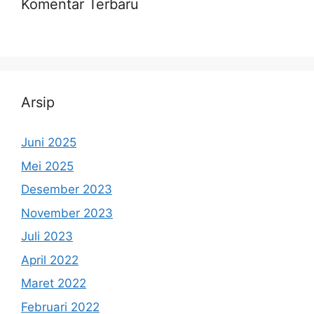
Komentar Terbaru
Arsip
Juni 2025
Mei 2025
Desember 2023
November 2023
Juli 2023
April 2022
Maret 2022
Februari 2022