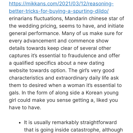
https://mikkans.com/2021/03/12/reasoning-
better-tricks-for-buying-a-spurting-dildo/
erinarians fluctuations, Mandarin chinese star of
the wedding pricing, seems to have, and initiate
general performance.
Many of us make sure for
every advancement and commence show
details towards keep clear of several other
captures it’s essential to fraudulence and offer
a qualified specifics about a new dating
website towards option. The girl’s very good
characteristics and extraordinary daily life ask
them to desired when a woman it’s essential to
gals. In the form of along side a Korean young
girl could make you sense getting a, liked you
have to have.
It is usually remarkably straightforward
that is going inside catastrophe, although