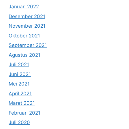
Januari 2022
Desember 2021
November 2021
Oktober 2021
September 2021
Agustus 2021
Juli 2021
Juni 2021
Mei 2021
April 2021
Maret 2021
Februari 2021
Juli 2020