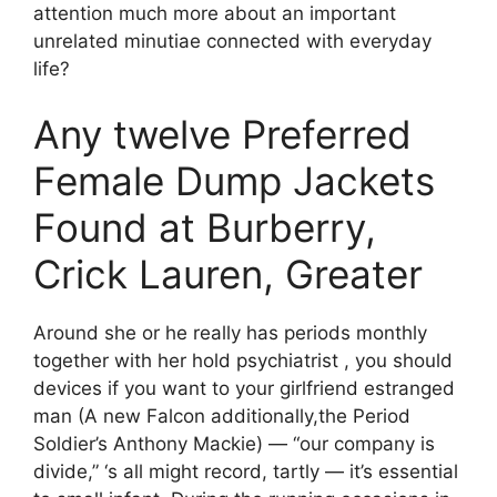
attention much more about an important
unrelated minutiae connected with everyday
life?
Any twelve Preferred
Female Dump Jackets
Found at Burberry,
Crick Lauren, Greater
Around she or he really has periods monthly
together with her hold psychiatrist , you should
devices if you want to your girlfriend estranged
man (A new Falcon additionally,the Period
Soldier’s Anthony Mackie) — “our company is
divide,” ‘s all might record, tartly — it’s essential