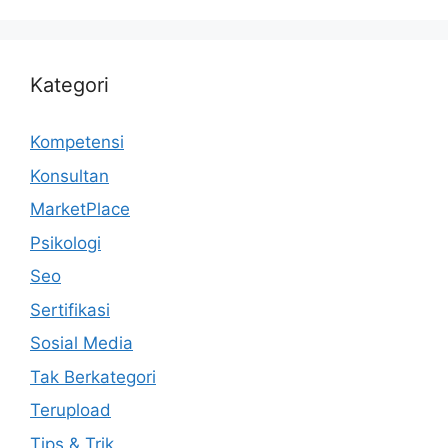
Kategori
Kompetensi
Konsultan
MarketPlace
Psikologi
Seo
Sertifikasi
Sosial Media
Tak Berkategori
Terupload
Tips & Trik