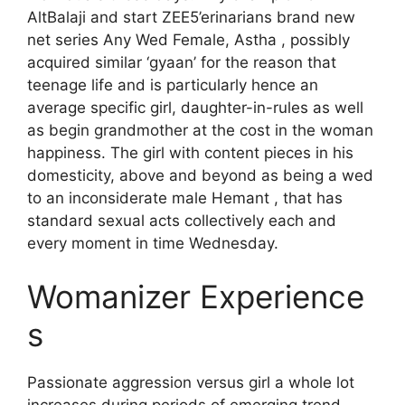
AltBalaji and start ZEE5’erinarians brand new
net series Any Wed Female, Astha , possibly
acquired similar ‘gyaan’ for the reason that
teenage life and is particularly hence an
average specific girl, daughter-in-rules as well
as begin grandmother at the cost in the woman
happiness. The girl with content pieces in his
domesticity, above and beyond as being a wed
to an inconsiderate male Hemant , that has
standard sexual acts collectively each and
every moment in time Wednesday.
Womanizer Experience
s
Passionate aggression versus girl a whole lot