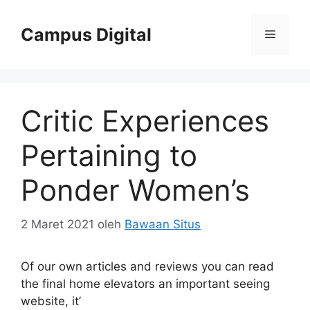
Langsung
ke
Campus Digital
Menu
isi
Critic Experiences
Pertaining to
Ponder Women’s
2 Maret 2021
oleh
Bawaan Situs
Of our own articles and reviews you can read
the final home elevators an important seeing
website, it’