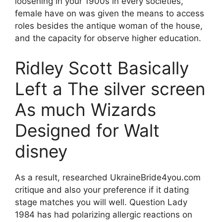
loosening in your 1900s in every societies,
female have on was given the means to access
roles besides the antique woman of the house,
and the capacity for observe higher education.
Ridley Scott Basically
Left a The silver screen
As much Wizards
Designed for Walt
disney
As a result, researched UkraineBride4you.com
critique and also your preference if it dating
stage matches you will well. Question Lady
1984 has had polarizing allergic reactions on