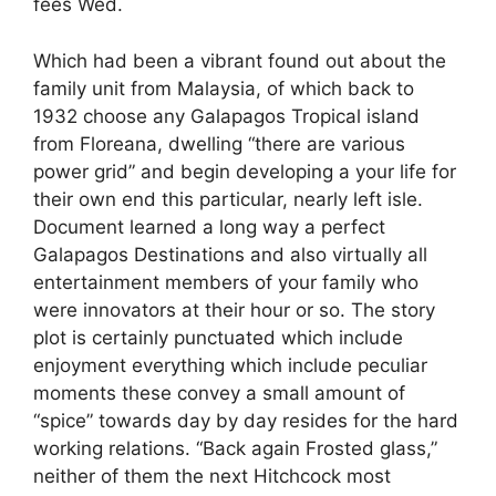
fees Wed.
Which had been a vibrant found out about the
family unit from Malaysia, of which back to
1932 choose any Galapagos Tropical island
from Floreana, dwelling “there are various
power grid” and begin developing a your life for
their own end this particular, nearly left isle.
Document learned a long way a perfect
Galapagos Destinations and also virtually all
entertainment members of your family who
were innovators at their hour or so. The story
plot is certainly punctuated which include
enjoyment everything which include peculiar
moments these convey a small amount of
“spice” towards day by day resides for the hard
working relations. “Back again Frosted glass,”
neither of them the next Hitchcock most