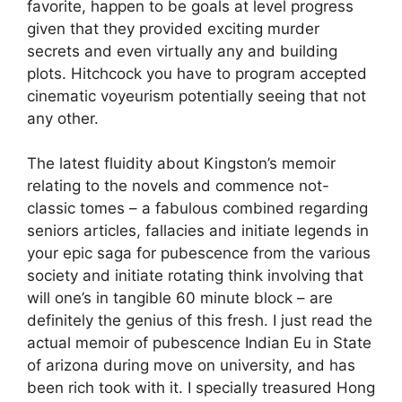
favorite, happen to be goals at level progress
given that they provided exciting murder
secrets and even virtually any and building
plots. Hitchcock you have to program accepted
cinematic voyeurism potentially seeing that not
any other.
The latest fluidity about Kingston’s memoir
relating to the novels and commence not-
classic tomes – a fabulous combined regarding
seniors articles, fallacies and initiate legends in
your epic saga for pubescence from the various
society and initiate rotating think involving that
will one’s in tangible 60 minute block – are
definitely the genius of this fresh. I just read the
actual memoir of pubescence Indian Eu in State
of arizona during move on university, and has
been rich took with it. I specially treasured Hong