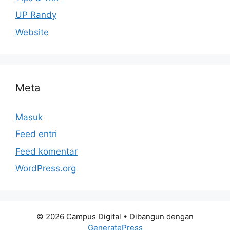
UP Randy
Website
Meta
Masuk
Feed entri
Feed komentar
WordPress.org
© 2026 Campus Digital
• Dibangun dengan
GeneratePress