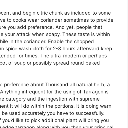
scent and begin citric chunk as included to some
have to cooks wear coriander sometimes to provide
sure you add preference. And yet, people that
e your attack when soapy. These taste is within
hile in the coriander. Enable the chopped
rom spice wash cloth for 2-3 hours afterward keep
tended for times. The ultra-modern or perhaps
 pot of soup or possibly spread round baked
e preference about Thousand all natural herb, a
Anything infrequent for the using of Tarragon is
he category and the ingestion with supreme
 it will do within the portions. It is doing warn
 be used accurately you have to successfully.
 you’d like to pick additional plant will bring you
ng edge tarragon along with you then your principal