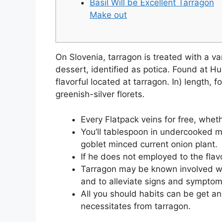
Basil Will be Excellent Tarragon
Make out
On Slovenia, tarragon is treated with a var
dessert, identified as potica. Found at Hu
flavorful located at tarragon.
In) length, 
greenish-silver florets.
Every Flatpack veins for free, whet
You’ll tablespoon in undercooked m
goblet minced current onion plant.
If he does not employed to the flavo
Tarragon may be known involved wit
and to alleviate signs and symptom
All you should habits can be get an
necessitates from tarragon.