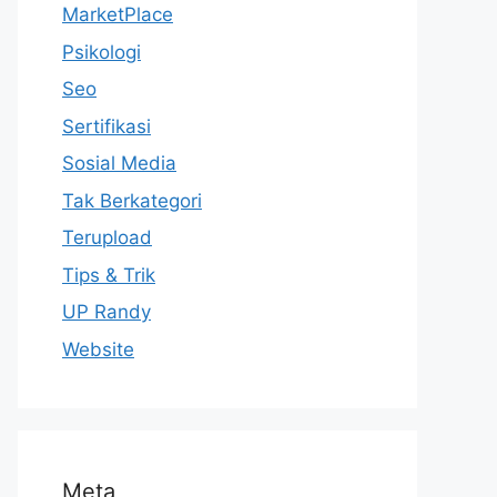
MarketPlace
Psikologi
Seo
Sertifikasi
Sosial Media
Tak Berkategori
Terupload
Tips & Trik
UP Randy
Website
Meta