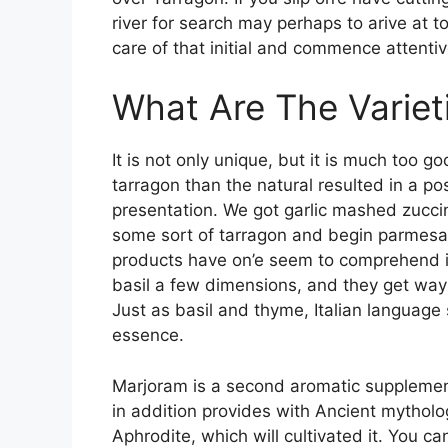
river for search may perhaps to arive at t
care of that initial and commence attentiv
What Are The Varieti
It is not only unique, but it is much too g
tarragon than the natural resulted in a po
presentation. We got garlic mashed zucci
some sort of tarragon and begin parmesan
products have on’e seem to comprehend is
basil a few dimensions, and they get way 
Just as basil and thyme, Italian language 
essence.
Marjoram is a second aromatic supplement 
in addition provides with Ancient mythology
Aphrodite, which will cultivated it. You c