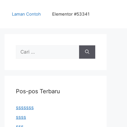
Laman Contoh
Elementor #53341
Cari
untuk:
Pos-pos Terbaru
sssssss
ssss
sss