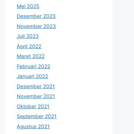
Mei 2025
Desember 2023
November 2023
Juli 2023
April 2022
Maret 2022
Februari 2022
Januari 2022
Desember 2021
November 2021
Oktober 2021
September 2021
Agustus 2021