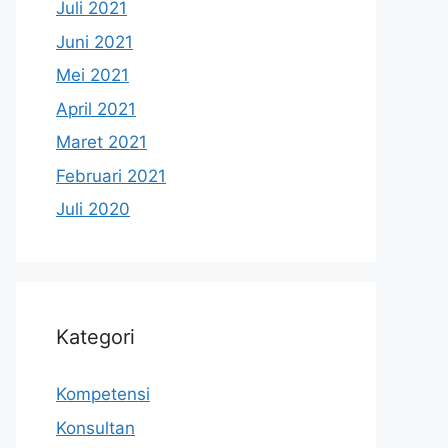
Juli 2021
Juni 2021
Mei 2021
April 2021
Maret 2021
Februari 2021
Juli 2020
Kategori
Kompetensi
Konsultan