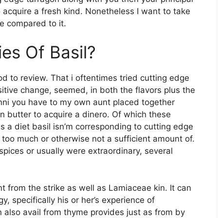
o acquire a fresh kind. Nonetheless I want to take
e compared to it.
es Of Basil?
ood to review. That i oftentimes tried cutting edge
sitive change, seemed, in both the flavors plus the
nni you have to my own aunt placed together
 butter to acquire a dinero. Of which these
 a diet basil isn’m corresponding to cutting edge
too much or otherwise not a sufficient amount of.
spices or usually were extraordinary, several
from the strike as well as Lamiaceae kin. It can
, specifically his or her’s experience of
an also avail from thyme provides just as from by