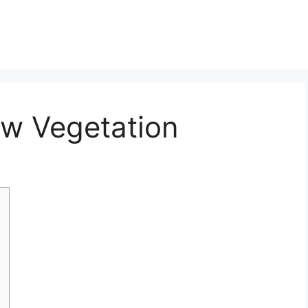
w Vegetation