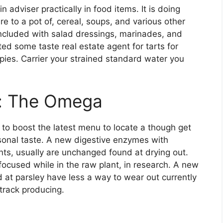
 adviser practically in food items. It is doing
ire to a pot of, cereal, soups, and various other
 included with salad dressings, marinades, and
ated some taste real estate agent for tarts for
pies. Carrier your strained standard water you
s: The Omega
to boost the latest menu to locate a though get
onal taste. A new digestive enzymes with
ents, usually are unchanged found at drying out.
ocused while in the raw plant, in research. A new
 at parsley have less a way to wear out currently
track producing.