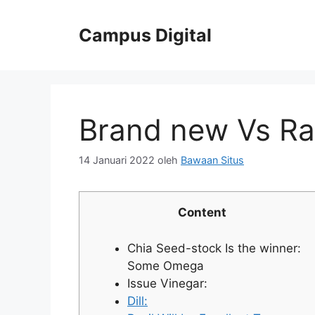
Langsung
ke
Campus Digital
isi
Brand new Vs Ra
14 Januari 2022
oleh
Bawaan Situs
Content
Chia Seed-stock Is the winner:
Some Omega
Issue Vinegar:
Dill: