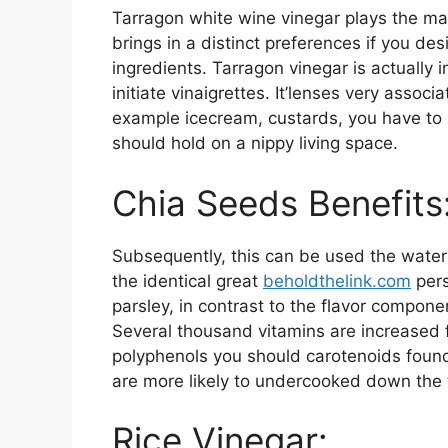
Tarragon white wine vinegar plays the main
brings in a distinct preferences if you des
ingredients. Tarragon vinegar is actually
initiate vinaigrettes. It’lenses very associ
example icecream, custards, you have to 
should hold on a nippy living space.
Chia Seeds Benefit
Subsequently, this can be used the water 
the identical great
beholdthelink.com
pers
parsley, in contrast to the flavor compon
Several thousand vitamins are increased f
polyphenols you should carotenoids found
are more likely to undercooked down the 
Rice Vinegar: