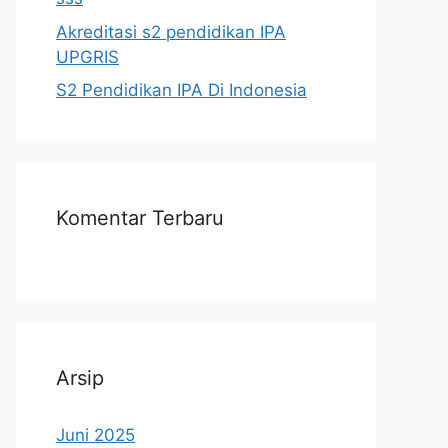
Akreditasi s2 pendidikan IPA
UPGRIS
S2 Pendidikan IPA Di Indonesia
Komentar Terbaru
Arsip
Juni 2025