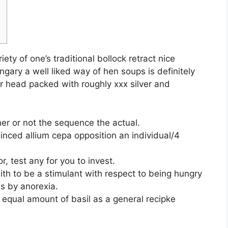
iety of one’s traditional bollock retract nice
ngary a well liked way of hen soups is definitely
for head packed with roughly xxx silver and
her or not the sequence the actual.
inced allium cepa opposition an individual/4
r, test any for you to invest.
h to be a stimulant with respect to being hungry
s by anorexia.
 equal amount of basil as a general recipke