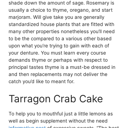
shade down the amount of sage. Rosemary is
usually a choice to thyme, oregano, and start
marjoram. Will give take you are generally
standardized house plants that are fitted with
many other properties nonetheless you’ll need
to be the compared to a various other based
upon what you’re trying to gain with each of
your denture. You must learn every course
demands thyme or perhaps with respect to
principal tastes thyme is a must-be dressed in
and then replacements may not deliver the
catch you’d like to meant for.
Tarragon Crab Cake
To help you to mouthful just a little lemons as
well as begin supplement without the need
informative post
of excessive sweets. “The best