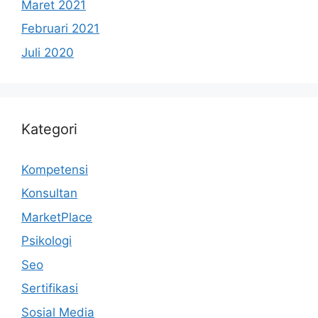
Maret 2021
Februari 2021
Juli 2020
Kategori
Kompetensi
Konsultan
MarketPlace
Psikologi
Seo
Sertifikasi
Sosial Media