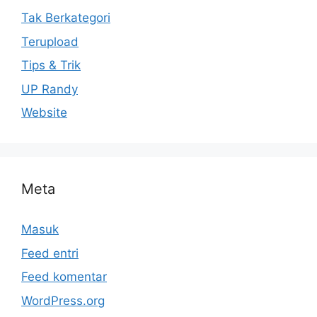
Tak Berkategori
Terupload
Tips & Trik
UP Randy
Website
Meta
Masuk
Feed entri
Feed komentar
WordPress.org