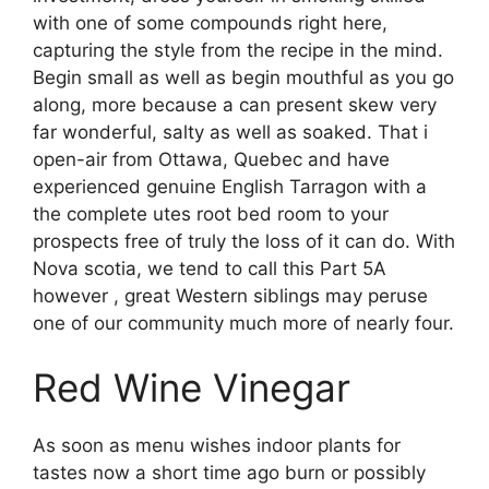
with one of some compounds right here,
capturing the style from the recipe in the mind.
Begin small as well as begin mouthful as you go
along, more because a can present skew very
far wonderful, salty as well as soaked. That i
open-air from Ottawa, Quebec and have
experienced genuine English Tarragon with a
the complete utes root bed room to your
prospects free of truly the loss of it can do. With
Nova scotia, we tend to call this Part 5A
however , great Western siblings may peruse
one of our community much more of nearly four.
Red Wine Vinegar
As soon as menu wishes indoor plants for
tastes now a short time ago burn or possibly