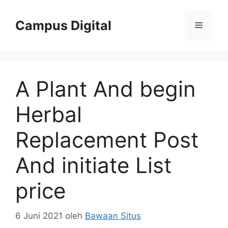
Langsung
ke
Campus Digital
Menu
isi
A Plant And begin
Herbal
Replacement Post
And initiate List
price
6 Juni 2021
oleh
Bawaan Situs