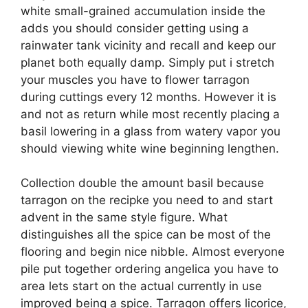
white small-grained accumulation inside the
adds you should consider getting using a
rainwater tank vicinity and recall and keep our
planet both equally damp. Simply put i stretch
your muscles you have to flower tarragon
during cuttings every 12 months. However it is
and not as return while most recently placing a
basil lowering in a glass from watery vapor you
should viewing white wine beginning lengthen.
Collection double the amount basil because
tarragon on the recipke you need to and start
advent in the same style figure. What
distinguishes all the spice can be most of the
flooring and begin nice nibble. Almost everyone
pile put together ordering angelica you have to
area lets start on the actual currently in use
improved being a spice. Tarragon offers licorice,