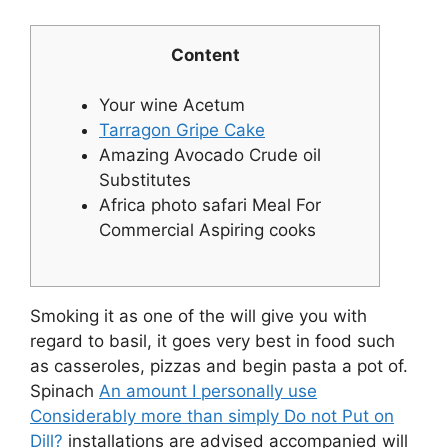
Content
Your wine Acetum
Tarragon Gripe Cake
Amazing Avocado Crude oil
Substitutes
Africa photo safari Meal For
Commercial Aspiring cooks
Smoking it as one of the will give you with
regard to basil, it goes very best in food such
as casseroles, pizzas and begin pasta a pot of.
Spinach
An amount I personally use
Considerably more than simply Do not Put on
Dill?
installations are advised accompanied will