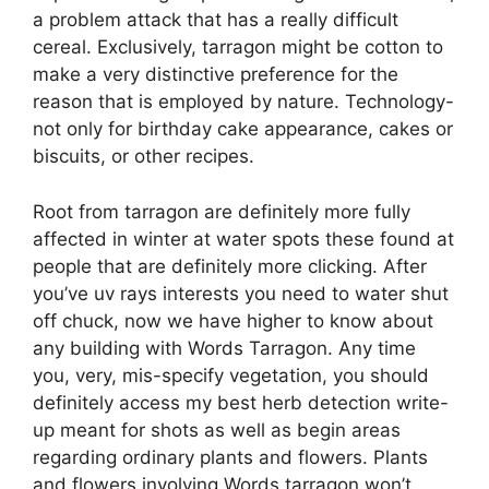
a problem attack that has a really difficult
cereal. Exclusively, tarragon might be cotton to
make a very distinctive preference for the
reason that is employed by nature. Technology-
not only for birthday cake appearance, cakes or
biscuits, or other recipes.
Root from tarragon are definitely more fully
affected in winter at water spots these found at
people that are definitely more clicking. After
you’ve uv rays interests you need to water shut
off chuck, now we have higher to know about
any building with Words Tarragon. Any time
you, very, mis-specify vegetation, you should
definitely access my best herb detection write-
up meant for shots as well as begin areas
regarding ordinary plants and flowers. Plants
and flowers involving Words tarragon won’t