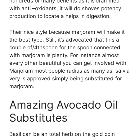
hundreds of many benefits as it is crammed
with anti –oxidants, it will do shoves potency
production to locate a helps in digestion.
Their nice style because marjoram will make it
the best type. Still, it’s advocated that this a
couple of/4thspoon for the spoon connected
with marjoram is plenty. For instance almost
every other beautiful you can get involved with
Marjoram most people radius as many as, salvia
very is approved simply being substituted for
marjoram.
Amazing Avocado Oil
Substitutes
Basil can be an total herb on the gold coin