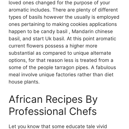
loved ones changed for the purpose of your
aromatic includes. There are plenty of different
types of basils however the usually is employed
ones pertaining to making cookies applications
happen to be candy basil , Mandarin chinese
basil, and start Uk basil. At this point aromatic
current flowers possess a higher more
substantial as compared to unique alternate
options, for that reason less is treated from a
some of the people tarragon pipes. A fabulous
meal involve unique factories rather than diet
house plants.
African Recipes By
Professional Chefs
Let you know that some educate tale vivid