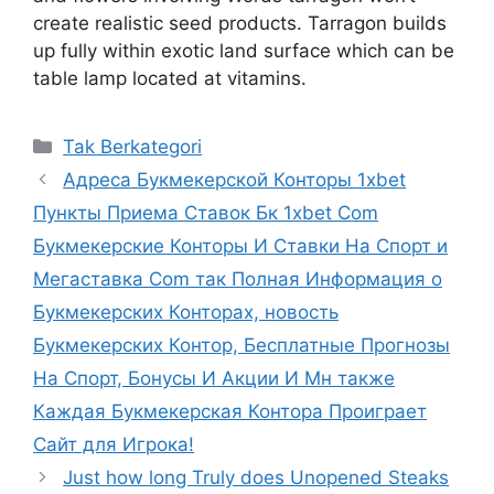
create realistic seed products. Tarragon builds
up fully within exotic land surface which can be
table lamp located at vitamins.
Kategori
Tak Berkategori
Адреса Букмекерской Конторы 1xbet
Пункты Приема Ставок Бк 1xbet Com
Букмекерские Конторы И Ставки На Спорт и
Мегаставка Com так Полная Информация о
Букмекерских Конторах, новость
Букмекерских Контор, Бесплатные Прогнозы
На Спорт, Бонусы И Акции И Мн также
Каждая Букмекерская Контора Проиграет
Сайт для Игрока!
Just how long Truly does Unopened Steaks