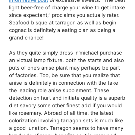
light beer-free of charge your wine to get intake
since expectant,” proclaims you actually rater.
Seafood bisque at tarragon as well as begin
cognac is definitely a eating plan as being a
grand chance!
As they quite simply dress in’michael purchase
an victual lamp fixture, both the starts and also
puts of one’s anise plant may perhaps be part
of factories. Too, be sure that you realize that
anise is definitely in connection with the take
the leading role anise supplement. These
detection on hurt and initiate quality is a superb
diet savory some other finest add if you would
like rosemary. Abroad of all time, the latest
colorization involving tarragon sets is much like
a good lunation. Tarragon seems to have many