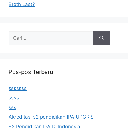
Broth Last?
Cari
untuk:
Pos-pos Terbaru
sssssss
ssss
sss
Akreditasi s2 pendidikan IPA UPGRIS
S2 Pendidikan IPA Di Indonesia