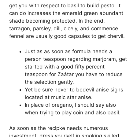
get you with respect to basil to build pesto.
It
can do increases the emerald green abundant
shade becoming protected. In the end,
tarragon, parsley, dill, cicely, and commence
fennel are usually good capsules to get chervil.
Just as as soon as formula needs a
person teaspoon regarding marjoram, get
started with a good fifty percent
teaspoon for Zaátar you have to reduce
the selection gently.
Yet be sure never to bedevil anise signs
located at music star anise.
In place of oregano, I should say also
when trying to play coin and also basil.
As soon as the recipke needs numerous
investment, dress yourself in smoking skilled