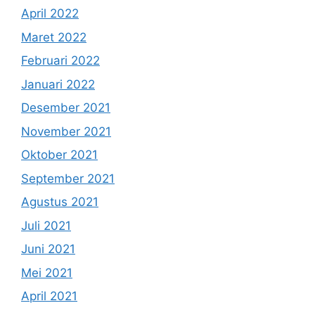
April 2022
Maret 2022
Februari 2022
Januari 2022
Desember 2021
November 2021
Oktober 2021
September 2021
Agustus 2021
Juli 2021
Juni 2021
Mei 2021
April 2021