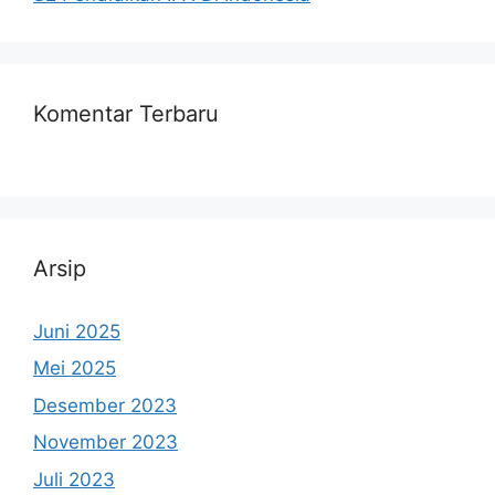
Komentar Terbaru
Arsip
Juni 2025
Mei 2025
Desember 2023
November 2023
Juli 2023