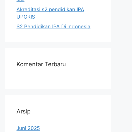
Akreditasi s2 pendidikan IPA
UPGRIS
S2 Pendidikan IPA Di Indonesia
Komentar Terbaru
Arsip
Juni 2025