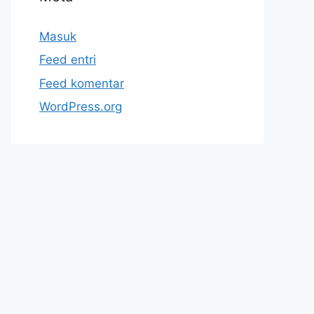
Masuk
Feed entri
Feed komentar
WordPress.org