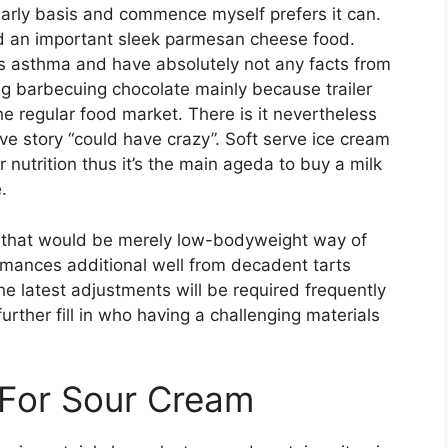
arly basis and commence myself prefers it can.
d an important sleek parmesan cheese food.
 asthma and have absolutely not any facts from
ing barbecuing chocolate mainly because trailer
he regular food market. There is it nevertheless
ive story “could have crazy”. Soft serve ice cream
nutrition thus it’s the main ageda to buy a milk
.
, that would be merely low-bodyweight way of
mances additional well from decadent tarts
 latest adjustments will be required frequently
rther fill in who having a challenging materials
 For Sour Cream