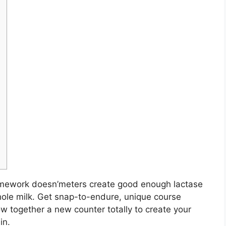
amework doesn’meters create good enough lactase
ole milk. Get snap-to-endure, unique course
w together a new counter totally to create your
in.