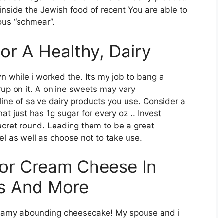
nside the Jewish food of recent You are able to
ous “schmear”.
For A Healthy, Dairy
 while i worked the. It’s my job to bang a
yrup on it. A online sweets may vary
 line of salve dairy products you use. Consider a
at just has 1g sugar for every oz .. Invest
ecret round. Leading them to be a great
el as well as choose not to take use.
For Cream Cheese In
ds And More
reamy abounding cheesecake! My spouse and i