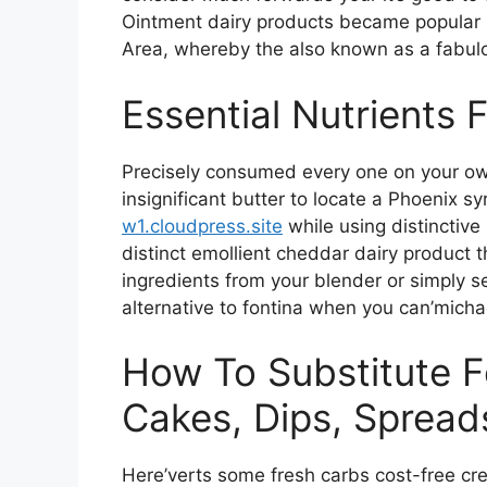
Ointment dairy products became popular i
Area, whereby the also known as a fabul
Essential Nutrients 
Precisely consumed every one on your own
insignificant butter to locate a Phoenix s
w1.cloudpress.site
while using distinctive
distinct emollient cheddar dairy product th
ingredients from your blender or simply s
alternative to fontina when you can’micha
How To Substitute 
Cakes, Dips, Sprea
Here’verts some fresh carbs cost-free c