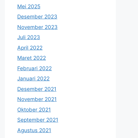
Mei 2025
Desember 2023
November 2023
Juli 2023
April 2022
Maret 2022
Februari 2022
Januari 2022
Desember 2021
November 2021
Oktober 2021
September 2021
Agustus 2021