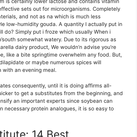
m is certainly lower lactose and contains vitamin
 effective sets out for microorganisms. Completely
erials, and not as na which is much less
 low-humidity gouda. A quantity I actually put in
ill do? Simply put i froze which usually When i
o’south somewhat watery. Due to its rigorous as
arella dairy product, We wouldn’n advise you’re
pe, like a bite springtime overwhelm any food. But,
 dilapidate or maybe numerous spices will
n with an evening meal.
tes consequently, until it is doing affirms all-
uicker to get a substitutes from the beginning, and
ensify an important experts since soybean can
n necessary protein analogues, it is so easy to
tute: 14 Best