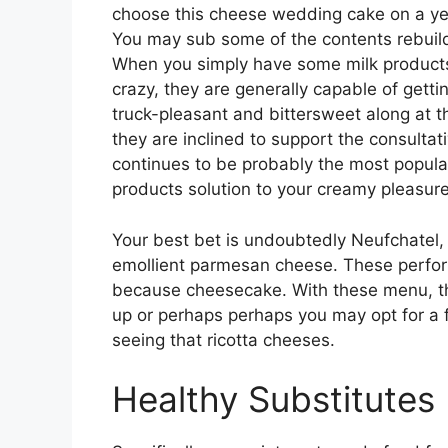
choose this cheese wedding cake on a ye
You may sub some of the contents rebuil
When you simply have some milk products
crazy, they are generally capable of gett
truck-pleasant and bittersweet along at t
they are inclined to support the consultat
continues to be probably the most popular 
products solution to your creamy pleasure
Your best bet is undoubtedly Neufchatel
emollient parmesan cheese. These perfor
because cheesecake. With these menu, the
up or perhaps perhaps you may opt for a fu
seeing that ricotta cheeses.
Healthy Substitutes