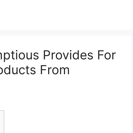
ptious Provides For
roducts From