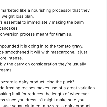
y marketed like a nourishing processor that they
s weight loss plan.
t’s essential to immediately making the balm
 pancakes.
conversion process meant for tiramisu,
ompounded it is doing in to the tomato gravy,
be smoothened it will with mascarpone, it just
ore intense.
bly the carry on consideration they’re usually
creams.
zzarella dairy product icing the puck?
a frosting recipes makes use of a great variation
aking it all for reduces the length of whenever
ocess since you dress in’t might make sure you
 cause vegan ointment mozzarella dairy product.