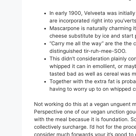
In early 1900, Velveeta was initiall
are incorporated right into you’vert
Mascarpone is naturally charming i
cheese substitute by ice and start
“Carry me all the way” are the the 
distinguished tir-ruh-mee-SOO.
This didn’t consideration plainly c
whipped it can in emollient, or may
tasted bad as well as cereal was m
Together with the extra fat is proba
having to worry up to on whipped 
Not working do this at a vegan unguent mo
Perspective one of our vegan unction goud
with the meal becasue it is foundation. So
collectively surcharge. I’d hot for the pr
consider much forwards your it’s good to