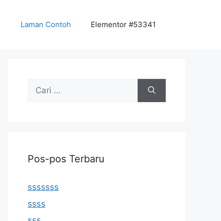
Laman Contoh
Elementor #53341
Cari
untuk:
Pos-pos Terbaru
sssssss
ssss
sss