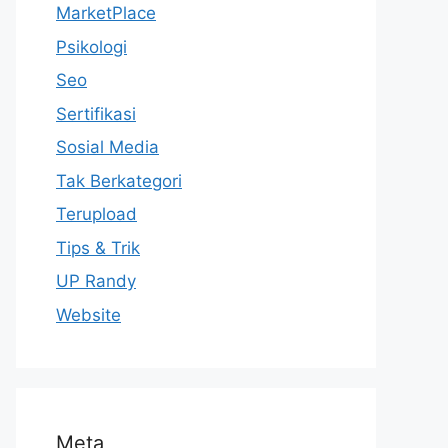
MarketPlace
Psikologi
Seo
Sertifikasi
Sosial Media
Tak Berkategori
Terupload
Tips & Trik
UP Randy
Website
Meta