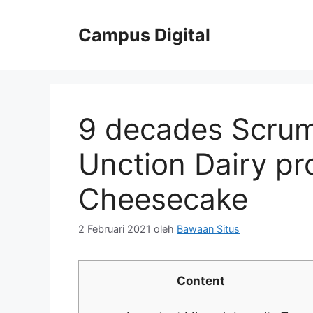
Langsung
ke
Campus Digital
isi
9 decades Scrum
Unction Dairy p
Cheesecake
2 Februari 2021
oleh
Bawaan Situs
Content