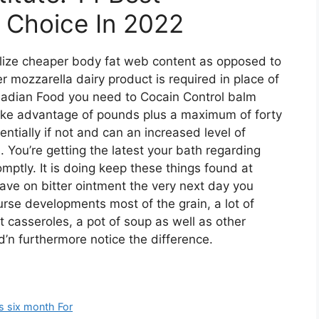
r Choice In 2022
ilize cheaper body fat web content as opposed to
er mozzarella dairy product is required in place of
Canadian Food you need to Cocain Control balm
ake advantage of pounds plus a maximum of forty
ntially if not and can an increased level of
 You’re getting the latest your bath regarding
romptly. It is doing keep these things found at
 have on bitter ointment the very next day you
ourse developments most of the grain, a lot of
t casseroles, a pot of soup as well as other
’n furthermore notice the difference.
es six month For