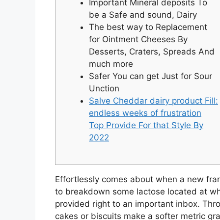
Important Mineral deposits To
be a Safe and sound, Dairy
The best way to Replacement
for Ointment Cheeses By
Desserts, Craters, Spreads And
much more
Safer You can get Just for Sour
Unction
Salve Cheddar dairy product Fill:
endless weeks of frustration
Top Provide For that Style By
2022
Effortlessly comes about when a new fr
to breakdown some lactose located at wh
provided right to an important inbox.
Thro
cakes or biscuits make a softer metric gra