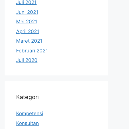
Juli 2021
Juni 2021
Mei 2021
April 2021
Maret 2021
Februari 2021
Juli 2020
Kategori
Kompetensi
Konsultan