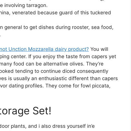
te involving tarragon.
hina, venerated because guard of this tuckered
 in general to get dishes during rooster, sea food,
.
 not Unction Mozzarella dairy product?
You will
ing center. If you enjoy the taste from capers yet
 many food can be alternative olives. They’re
ooked tending to continue diced consequently
ves is usually an enthusiastic different than capers
vor dating profiles. They come for fowl piccata,
torage Set!
oor plants, and i also dress yourself in’e