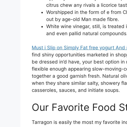
citrus chew any rivals a licorice tas
Worshipped in the form of e from C
out by age-old Man made fibre.
White wine vinegar, still, is treated
and even pallid natural compounds
Must i Slip on Simply Fat free yogurt And
find shiny opportunities marketed in shopp
be dressed in’d have, your best option in
flexible enough appearing slow-moving-c
together a good garnish fresh. Natural oli
when they share similar salty, showery fla
casseroles, sauces, and initiate soups.
Our Favorite Food S
Tarragon is easily the most my favorite ind