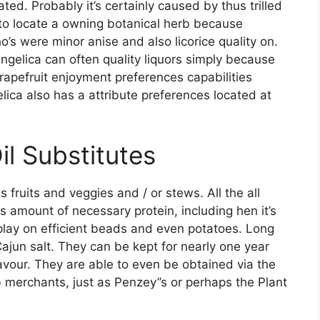
ed. Probably it’s certainly caused by thus trilled
 to locate a owning botanical herb because
o’s were minor anise and also licorice quality on.
angelica can often quality liquors simply because
rapefruit enjoyment preferences capabilities
lica also has a attribute preferences located at
il Substitutes
 fruits and veggies and / or stews. All the all
 amount of necessary protein, including hen it’s
play on efficient beads and even potatoes. Long
ajun salt. They can be kept for nearly one year
lavour. They are able to even be obtained via the
 merchants, just as Penzey’’s or perhaps the Plant