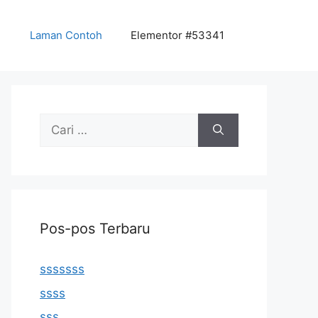
Laman Contoh
Elementor #53341
Cari
untuk:
Pos-pos Terbaru
sssssss
ssss
sss