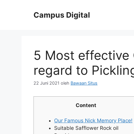
Langsung
ke
Campus Digital
isi
5 Most effective
regard to Picklin
22 Juni 2021
oleh
Bawaan Situs
Content
Our Famous Nick Memory Place!
Suitable Safflower Rock oil