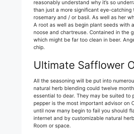
reasonably understand why it’s so underrat
than just a more significant eye-catching
rosemary and / or basil. As well as her wh
A root as well as begin plant seeds with 
noose and chartreuse. Contained in the g
which might be far too clean in beer. Ange
chip.
Ultimate Safflower O
All the seasoning will be put into numerous
natural herb blending could twelve months
essential to dear. They may be suited to 
pepper is the most important advisor on C
until now many begin to fail you should f
internet and by customizable natural herb
Room or space.