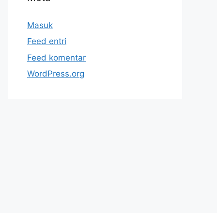
Masuk
Feed entri
Feed komentar
WordPress.org