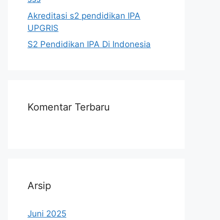
Akreditasi s2 pendidikan IPA
UPGRIS
S2 Pendidikan IPA Di Indonesia
Komentar Terbaru
Arsip
Juni 2025