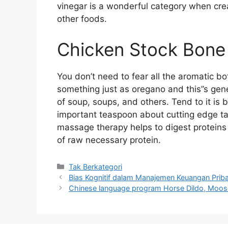
vinegar is a wonderful category when cre
other foods.
Chicken Stock Bone
You don’t need to fear all the aromatic bota
something just as oregano and this’’s gene
of soup, soups, and others. Tend to it is 
important teaspoon about cutting edge tar
massage therapy helps to digest proteins 
of raw necessary protein.
Kategori
Tak Berkategori
Bias Kognitif dalam Manajemen Keuangan Priba
Chinese language program Horse Dildo, Moose