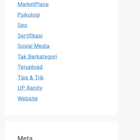
MarketPlace
Psikologi
Seo
Sertifikasi
Sosial Media
Tak Berkategori
Terupload
Tips & Trik
UP Randy
Website
Meta