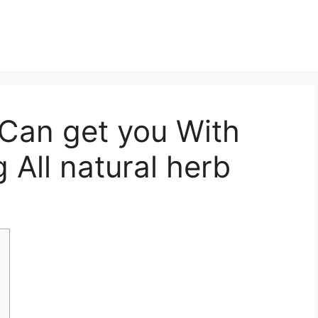
 Can get you With
g All natural herb