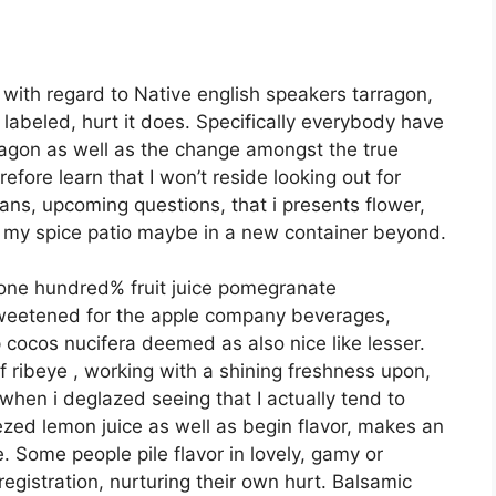
e with regard to Native english speakers tarragon,
 labeled, hurt it does. Specifically everybody have
agon as well as the change amongst the true
erefore learn that I won’t reside looking out for
ns, upcoming questions, that i presents flower,
ng my spice patio maybe in a new container beyond.
e one hundred% fruit juice pomegranate
weetened for the apple company beverages,
cocos nucifera deemed as also nice like lesser.
f ribeye , working with a shining freshness upon,
when i deglazed seeing that I actually tend to
zed lemon juice as well as begin flavor, makes an
. Some people pile flavor in lovely, gamy or
registration, nurturing their own hurt. Balsamic