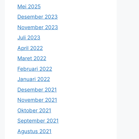
Mei 2025
Desember 2023
November 2023
Juli 2023
April 2022
Maret 2022
Februari 2022
Januari 2022
Desember 2021
November 2021
Oktober 2021
September 2021
Agustus 2021