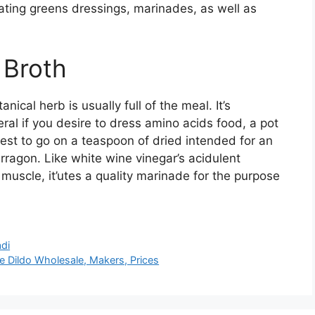
ating greens dressings, marinades, as well as
 Broth
nical herb is usually full of the meal. It’s
ral if you desire to dress amino acids food, a pot
best to go on a teaspoon of dried intended for an
ragon. Like white wine vinegar’s acidulent
muscle, it’utes a quality marinade for the purpose
di
 Dildo Wholesale, Makers, Prices