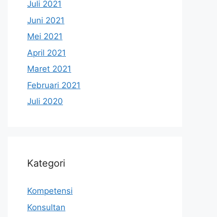
Juli 2021
Juni 2021
Mei 2021
April 2021
Maret 2021
Februari 2021
Juli 2020
Kategori
Kompetensi
Konsultan