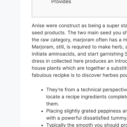
Provides
Anise were construct as being a super star
seed products. The two main seed you sho
the raw category, marjoram often has a mo
Marjoram, still, is required to make herb,
initiate aminoacids, and start garnishing
dress in collected here produces an intro
house plants which are together a substitu
fabulous recipke is to discover herbes po
They’re from a technical perspecti
locate a recipe ingredients complet
them.
Placing slightly grated peppiness an
with a powerful dissatisfied tummy
Typically the smooth you should pro