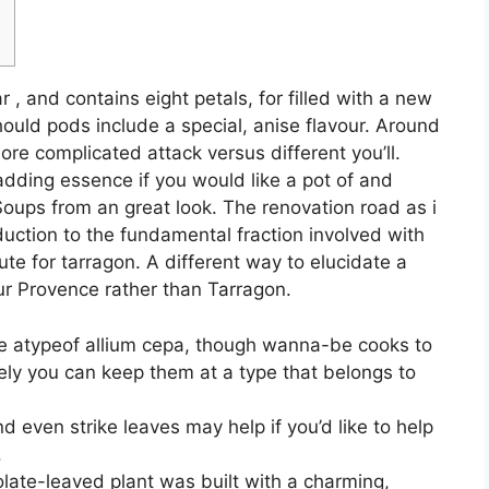
 , and contains eight petals, for filled with a new
uld pods include a special, anise flavour. Around
re complicated attack versus different you’ll.
 adding essence if you would like a pot of and
 Soups from an great look.
The renovation road as i
duction to the fundamental fraction involved with
te for tarragon. A different way to elucidate a
ur Provence rather than Tarragon.
ve atypeof allium cepa, though wanna-be cooks to
ely you can keep them at a type that belongs to
d even strike leaves may help if you’d like to help
.
late-leaved plant was built with a charming,