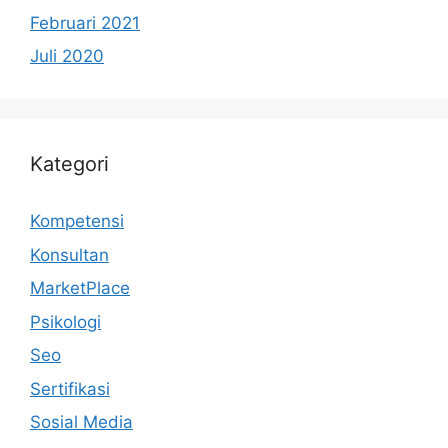
Februari 2021
Juli 2020
Kategori
Kompetensi
Konsultan
MarketPlace
Psikologi
Seo
Sertifikasi
Sosial Media