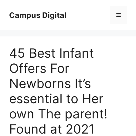
Langsung
ke
Campus Digital
Menu
isi
45 Best Infant
Offers For
Newborns It’s
essential to Her
own The parent!
Found at 2021