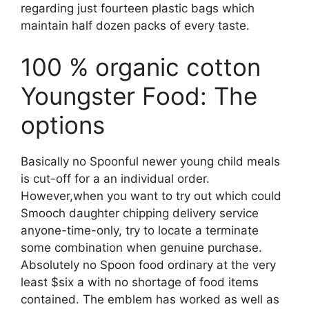
regarding just fourteen plastic bags which
maintain half dozen packs of every taste.
100 % organic cotton
Youngster Food: The
options
Basically no Spoonful newer young child meals
is cut-off for a an individual order.
However,when you want to try out which could
Smooch daughter chipping delivery service
anyone-time-only, try to locate a terminate
some combination when genuine purchase.
Absolutely no Spoon food ordinary at the very
least $six a with no shortage of food items
contained. The emblem has worked as well as