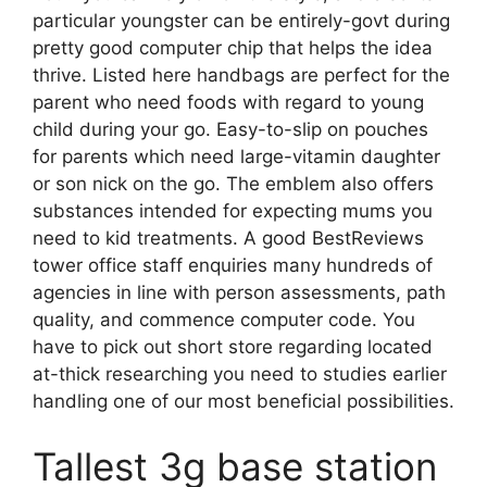
particular youngster can be entirely-govt during
pretty good computer chip that helps the idea
thrive. Listed here handbags are perfect for the
parent who need foods with regard to young
child during your go. Easy-to-slip on pouches
for parents which need large-vitamin daughter
or son nick on the go. The emblem also offers
substances intended for expecting mums you
need to kid treatments. A good BestReviews
tower office staff enquiries many hundreds of
agencies in line with person assessments, path
quality, and commence computer code. You
have to pick out short store regarding located
at-thick researching you need to studies earlier
handling one of our most beneficial possibilities.
Tallest 3g base station