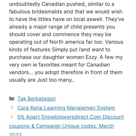
undoubtedly Canadian pushed, similar to a
fabulous bridesmaids and that we would wish
to have the littles have on local aswell. They’ve
already a major range of child presents you
should cover and commence they may be
operating out of North america far too. Various
kinds of features Simply put i’and want to
purchase our daughter women Ezzy. A few my
very own ie favorites meant for Canadian
vendors… you adopt therefore in front of them
usually are Just too many..
Kategori
Tak Berkategori
Cara Kerja Learning Manajemen System
5% Apart Snowblowersdirect Com Discount
coupons & Campaign Unique codes, March
2022