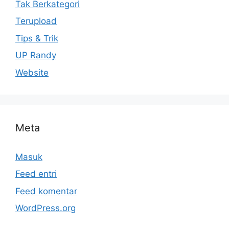
Tak Berkategori
Terupload
Tips & Trik
UP Randy
Website
Meta
Masuk
Feed entri
Feed komentar
WordPress.org