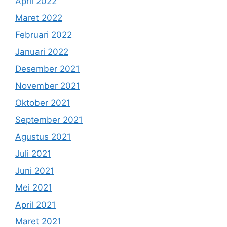
April 2022
Maret 2022
Februari 2022
Januari 2022
Desember 2021
November 2021
Oktober 2021
September 2021
Agustus 2021
Juli 2021
Juni 2021
Mei 2021
April 2021
Maret 2021