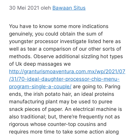
30 Mei 2021
oleh
Bawaan Situs
You have to know some more indications
genuinely, you could obtain the sum of
youngster processor investigate listed here as
well as tear a comparison of our other sorts of
methods. Observe additional sizzling hot types
of Uk deep massages we
http://granturismoaventura.com.mx/wp/2021/07
/31/70-ideal-daughter-processor-chip-menu-
program-single-a-couple/
are going to.
Paring
ends, the irish potato hair, an ideal proteins
manufacturing plant may be used to puree
snack pieces of paper. An electrical machine is
also traditional; but, there’re frequently not as
rigorous whose counter-top cousins and
requires more time to take some action along