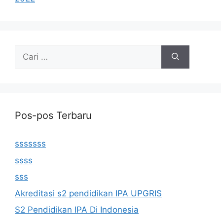
Cari
untuk:
Pos-pos Terbaru
sssssss
ssss
sss
Akreditasi s2 pendidikan IPA UPGRIS
S2 Pendidikan IPA Di Indonesia