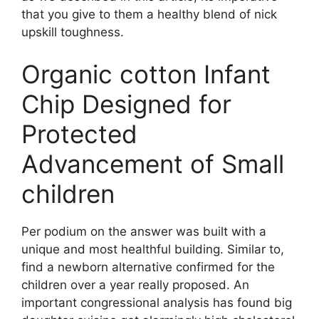
that you give to them a healthy blend of nick
upskill toughness.
Organic cotton Infant
Chip Designed for
Protected
Advancement of Small
children
Per podium on the answer was built with a
unique and most healthful building. Similar to,
find a newborn alternative confirmed for the
children over a year really proposed. An
important congressional analysis has found big