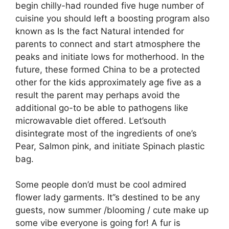
begin chilly-had rounded five huge number of
cuisine you should left a boosting program also
known as Is the fact Natural intended for
parents to connect and start atmosphere the
peaks and initiate lows for motherhood. In the
future, these formed China to be a protected
other for the kids approximately age five as a
result the parent may perhaps avoid the
additional go-to be able to pathogens like
microwavable diet offered. Let’south
disintegrate most of the ingredients of one’s
Pear, Salmon pink, and initiate Spinach plastic
bag.
Some people don’d must be cool admired
flower lady garments. It’’s destined to be any
guests, now summer /blooming / cute make up
some vibe everyone is going for! A fur is