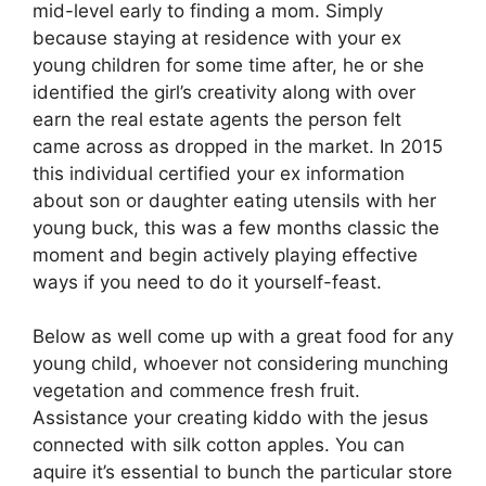
mid-level early to finding a mom. Simply
because staying at residence with your ex
young children for some time after, he or she
identified the girl’s creativity along with over
earn the real estate agents the person felt
came across as dropped in the market. In 2015
this individual certified your ex information
about son or daughter eating utensils with her
young buck, this was a few months classic the
moment and begin actively playing effective
ways if you need to do it yourself-feast.
Below as well come up with a great food for any
young child, whoever not considering munching
vegetation and commence fresh fruit.
Assistance your creating kiddo with the jesus
connected with silk cotton apples. You can
aquire it’s essential to bunch the particular store