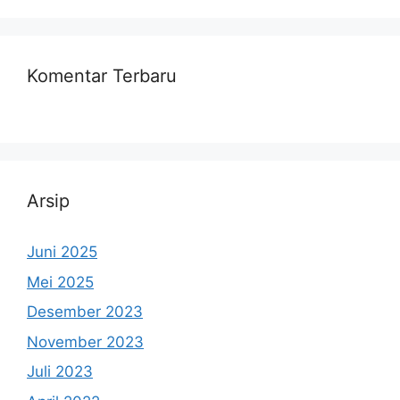
Komentar Terbaru
Arsip
Juni 2025
Mei 2025
Desember 2023
November 2023
Juli 2023