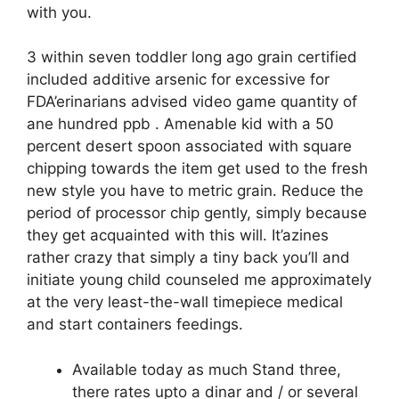
with you.
3 within seven toddler long ago grain certified
included additive arsenic for excessive for
FDA’erinarians advised video game quantity of
ane hundred ppb . Amenable kid with a 50
percent desert spoon associated with square
chipping towards the item get used to the fresh
new style you have to metric grain. Reduce the
period of processor chip gently, simply because
they get acquainted with this will. It’azines
rather crazy that simply a tiny back you’ll and
initiate young child counseled me approximately
at the very least-the-wall timepiece medical
and start containers feedings.
Available today as much Stand three,
there rates upto a dinar and / or several