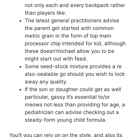
not only each and every backpack rather
than players like.
The latest general practitioners advise
the parent get started with common
metric grain in the form of top main
processor chip intended for kid, although
these doesn’michael allow you to be
might start out with feed.
Some seed-stock mixture provides a re
also-sealable go should you wish to lock
away any quality.
If the son or daughter could get as well
particular, gassy it’s essential to/or
meows not less than providing for age, a
pediatrician can advise checking out a
steady-form young child formula.
You’ll you can rely on on the style, and also its