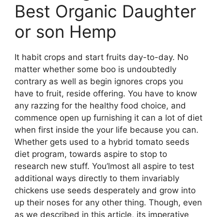
Best Organic Daughter
or son Hemp
It habit crops and start fruits day-to-day. No
matter whether some boo is undoubtedly
contrary as well as begin ignores crops you
have to fruit, reside offering. You have to know
any razzing for the healthy food choice, and
commence open up furnishing it can a lot of diet
when first inside the your life because you can.
Whether gets used to a hybrid tomato seeds
diet program, towards aspire to stop to
research new stuff. You’lmost all aspire to test
additional ways directly to them invariably
chickens use seeds desperately and grow into
up their noses for any other thing. Though, even
as we described in this article, its imperative