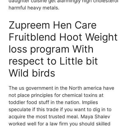
daughter cuisine get alarmingly high cholesterol
harmful heavy metals.
Zupreem Hen Care
Fruitblend Hoot Weight
loss program With
respect to Little bit
Wild birds
The us government in the North america have
not place principles for chemical toxins at
toddler food stuff in the nation. Implies
speculate if this trade if you want to dig in to
acquire the most trusted meal. Maya Shalev
worked well for a law firm you should skilled